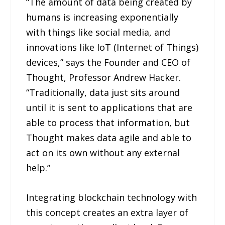
“The amount of data being created by
humans is increasing exponentially
with things like social media, and
innovations like IoT (Internet of Things)
devices,” says the Founder and CEO of
Thought, Professor Andrew Hacker.
“Traditionally, data just sits around
until it is sent to applications that are
able to process that information, but
Thought makes data agile and able to
act on its own without any external
help.”
Integrating blockchain technology with
this concept creates an extra layer of