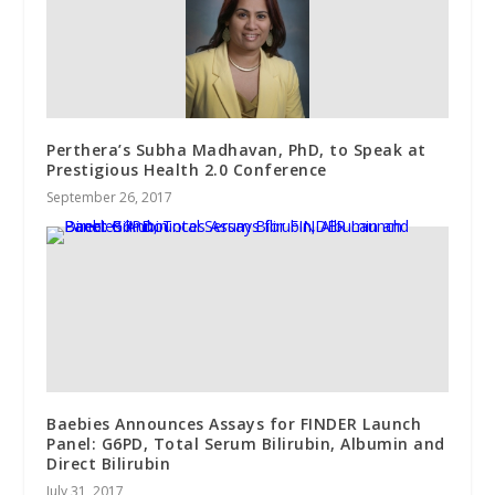
Perthera’s Subha Madhavan, PhD, to Speak at
Prestigious Health 2.0 Conference
September 26, 2017
Baebies Announces Assays for FINDER Launch
Panel: G6PD, Total Serum Bilirubin, Albumin and
Direct Bilirubin
July 31, 2017