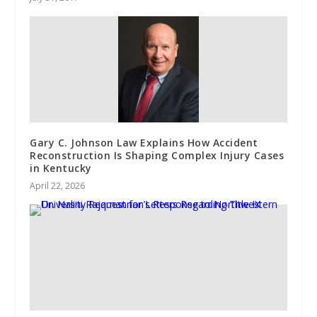
Gary C. Johnson Law Explains How Accident
Reconstruction Is Shaping Complex Injury Cases
in Kentucky
April 22, 2026