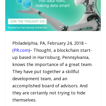
Philadelphia, PA, February 24, 2018 –
(
PR.com
)– Thought, a blockchain start-
up based in Harrisburg, Pennsylvania,
knows the importance of a great team.
They have put together a skillful
development team, and an
accomplished board of advisors. And
they are certainly not trying to hide
themselves.