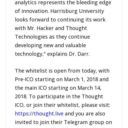
analytics represents the bleeding edge
of innovation. Harrisburg University
looks forward to continuing its work
with Mr. Hacker and Thought
Technologies as they continue
developing new and valuable
technology," explains Dr. Darr.
The whitelist is open from today, with
Pre-ICO starting on March 1, 2018 and
the main ICO starting on March 14,
2018. To participate in the Thought
ICO, or join their whitelist, please visit:
https://thought.live
and you are also
invited to join their Telegram group on