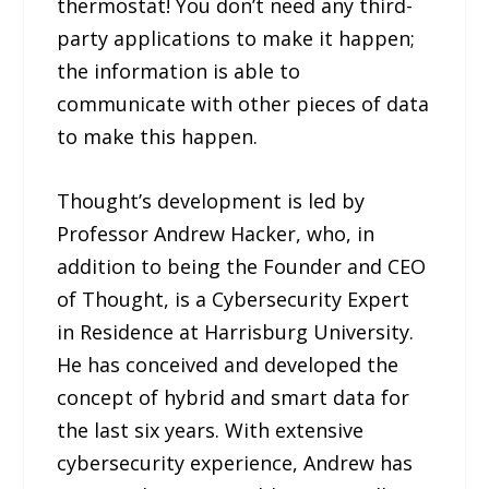
thermostat! You don’t need any third-
party applications to make it happen;
the information is able to
communicate with other pieces of data
to make this happen.
Thought’s development is led by
Professor Andrew Hacker, who, in
addition to being the Founder and CEO
of Thought, is a Cybersecurity Expert
in Residence at Harrisburg University.
He has conceived and developed the
concept of hybrid and smart data for
the last six years. With extensive
cybersecurity experience, Andrew has