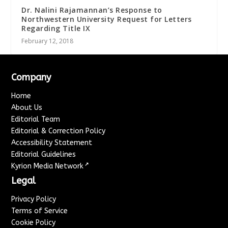
Dr. Nalini Rajamannan’s Response to
Northwestern University Request for Letters
Regarding Title IX
February 12, 2018
Company
Home
About Us
Editorial Team
Editorial & Correction Policy
Accessibility Statement
Editorial Guidelines
↗
Kyrion Media Network
Legal
Privacy Policy
Terms of Service
Cookie Policy