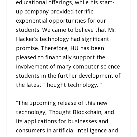
educational offerings, while his start-
up company provided terrific
experiential opportunities for our
students. We came to believe that Mr.
Hacker’s technology had significant
promise. Therefore, HU has been
pleased to financially support the
involvement of many computer science
students in the further development of
the latest Thought technology. "
“The upcoming release of this new
technology, Thought Blockchain, and
its applications for businesses and
consumers in artificial intelligence and