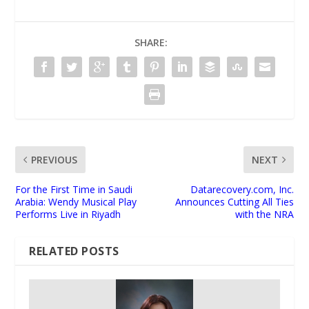
SHARE:
PREVIOUS
NEXT
For the First Time in Saudi
Datarecovery.com, Inc.
Arabia: Wendy Musical Play
Announces Cutting All Ties
Performs Live in Riyadh
with the NRA
RELATED POSTS