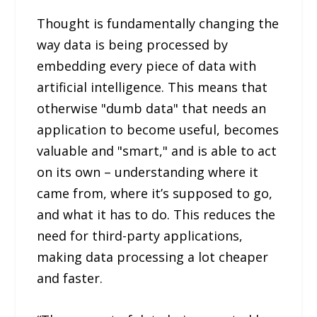
Thought is fundamentally changing the
way data is being processed by
embedding every piece of data with
artificial intelligence. This means that
otherwise "dumb data" that needs an
application to become useful, becomes
valuable and "smart," and is able to act
on its own – understanding where it
came from, where it’s supposed to go,
and what it has to do. This reduces the
need for third-party applications,
making data processing a lot cheaper
and faster.