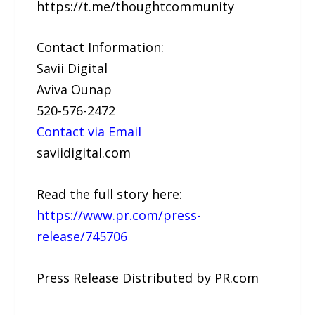
https://t.me/thoughtcommunity
Contact Information:
Savii Digital
Aviva Ounap
520-576-2472
Contact via Email
saviidigital.com
Read the full story here:
https://www.pr.com/press-
release/745706
Press Release Distributed by PR.com