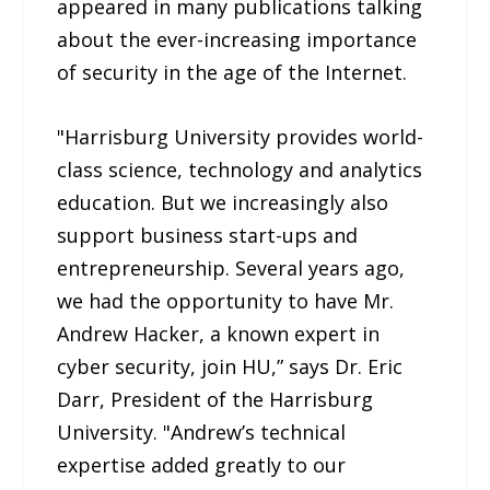
appeared in many publications talking
about the ever-increasing importance
of security in the age of the Internet.
"Harrisburg University provides world-
class science, technology and analytics
education. But we increasingly also
support business start-ups and
entrepreneurship. Several years ago,
we had the opportunity to have Mr.
Andrew Hacker, a known expert in
cyber security, join HU,” says Dr. Eric
Darr, President of the Harrisburg
University. "Andrew’s technical
expertise added greatly to our