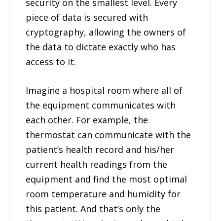
security on the smallest level. Every
piece of data is secured with
cryptography, allowing the owners of
the data to dictate exactly who has
access to it.
Imagine a hospital room where all of
the equipment communicates with
each other. For example, the
thermostat can communicate with the
patient’s health record and his/her
current health readings from the
equipment and find the most optimal
room temperature and humidity for
this patient. And that’s only the