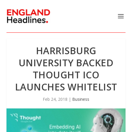
HARRISBURG
UNIVERSITY BACKED
THOUGHT ICO
LAUNCHES WHITELIST
Feb 24, 2018
|
Business