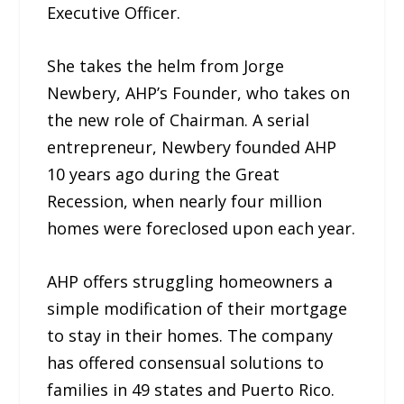
Executive Officer.
She takes the helm from Jorge
Newbery, AHP’s Founder, who takes on
the new role of Chairman. A serial
entrepreneur, Newbery founded AHP
10 years ago during the Great
Recession, when nearly four million
homes were foreclosed upon each year.
AHP offers struggling homeowners a
simple modification of their mortgage
to stay in their homes. The company
has offered consensual solutions to
families in 49 states and Puerto Rico.