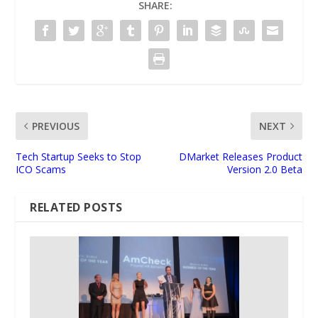
SHARE:
PREVIOUS
NEXT
Tech Startup Seeks to Stop
DMarket Releases Product
ICO Scams
Version 2.0 Beta
RELATED POSTS