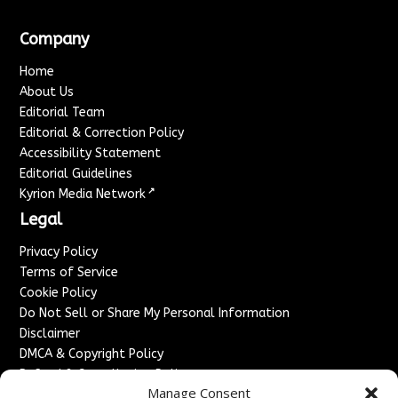
Company
Home
About Us
Editorial Team
Editorial & Correction Policy
Accessibility Statement
Editorial Guidelines
↗
Kyrion Media Network
Legal
Privacy Policy
Terms of Service
Cookie Policy
Do Not Sell or Share My Personal Information
Disclaimer
DMCA & Copyright Policy
Refund & Cancellation Policy
Manage Consent
Services