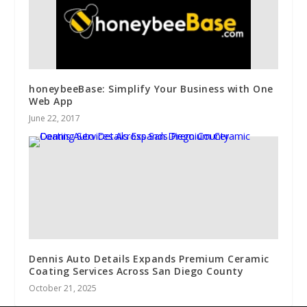
honeybeeBase: Simplify Your Business with One
Web App
June 22, 2017
Dennis Auto Details Expands Premium Ceramic
Coating Services Across San Diego County
October 21, 2025