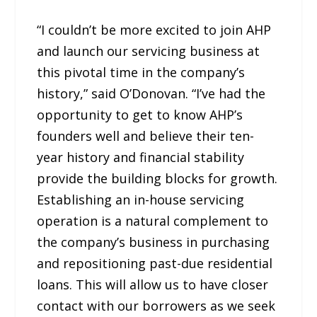
“I couldn’t be more excited to join AHP
and launch our servicing business at
this pivotal time in the company’s
history,” said O’Donovan. “I’ve had the
opportunity to get to know AHP’s
founders well and believe their ten-
year history and financial stability
provide the building blocks for growth.
Establishing an in-house servicing
operation is a natural complement to
the company’s business in purchasing
and repositioning past-due residential
loans. This will allow us to have closer
contact with our borrowers as we seek