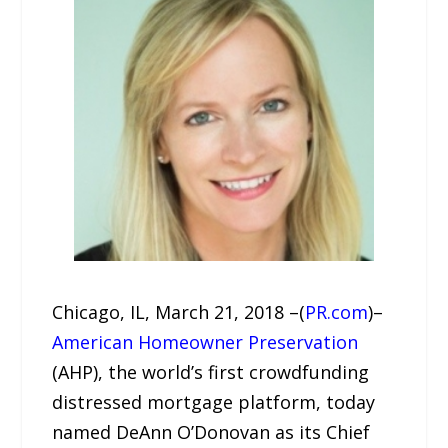
Chicago, IL, March 21, 2018 –(
PR.com
)–
American Homeowner Preservation
(AHP), the world’s first crowdfunding
distressed mortgage platform, today
named DeAnn O’Donovan as its Chief