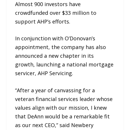
Almost 900 investors have
crowdfunded over $33 million to
support AHP’s efforts.
In conjunction with O’Donovan’s
appointment, the company has also
announced a new chapter in its
growth, launching a national mortgage
servicer, AHP Servicing.
“After a year of canvassing for a
veteran financial services leader whose
values align with our mission, I knew
that DeAnn would be a remarkable fit
as our next CEO,” said Newbery