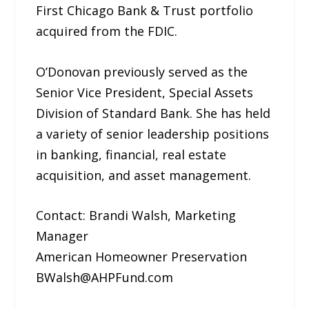
First Chicago Bank & Trust portfolio
acquired from the FDIC.
O’Donovan previously served as the
Senior Vice President, Special Assets
Division of Standard Bank. She has held
a variety of senior leadership positions
in banking, financial, real estate
acquisition, and asset management.
Contact: Brandi Walsh, Marketing
Manager
American Homeowner Preservation
BWalsh@AHPFund.com