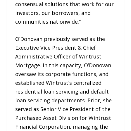
consensual solutions that work for our
investors, our borrowers, and
communities nationwide.”
O’Donovan previously served as the
Executive Vice President & Chief
Administrative Officer of Wintrust
Mortgage. In this capacity, O’Donovan
oversaw its corporate functions, and
established Wintrust’s centralized
residential loan servicing and default
loan servicing departments. Prior, she
served as Senior Vice President of the
Purchased Asset Division for Wintrust
Financial Corporation, managing the