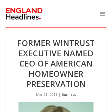
FORMER WINTRUST
EXECUTIVE NAMED
CEO OF AMERICAN
HOMEOWNER
PRESERVATION
Mar 21, 2018
|
Business