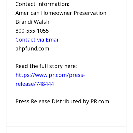
Contact Information:
American Homeowner Preservation
Brandi Walsh
800-555-1055
Contact via Email
ahpfund.com
Read the full story here:
https://www.pr.com/press-
release/748444
Press Release Distributed by PR.com