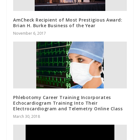
AmCheck Recipient of Most Prestigious Award:
Brian H. Burke Business of the Year
November 6, 2017
Phlebotomy Career Training Incorporates
Echocardiogram Training Into Their
Electrocardiogram and Telemetry Online Class
March 30, 2018