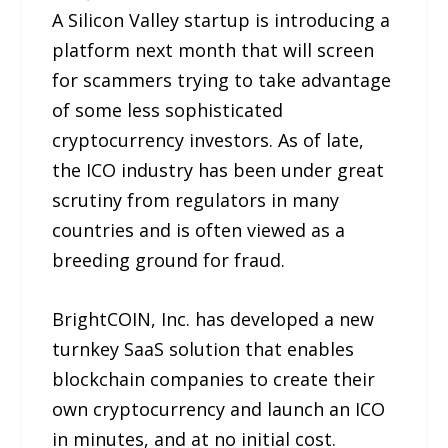
A Silicon Valley startup is introducing a
platform next month that will screen
for scammers trying to take advantage
of some less sophisticated
cryptocurrency investors. As of late,
the ICO industry has been under great
scrutiny from regulators in many
countries and is often viewed as a
breeding ground for fraud.
BrightCOIN, Inc. has developed a new
turnkey SaaS solution that enables
blockchain companies to create their
own cryptocurrency and launch an ICO
in minutes, and at no initial cost.