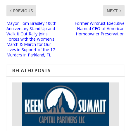
PREVIOUS
NEXT
Mayor Tom Bradley 100th
Former Wintrust Executive
Anniversary Stand Up and
Named CEO of American
Walk It Out Rally Joins
Homeowner Preservation
Forces with the Women’s
March & March for Our
Lives in Support of the 17
Murders in Parkland, FL
RELATED POSTS