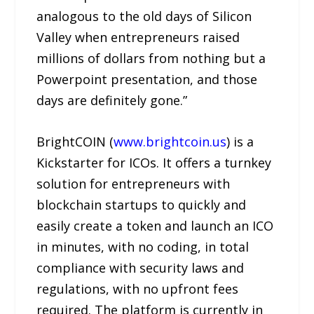
analogous to the old days of Silicon
Valley when entrepreneurs raised
millions of dollars from nothing but a
Powerpoint presentation, and those
days are definitely gone.”
BrightCOIN (
www.brightcoin.us
) is a
Kickstarter for ICOs. It offers a turnkey
solution for entrepreneurs with
blockchain startups to quickly and
easily create a token and launch an ICO
in minutes, with no coding, in total
compliance with security laws and
regulations, with no upfront fees
required. The platform is currently in