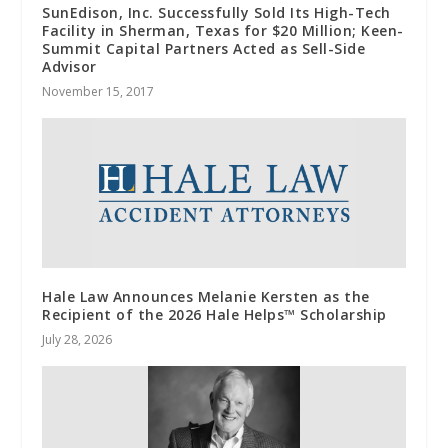
SunEdison, Inc. Successfully Sold Its High-Tech
Facility in Sherman, Texas for $20 Million; Keen-
Summit Capital Partners Acted as Sell-Side
Advisor
November 15, 2017
Hale Law Announces Melanie Kersten as the
Recipient of the 2026 Hale Helps™ Scholarship
July 28, 2026