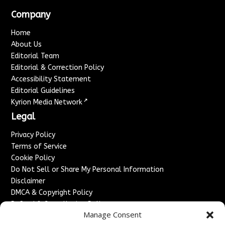
Company
Home
About Us
Editorial Team
Editorial & Correction Policy
Accessibility Statement
Editorial Guidelines
↗
Kyrion Media Network
Legal
Privacy Policy
Terms of Service
Cookie Policy
Do Not Sell or Share My Personal Information
Disclaimer
DMCA & Copyright Policy
Refund & Cancellation Policy
Manage Consent
Services