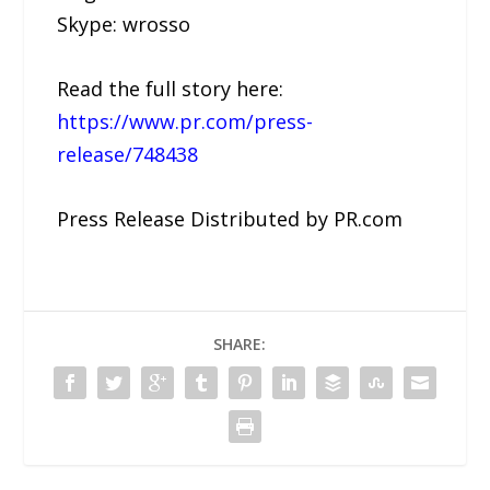
Skype: wrosso
Read the full story here:
https://www.pr.com/press-
release/748438
Press Release Distributed by PR.com
SHARE: