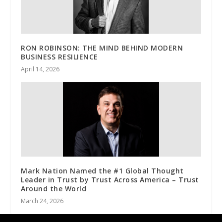
RON ROBINSON: THE MIND BEHIND MODERN
BUSINESS RESILIENCE
April 14, 2026
Mark Nation Named the #1 Global Thought
Leader in Trust by Trust Across America – Trust
Around the World
March 24, 2026