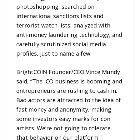
photoshopping, searched on
international sanctions lists and
terrorist watch lists, analyzed with
anti-money laundering technology, and
carefully scrutinized social media
profiles, just to name a few.
BrightCOIN Founder/CEO Vince Mundy
said, “The ICO business is booming and
entrepreneurs are rushing to cash in.
Bad actors are attracted to the idea of
fast money and anonymity, making
some investors easy marks for con
artists. We’re not going to tolerate
that behavior on our platform.”