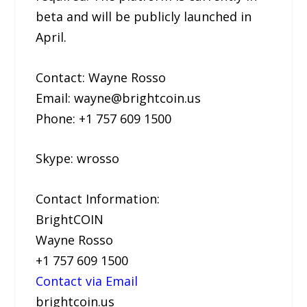
beta and will be publicly launched in
April.
Contact: Wayne Rosso
Email: wayne@brightcoin.us
Phone: +1 757 609 1500
Skype: wrosso
Contact Information:
BrightCOIN
Wayne Rosso
+1 757 609 1500
Contact via Email
brightcoin.us