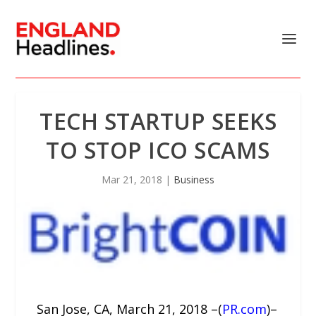
TECH STARTUP SEEKS
TO STOP ICO SCAMS
Mar 21, 2018
|
Business
San Jose, CA, March 21, 2018 –(
PR.com
)–