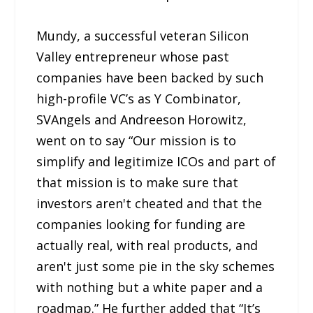
Mundy, a successful veteran Silicon
Valley entrepreneur whose past
companies have been backed by such
high-profile VC’s as Y Combinator,
SVAngels and Andreeson Horowitz,
went on to say “Our mission is to
simplify and legitimize ICOs and part of
that mission is to make sure that
investors aren't cheated and that the
companies looking for funding are
actually real, with real products, and
aren't just some pie in the sky schemes
with nothing but a white paper and a
roadmap.” He further added that “It’s