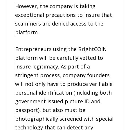
However, the company is taking
exceptional precautions to insure that
scammers are denied access to the
platform.
Entrepreneurs using the BrightCOIN
platform will be carefully vetted to
insure legitimacy. As part of a
stringent process, company founders
will not only have to produce verifiable
personal identification (including both
government issued picture ID and
passport), but also must be
photographically screened with special
technology that can detect any