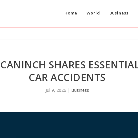
Home
World
Business
CANINCH SHARES ESSENTIAL
CAR ACCIDENTS
Jul 9, 2026
|
Business