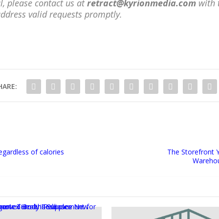
l, please contact us at
retract@kyrionmedia.com
with 
address valid requests promptly.
HARE:
egardless of calories
The Storefront 
Warehou