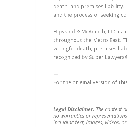
death, and premises liability. 
and the process of seeking co
Hipskind & McAninch, LLC is a 
throughout the Metro East. Th
wrongful death, premises liab
recognized by Super Lawyers®
—
For the original version of th
Legal Disclaimer:
The content on
no warranties or representations 
including text, images, videos, or