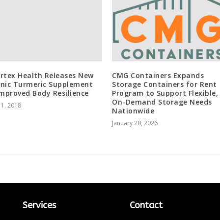
rtex Health Releases New
CMG Containers Expands
nic Turmeric Supplement
Storage Containers for Rent
Improved Body Resilience
Program to Support Flexible,
On-Demand Storage Needs
 1, 2018
Nationwide
January 20, 2026
Services
Contact