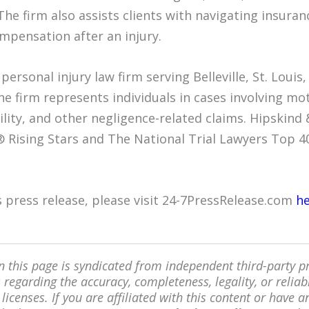
The firm also assists clients with navigating insuran
mpensation after an injury.
personal injury law firm serving Belleville, St. Loui
e firm represents individuals in cases involving mot
ility, and other negligence-related claims. Hipskin
 Rising Stars and The National Trial Lawyers Top 4
is press release, please visit 24-7PressRelease.com
h
 this page is syndicated from independent third-party 
regarding the accuracy, completeness, legality, or reliabi
 licenses. If you are affiliated with this content or have 