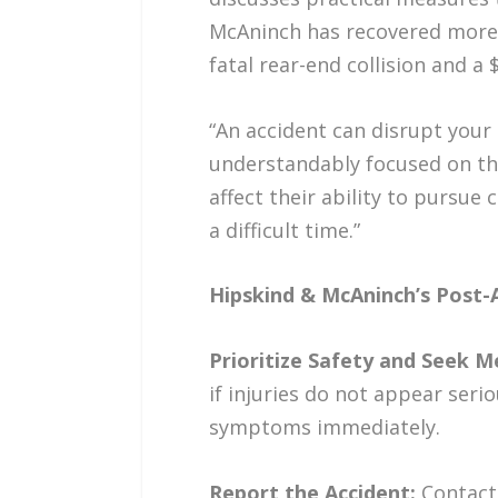
McAninch has recovered more th
fatal rear-end collision and a
“An accident can disrupt your 
understandably focused on the
affect their ability to pursu
a difficult time.”
Hipskind & McAninch’s Post-
Prioritize Safety and Seek M
if injuries do not appear seri
symptoms immediately.
Report the Accident:
Contact