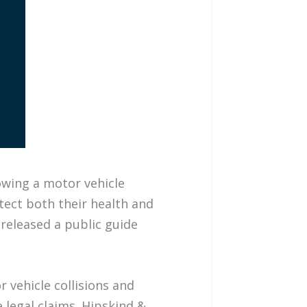
owing a motor vehicle
tect both their health and
released a public guide
 vehicle collisions and
 legal claims. Hipskind &