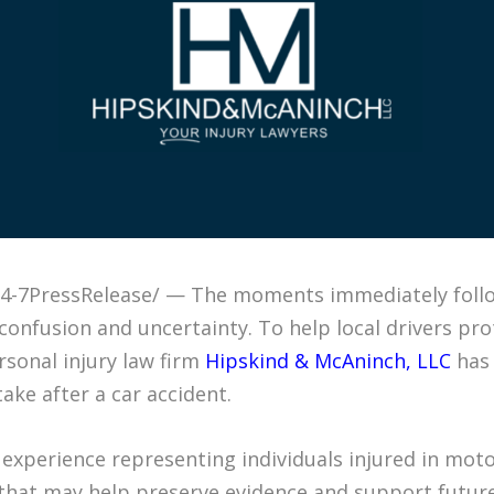
 /24-7PressRelease/ — The moments immediately foll
confusion and uncertainty. To help local drivers pro
ersonal injury law firm
Hipskind & McAninch, LLC
has 
ake after a car accident.
experience representing individuals injured in motor
that may help preserve evidence and support future