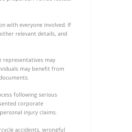
n with everyone involved. If
 other relevant details, and
e representatives may
ividuals may benefit from
g documents.
ocess following serious
esented corporate
personal injury claims.
rcycle accidents, wrongful