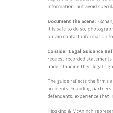
information, but avoid specula
Document the Scene:
Exchang
it is safe to do so, photograp
obtain contact information fo
Consider Legal Guidance Bef
request recorded statements 
understanding their legal rig
The guide reflects the firm’s 
accidents. Founding partners
defendants, experience that in
Hipskind & McAninch represent