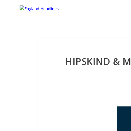
HIPSKIND & M