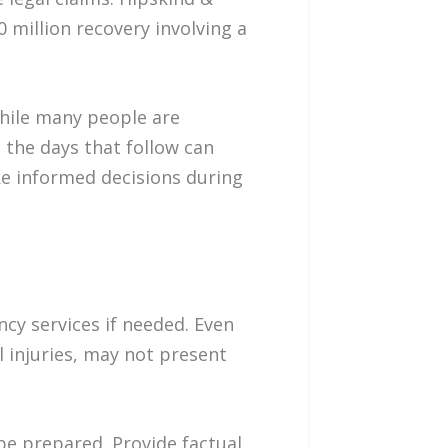
 million recovery involving a
“While many people are
 the days that follow can
ke informed decisions during
ncy services if needed. Even
l injuries, may not present
be prepared. Provide factual