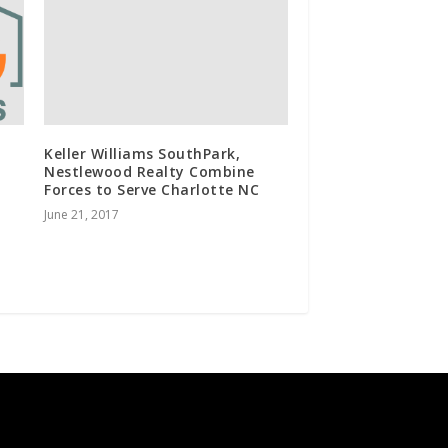
Keller Williams SouthPark,
Nestlewood Realty Combine
Forces to Serve Charlotte NC
June 21, 2017