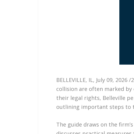
BELLEVILLE, IL, July 09, 2026
collision are often marked by 
their legal rights, Belleville p
outlining important steps to t
The guide draws on the firm’s 
discusses practical measures 