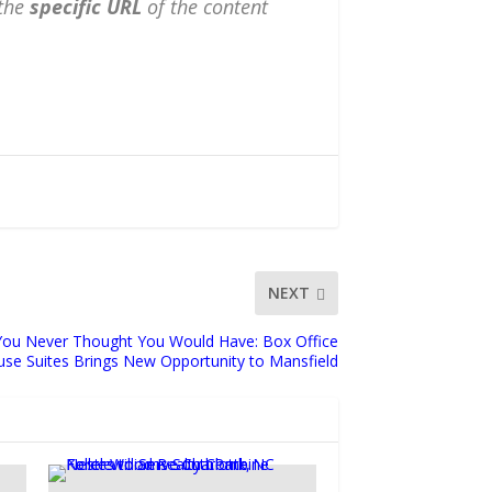
the
specific URL
of the content
NEXT
You Never Thought You Would Have: Box Office
se Suites Brings New Opportunity to Mansfield