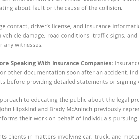
ting about fault or the cause of the collision.
e contact, driver’s license, and insurance informatio
h vehicle damage, road conditions, traffic signs, and
r any witnesses.
ore Speaking With Insurance Companies:
Insuranc
or other documentation soon after an accident. Ind
hts before providing detailed statements or signin
approach to educating the public about the legal pr
 John Hipskind and Brady McAninch previously repr
forms their work on behalf of individuals pursuing 
s clients in matters involving car, truck, and moto