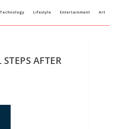
Technology
Lifestyle
Entertainment
Art
 STEPS AFTER