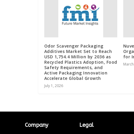
Odor Scavenger Packaging
Nuve
Additives Market Set to Reach
Orga
USD 1,754.4 Million by 2036 as
for 
Recycled Plastics Adoption, Food
March
Safety Requirements, and
Active Packaging Innovation
Accelerate Global Growth
July 1, 2026
Company
Legal