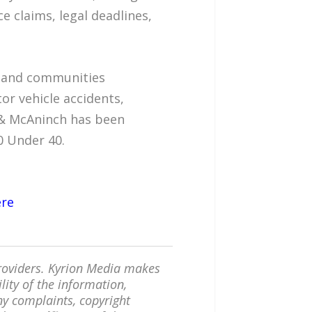
ce claims, legal deadlines,
s, and communities
or vehicle accidents,
d & McAninch has been
0 Under 40.
ere
providers. Kyrion Media makes
lity of the information,
any complaints, copyright