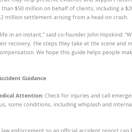
an $50 million on behalf of clients, including a $20
 $2 million settlement arising from a head-on crash.
life in an instant,” said co-founder John Hipskind. 
ir recovery, the steps they take at the scene and in
e compensation. We hope this guide helps people ma
Accident Guidance
edical Attention:
Check for injuries and call emerge
ous, some conditions, including whiplash and interna
 law enforcement so an official accident report can 