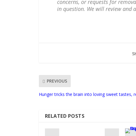
concerns, or requests for remova
in question. We will review and 
S
PREVIOUS
Hunger tricks the brain into loving sweet tastes, r
RELATED POSTS