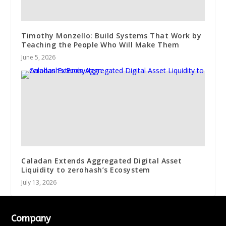
Timothy Monzello: Build Systems That Work by
Teaching the People Who Will Make Them
June 5, 2026
Caladan Extends Aggregated Digital Asset
Liquidity to zerohash’s Ecosystem
July 13, 2026
Company