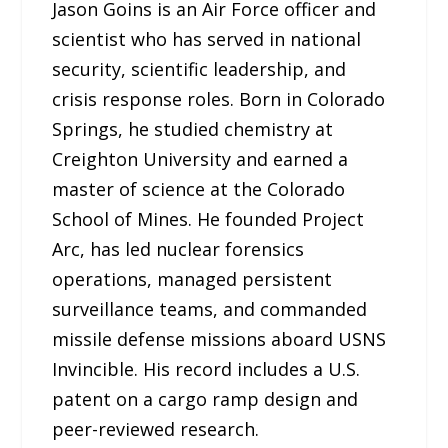
Jason Goins is an Air Force officer and
scientist who has served in national
security, scientific leadership, and
crisis response roles. Born in Colorado
Springs, he studied chemistry at
Creighton University and earned a
master of science at the Colorado
School of Mines. He founded Project
Arc, has led nuclear forensics
operations, managed persistent
surveillance teams, and commanded
missile defense missions aboard USNS
Invincible. His record includes a U.S.
patent on a cargo ramp design and
peer-reviewed research.