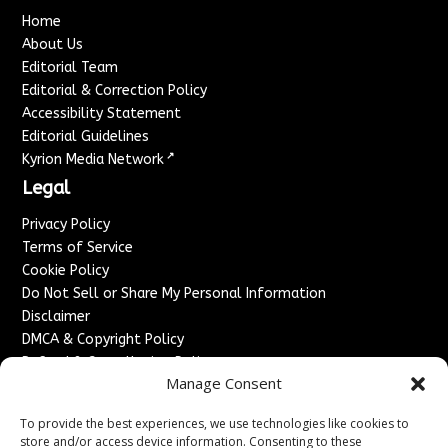
Home
About Us
Editorial Team
Editorial & Correction Policy
Accessibility Statement
Editorial Guidelines
↗
Kyrion Media Network
Legal
Privacy Policy
Terms of Service
Cookie Policy
Do Not Sell or Share My Personal Information
Disclaimer
DMCA & Copyright Policy
Refund & Cancellation Policy
Manage Consent
Services
To provide the best experiences, we use technologies like cookies to
Advertise With Us
store and/or access device information. Consenting to these