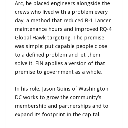
Arc, he placed engineers alongside the
crews who lived with a problem every
day, a method that reduced B-1 Lancer
maintenance hours and improved RQ-4
Global Hawk targeting. The premise
was simple: put capable people close
to a defined problem and let them
solve it. FIN applies a version of that
premise to government as a whole.
In his role, Jason Goins of Washington
DC works to grow the community’s
membership and partnerships and to
expand its footprint in the capital.