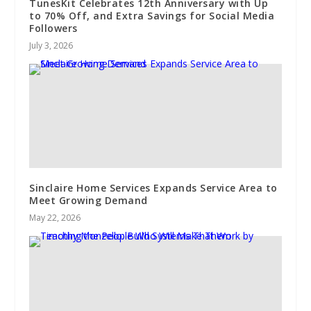
TunesKit Celebrates 12th Anniversary with Up
to 70% Off, and Extra Savings for Social Media
Followers
July 3, 2026
Sinclaire Home Services Expands Service Area to
Meet Growing Demand
May 22, 2026