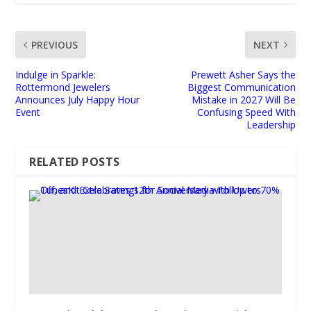
PREVIOUS
NEXT
Indulge in Sparkle:
Prewett Asher Says the
Rottermond Jewelers
Biggest Communication
Announces July Happy Hour
Mistake in 2027 Will Be
Event
Confusing Speed With
Leadership
RELATED POSTS