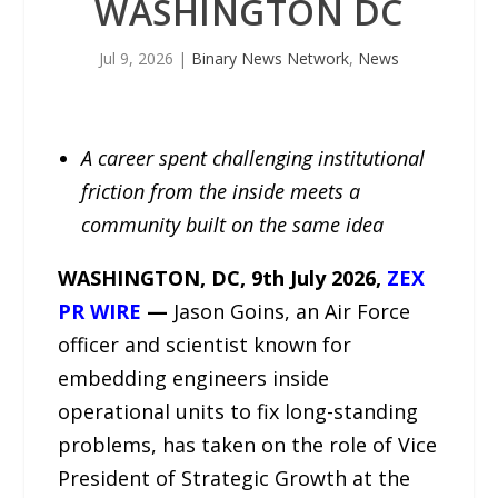
WASHINGTON DC
Jul 9, 2026
|
Binary News Network
,
News
A career spent challenging institutional
friction from the inside meets a
community built on the same idea
WASHINGTON, DC, 9th July 2026,
ZEX
PR WIRE
—
Jason Goins, an Air Force
officer and scientist known for
embedding engineers inside
operational units to fix long-standing
problems, has taken on the role of Vice
President of Strategic Growth at the