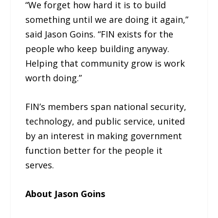
“We forget how hard it is to build
something until we are doing it again,”
said Jason Goins. “FIN exists for the
people who keep building anyway.
Helping that community grow is work
worth doing.”
FIN’s members span national security,
technology, and public service, united
by an interest in making government
function better for the people it
serves.
About Jason Goins