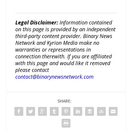
Legal Disclaimer:
Information contained
on this page is provided by an independent
third-party content provider. Binary News
Network and Kyrion Media make no
warranties or representations in
connection therewith. If you are affiliated
with this page and would like it removed
please contact
contact@binarynewsnetwork.com
SHARE: