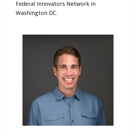
Federal Innovators Network in
Washington DC.