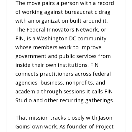
The move pairs a person with a record
of working against bureaucratic drag
with an organization built around it.
The Federal Innovators Network, or
FIN, is a Washington DC community
whose members work to improve
government and public services from
inside their own institutions. FIN
connects practitioners across federal
agencies, business, nonprofits, and
academia through sessions it calls FIN
Studio and other recurring gatherings.
That mission tracks closely with Jason
Goins’ own work. As founder of Project