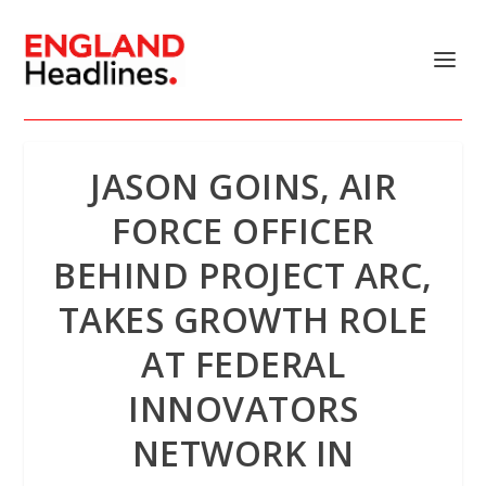
JASON GOINS, AIR
FORCE OFFICER
BEHIND PROJECT ARC,
TAKES GROWTH ROLE
AT FEDERAL
INNOVATORS
NETWORK IN