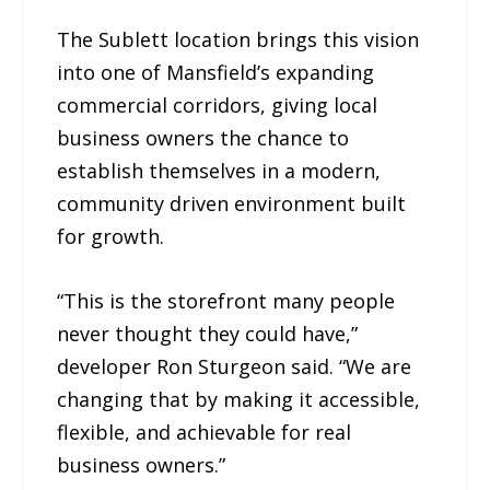
The Sublett location brings this vision
into one of Mansfield’s expanding
commercial corridors, giving local
business owners the chance to
establish themselves in a modern,
community driven environment built
for growth.
“This is the storefront many people
never thought they could have,”
developer Ron Sturgeon said. “We are
changing that by making it accessible,
flexible, and achievable for real
business owners.”