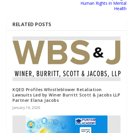
Human Rights in Mental
Health
RELATED POSTS
KQED Profiles Whistleblower Retaliation
Lawsuits Led by Winer Burritt Scott & Jacobs LLP
Partner Elana Jacobs
January 16, 2026