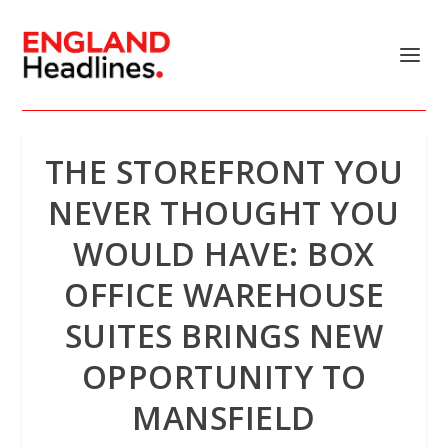
THE STOREFRONT YOU
NEVER THOUGHT YOU
WOULD HAVE: BOX
OFFICE WAREHOUSE
SUITES BRINGS NEW
OPPORTUNITY TO
MANSFIELD