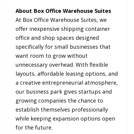
About Box Office Warehouse Suites
At Box Office Warehouse Suites, we
offer inexpensive shipping container
office and shop spaces designed
specifically for small businesses that
want room to grow without
unnecessary overhead. With flexible
layouts, affordable leasing options, and
a creative entrepreneurial atmosphere,
our business park gives startups and
growing companies the chance to
establish themselves professionally
while keeping expansion options open
for the future.