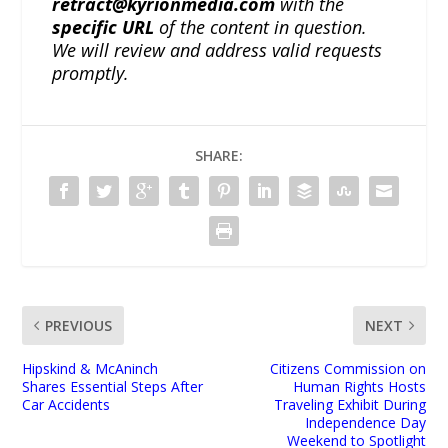
retract@kyrionmedia.com
with the
specific URL
of the content in question.
We will review and address valid requests
promptly.
SHARE:
PREVIOUS
NEXT
Hipskind & McAninch
Citizens Commission on
Shares Essential Steps After
Human Rights Hosts
Car Accidents
Traveling Exhibit During
Independence Day
Weekend to Spotlight