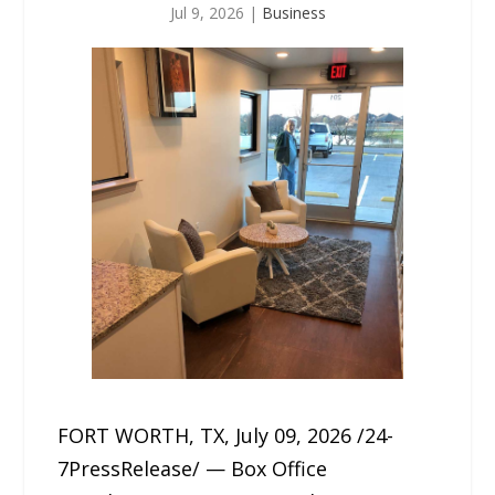
Jul 9, 2026
|
Business
FORT WORTH, TX, July 09, 2026 /24-
7PressRelease/ — Box Office