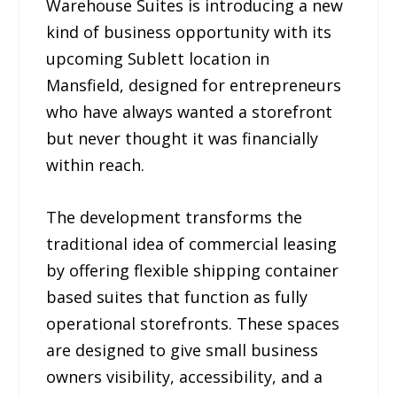
Warehouse Suites is introducing a new
kind of business opportunity with its
upcoming Sublett location in
Mansfield, designed for entrepreneurs
who have always wanted a storefront
but never thought it was financially
within reach.
The development transforms the
traditional idea of commercial leasing
by offering flexible shipping container
based suites that function as fully
operational storefronts. These spaces
are designed to give small business
owners visibility, accessibility, and a