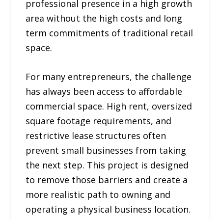
professional presence in a high growth
area without the high costs and long
term commitments of traditional retail
space.
For many entrepreneurs, the challenge
has always been access to affordable
commercial space. High rent, oversized
square footage requirements, and
restrictive lease structures often
prevent small businesses from taking
the next step. This project is designed
to remove those barriers and create a
more realistic path to owning and
operating a physical business location.