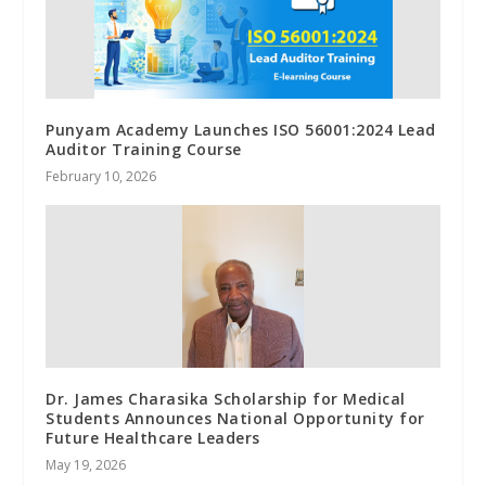
Punyam Academy Launches ISO 56001:2024 Lead
Auditor Training Course
February 10, 2026
Dr. James Charasika Scholarship for Medical
Students Announces National Opportunity for
Future Healthcare Leaders
May 19, 2026