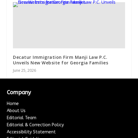
Decatur Immigration Firm Manji Law P.C.
Unveils New Website for Georgia Families
June 25, 2026
Company
Home
About Us
Editorial Team
Editorial & Correction Policy
Accessibility Statement