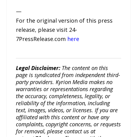
—
For the original version of this press
release, please visit 24-
7PressRelease.com
here
Legal Disclaimer:
The content on this
page is syndicated from independent third-
party providers. Kyrion Media makes no
warranties or representations regarding
the accuracy, completeness, legality, or
reliability of the information, including
text, images, videos, or licenses. If you are
affiliated with this content or have any
complaints, copyright concerns, or requests
for removal, please contact us at