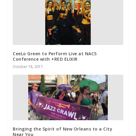
CeeLo Green to Perform Live at NACS
Conference with +RED ELIXIR
October 18, 2017
Bringing the Spirit of New Orleans to a City
Near You