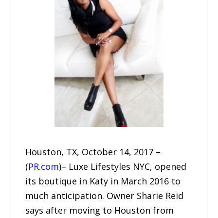
Houston, TX, October 14, 2017 –
(
PR.com
)– Luxe Lifestyles NYC, opened
its boutique in Katy in March 2016 to
much anticipation. Owner Sharie Reid
says after moving to Houston from