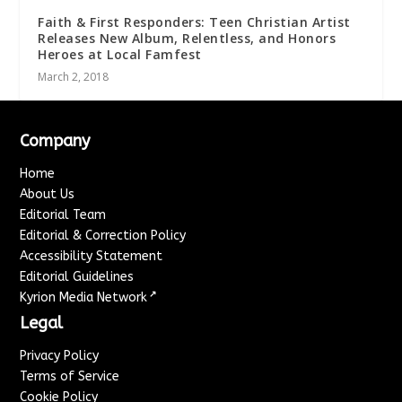
Faith & First Responders: Teen Christian Artist
Releases New Album, Relentless, and Honors
Heroes at Local Famfest
March 2, 2018
Company
Home
About Us
Editorial Team
Editorial & Correction Policy
Accessibility Statement
Editorial Guidelines
↗
Kyrion Media Network
Legal
Privacy Policy
Terms of Service
Cookie Policy