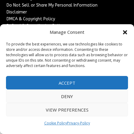
Do Not Sell or Share My Personal Information
Disclaimer
DMCA & Copyright Policy
Refund & Cancellation Policy
Manage Consent
Services
To provide the best experiences, we use technologies like cookies to
Advertise With Us
store and/or access device information. Consenting to these
Sponsored Content / Paid Post Guidelines
technologies will allow us to process data such as browsing behavior or
Content Publishing & Delivery Policy
unique IDs on this site. Not consenting or withdrawing consent, may
Contact
adversely affect certain features and functions.
Contact Us
ACCEPT
↗
Media/Press Inquiries
Sitemap
DENY
VIEW PREFERENCES
Copyright ©
2026
England Headlines. All rights reserved.
Cookie Policy
Privacy-Policy