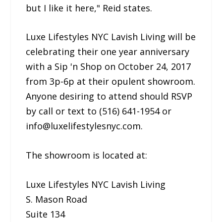
but I like it here," Reid states.
Luxe Lifestyles NYC Lavish Living will be
celebrating their one year anniversary
with a Sip 'n Shop on October 24, 2017
from 3p-6p at their opulent showroom.
Anyone desiring to attend should RSVP
by call or text to (516) 641-1954 or
info@luxelifestylesnyc.com.
The showroom is located at:
Luxe Lifestyles NYC Lavish Living
S. Mason Road
Suite 134