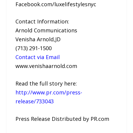
Facebook.com/luxelifestylesnyc
Contact Information:
Arnold Communications
Venisha Arnold,JD
(713) 291-1500
Contact via Email
www.venishaarnold.com
Read the full story here:
http://www.pr.com/press-
release/733043
Press Release Distributed by PR.com