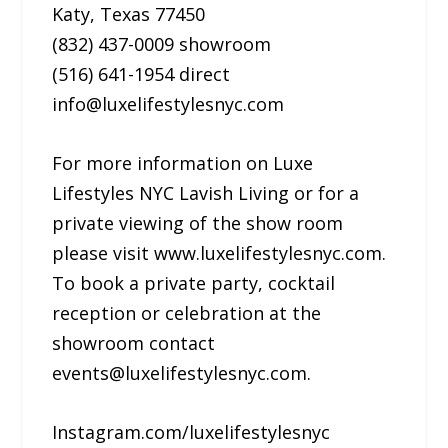
Katy, Texas 77450
(832) 437-0009 showroom
(516) 641-1954 direct
info@luxelifestylesnyc.com
For more information on Luxe
Lifestyles NYC Lavish Living or for a
private viewing of the show room
please visit www.luxelifestylesnyc.com.
To book a private party, cocktail
reception or celebration at the
showroom contact
events@luxelifestylesnyc.com.
Instagram.com/luxelifestylesnyc