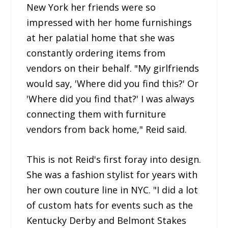
New York her friends were so
impressed with her home furnishings
at her palatial home that she was
constantly ordering items from
vendors on their behalf. "My girlfriends
would say, 'Where did you find this?' Or
'Where did you find that?' I was always
connecting them with furniture
vendors from back home," Reid said.
This is not Reid's first foray into design.
She was a fashion stylist for years with
her own couture line in NYC. "I did a lot
of custom hats for events such as the
Kentucky Derby and Belmont Stakes