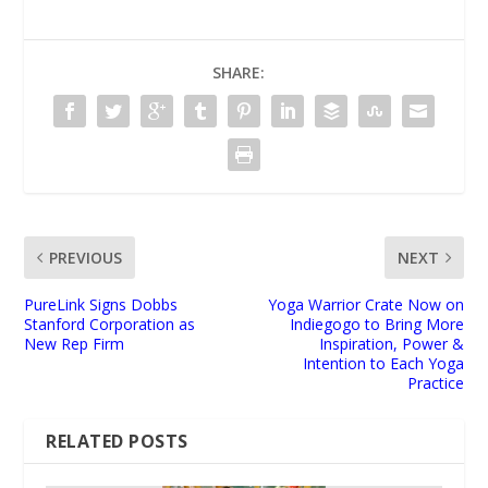
SHARE:
PREVIOUS
NEXT
PureLink Signs Dobbs
Yoga Warrior Crate Now on
Stanford Corporation as
Indiegogo to Bring More
New Rep Firm
Inspiration, Power &
Intention to Each Yoga
Practice
RELATED POSTS