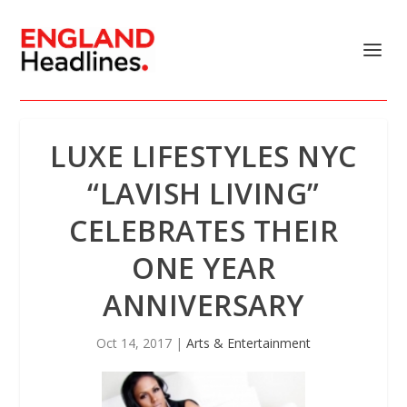
LUXE LIFESTYLES NYC
“LAVISH LIVING”
CELEBRATES THEIR
ONE YEAR
ANNIVERSARY
Oct 14, 2017
|
Arts & Entertainment