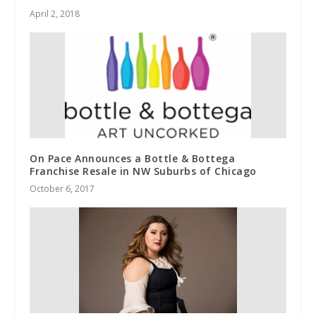
April 2, 2018
On Pace Announces a Bottle & Bottega
Franchise Resale in NW Suburbs of Chicago
October 6, 2017