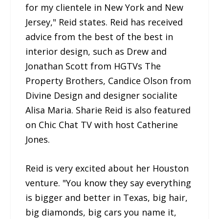
for my clientele in New York and New
Jersey," Reid states. Reid has received
advice from the best of the best in
interior design, such as Drew and
Jonathan Scott from HGTVs The
Property Brothers, Candice Olson from
Divine Design and designer socialite
Alisa Maria. Sharie Reid is also featured
on Chic Chat TV with host Catherine
Jones.
Reid is very excited about her Houston
venture. "You know they say everything
is bigger and better in Texas, big hair,
big diamonds, big cars you name it,