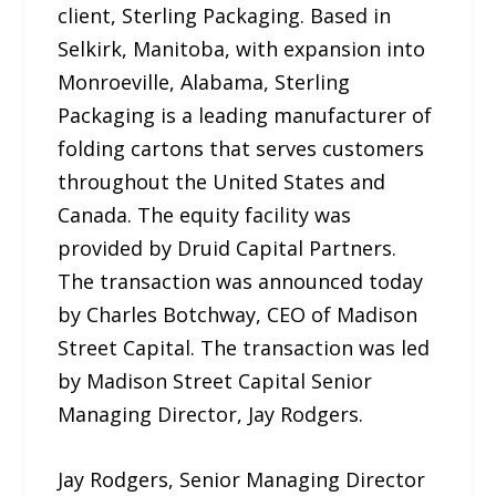
client, Sterling Packaging. Based in
Selkirk, Manitoba, with expansion into
Monroeville, Alabama, Sterling
Packaging is a leading manufacturer of
folding cartons that serves customers
throughout the United States and
Canada. The equity facility was
provided by Druid Capital Partners.
The transaction was announced today
by Charles Botchway, CEO of Madison
Street Capital. The transaction was led
by Madison Street Capital Senior
Managing Director, Jay Rodgers.
Jay Rodgers, Senior Managing Director