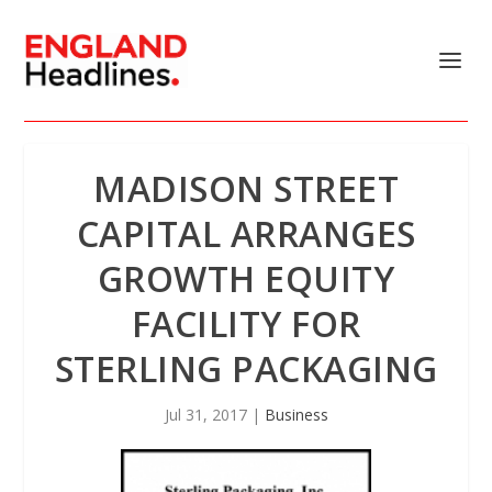
MADISON STREET
CAPITAL ARRANGES
GROWTH EQUITY
FACILITY FOR
STERLING PACKAGING
Jul 31, 2017
|
Business