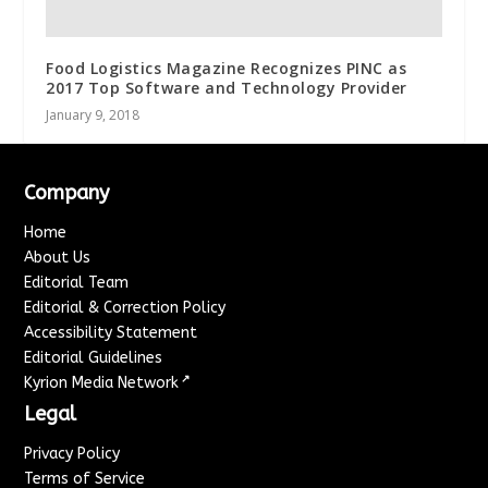
Food Logistics Magazine Recognizes PINC as
2017 Top Software and Technology Provider
January 9, 2018
Company
Home
About Us
Editorial Team
Editorial & Correction Policy
Accessibility Statement
Editorial Guidelines
↗
Kyrion Media Network
Legal
Privacy Policy
Terms of Service