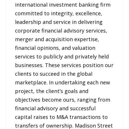
international investment banking firm
committed to integrity, excellence,
leadership and service in delivering
corporate financial advisory services,
merger and acquisition expertise,
financial opinions, and valuation
services to publicly and privately held
businesses. These services position our
clients to succeed in the global
marketplace. In undertaking each new
project, the client’s goals and
objectives become ours, ranging from
financial advisory and successful
capital raises to M&A transactions to
transfers of ownership. Madison Street