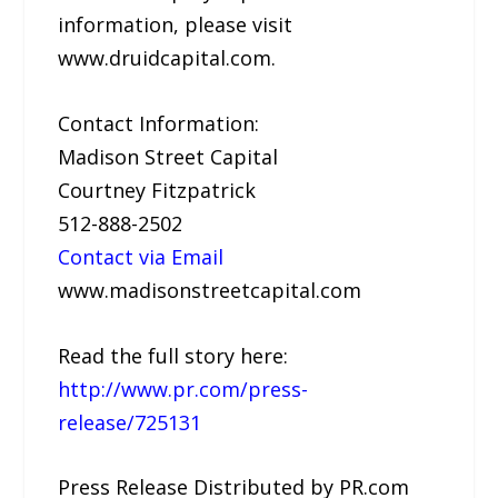
information, please visit
www.druidcapital.com.
Contact Information:
Madison Street Capital
Courtney Fitzpatrick
512-888-2502
Contact via Email
www.madisonstreetcapital.com
Read the full story here:
http://www.pr.com/press-
release/725131
Press Release Distributed by PR.com