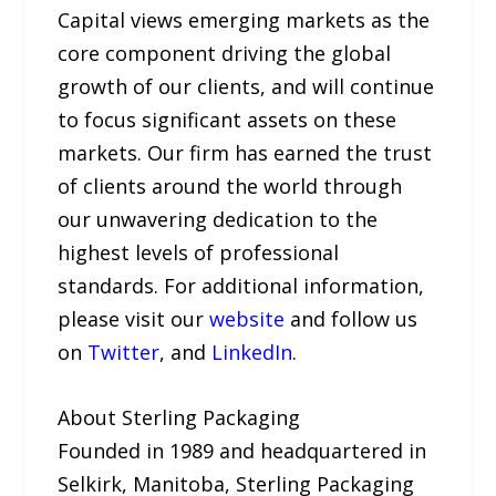
Capital views emerging markets as the
core component driving the global
growth of our clients, and will continue
to focus significant assets on these
markets. Our firm has earned the trust
of clients around the world through
our unwavering dedication to the
highest levels of professional
standards. For additional information,
please visit our
website
and follow us
on
Twitter
, and
LinkedIn
.
About Sterling Packaging
Founded in 1989 and headquartered in
Selkirk, Manitoba, Sterling Packaging