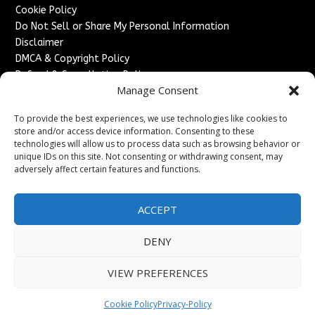
Cookie Policy
Do Not Sell or Share My Personal Information
Disclaimer
DMCA & Copyright Policy
Refund & Cancellation Policy
Manage Consent
Services
To provide the best experiences, we use technologies like cookies to
Advertise With Us
store and/or access device information. Consenting to these
Sponsored Content / Paid Post Guidelines
technologies will allow us to process data such as browsing behavior or
Content Publishing & Delivery Policy
unique IDs on this site. Not consenting or withdrawing consent, may
Contact
adversely affect certain features and functions.
Contact Us
ACCEPT
↗
Media/Press Inquiries
Sitemap
DENY
VIEW PREFERENCES
Copyright ©
2026
England Headlines. All rights reserved.
Cookie Policy
Privacy-Policy