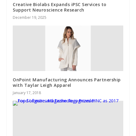
Creative Biolabs Expands iPSC Services to
Support Neuroscience Research
December 19, 2025
OnPoint Manufacturing Announces Partnership
with Taylar Leigh Apparel
January 17, 2018