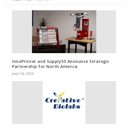
InnoPrinter and Supply55 Announce Strategic
Partnership for North America
June 18, 2026