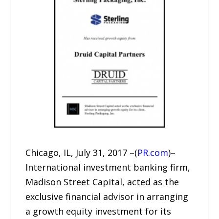
Chicago, IL, July 31, 2017 –(
PR.com
)–
International investment banking firm,
Madison Street Capital, acted as the
exclusive financial advisor in arranging
a growth equity investment for its