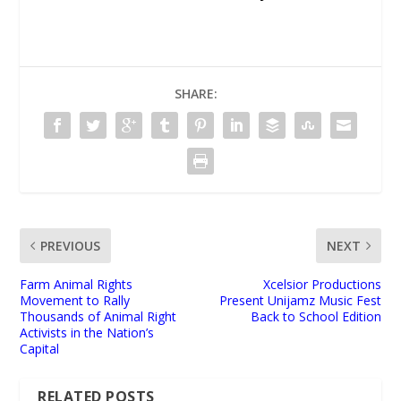
SHARE:
PREVIOUS
NEXT
Farm Animal Rights
Xcelsior Productions
Movement to Rally
Present Unijamz Music Fest
Thousands of Animal Right
Back to School Edition
Activists in the Nation’s
Capital
RELATED POSTS