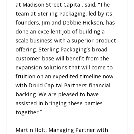
at Madison Street Capital, said, “The
team at Sterling Packaging, led by its
founders, Jim and Debbie Hickson, has
done an excellent job of building a
scale business with a superior product
offering. Sterling Packaging’s broad
customer base will benefit from the
expansion solutions that will come to
fruition on an expedited timeline now
with Druid Capital Partners’ financial
backing. We are pleased to have
assisted in bringing these parties
together.”
Martin Holt, Managing Partner with