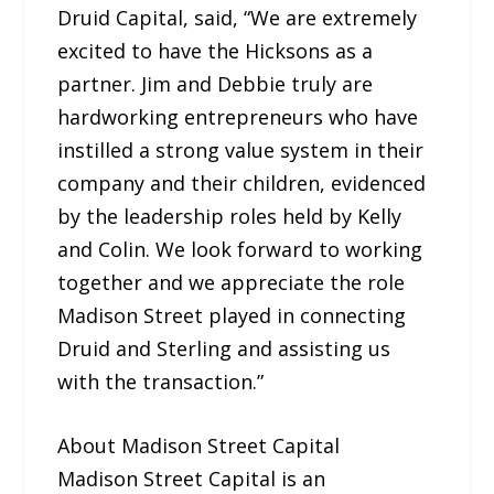
Druid Capital, said, “We are extremely
excited to have the Hicksons as a
partner. Jim and Debbie truly are
hardworking entrepreneurs who have
instilled a strong value system in their
company and their children, evidenced
by the leadership roles held by Kelly
and Colin. We look forward to working
together and we appreciate the role
Madison Street played in connecting
Druid and Sterling and assisting us
with the transaction.”
About Madison Street Capital
Madison Street Capital is an