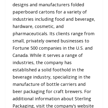
designs and manufacturers folded
paperboard cartons for a variety of
industries including food and beverage,
hardware, cosmetic, and
pharmaceuticals. Its clients range from
small, privately owned businesses to
Fortune 500 companies in the U.S. and
Canada. While it serves a range of
industries, the company has
established a solid foothold in the
beverage industry, specializing in the
manufacture of bottle carriers and
beer packaging for craft brewers. For
additional information about Sterling
Packaging, visit the company’s website