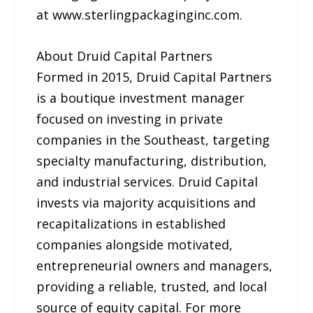
at www.sterlingpackaginginc.com.
About Druid Capital Partners
Formed in 2015, Druid Capital Partners
is a boutique investment manager
focused on investing in private
companies in the Southeast, targeting
specialty manufacturing, distribution,
and industrial services. Druid Capital
invests via majority acquisitions and
recapitalizations in established
companies alongside motivated,
entrepreneurial owners and managers,
providing a reliable, trusted, and local
source of equity capital. For more