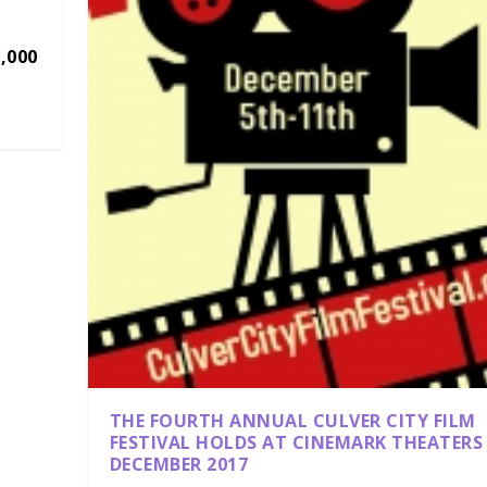
,000
THE FOURTH ANNUAL CULVER CITY FILM
FESTIVAL HOLDS AT CINEMARK THEATERS
DECEMBER 2017