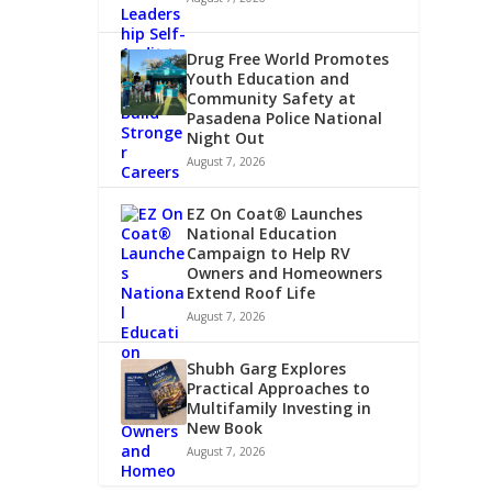
Drug Free World Promotes
Youth Education and
Community Safety at
Pasadena Police National
Night Out
August 7, 2026
EZ On Coat® Launches
National Education
Campaign to Help RV
Owners and Homeowners
Extend Roof Life
August 7, 2026
Shubh Garg Explores
Practical Approaches to
Multifamily Investing in
New Book
August 7, 2026