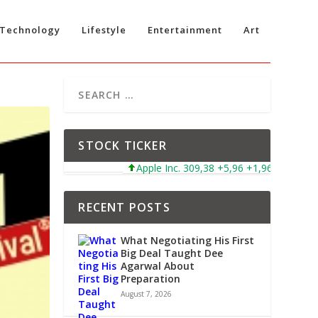
Technology
Lifestyle
Entertainment
Art
STOCK TICKER
Apple Inc. 309,38 +5,96 +1,96%
Microsof
RECENT POSTS
What Negotiating His First
Big Deal Taught Dee
Agarwal About
Preparation
August 7, 2026