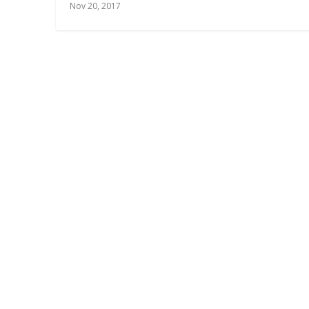
Nov 20, 2017