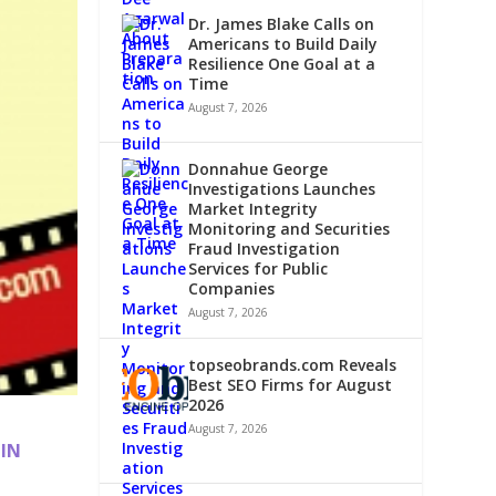
Dr. James Blake Calls on
Americans to Build Daily
Resilience One Goal at a
Time
August 7, 2026
Donnahue George
Investigations Launches
Market Integrity
Monitoring and Securities
Fraud Investigation
Services for Public
Companies
August 7, 2026
topseobrands.com Reveals
Best SEO Firms for August
2026
August 7, 2026
 IN