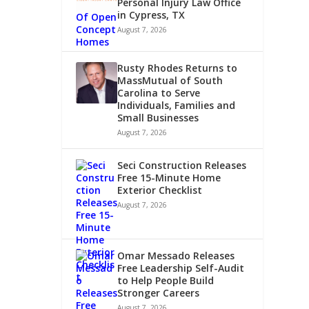
Personal Injury Law Office
in Cypress, TX
August 7, 2026
Rusty Rhodes Returns to
MassMutual of South
Carolina to Serve
Individuals, Families and
Small Businesses
August 7, 2026
Seci Construction Releases
Free 15-Minute Home
Exterior Checklist
August 7, 2026
Omar Messado Releases
Free Leadership Self-Audit
to Help People Build
Stronger Careers
August 7, 2026