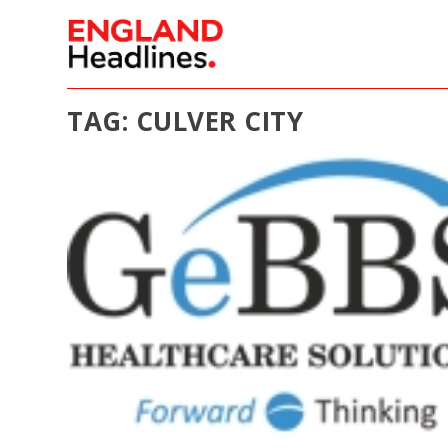
TAG:
CULVER CITY