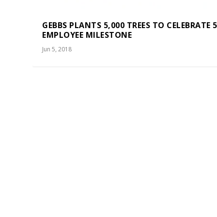
GEBBS PLANTS 5,000 TREES TO CELEBRATE 5
EMPLOYEE MILESTONE
Jun 5, 2018