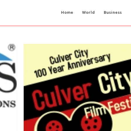
Home
World
Business