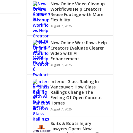
New Online Video Cleanup
Workflows Help Creators
Reuse Footage with More
Flexibility
August 7, 2026
New Online Workflows Help
Creators Evaluate Clearer
Video with AI
Enhancement
August 7, 2026
Interior Glass Railing In
Vancouver: How Glass
Railings Change The
Feeling Of Open Concept
Homes
August 7, 2026
Suits & Boots Injury
Lawyers Opens New