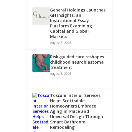
General Holdings Launches
GH Insights, an
Institutional Essay
Platform Examining
Capital and Global
Markets
August 8, 2026
Risk-guided care reshapes
childhood neuroblastoma
treatment
August 8, 2026
Toscani Interior Services
Helps Scottsdale
Homeowners Embrace
Aging-in-Place and
Universal Design Through
Smart Bathroom
Remodeling