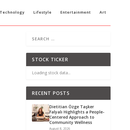
Technology
Lifestyle
Entertainment
Art
STOCK TICKER
Loading stock data...
RECENT POSTS
Dietitian Özge Taşker
Falyalı Highlights a People-
Centered Approach to
Community Wellness
August 8, 2026