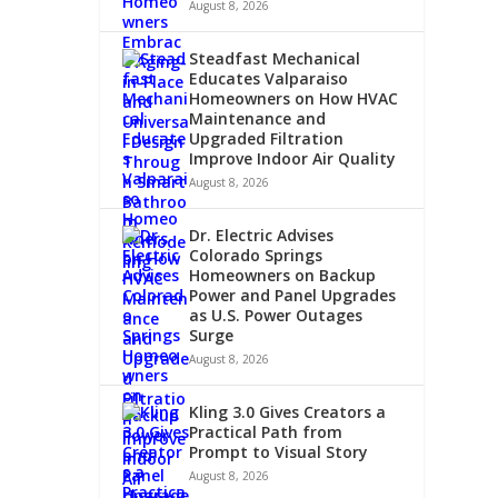
August 8, 2026
Steadfast Mechanical
Educates Valparaiso
Homeowners on How HVAC
Maintenance and
Upgraded Filtration
Improve Indoor Air Quality
August 8, 2026
Dr. Electric Advises
Colorado Springs
Homeowners on Backup
Power and Panel Upgrades
as U.S. Power Outages
Surge
August 8, 2026
Kling 3.0 Gives Creators a
Practical Path from
Prompt to Visual Story
August 8, 2026