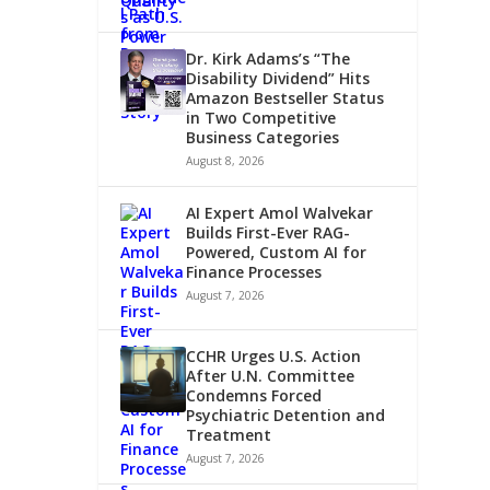
Dr. Kirk Adams’s “The
Disability Dividend” Hits
Amazon Bestseller Status
in Two Competitive
Business Categories
August 8, 2026
AI Expert Amol Walvekar
Builds First-Ever RAG-
LDER
Powered, Custom AI for
Finance Processes
August 7, 2026
CCHR Urges U.S. Action
After U.N. Committee
Condemns Forced
Psychiatric Detention and
Treatment
August 7, 2026