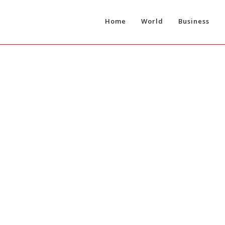
Home
World
Business
T