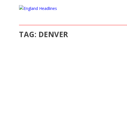
TAG:
DENVER
ROCKCYBER, LLC LAUNCH ANNOUNCEMEN
Jun 6, 2018