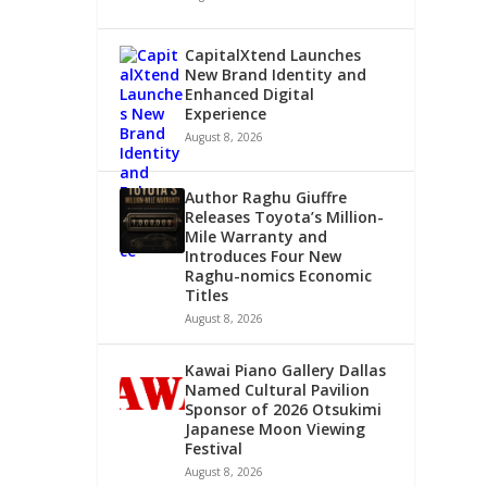
CapitalXtend Launches
New Brand Identity and
Enhanced Digital
Experience
August 8, 2026
Author Raghu Giuffre
Releases Toyota’s Million-
Mile Warranty and
Introduces Four New
Raghu-nomics Economic
Titles
August 8, 2026
Kawai Piano Gallery Dallas
Named Cultural Pavilion
Sponsor of 2026 Otsukimi
Japanese Moon Viewing
Festival
August 8, 2026