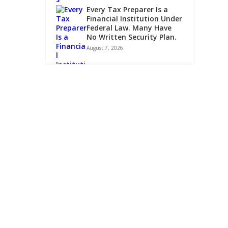
Every Tax Preparer Is a
Financial Institution Under
Federal Law. Many Have
No Written Security Plan.
August 7, 2026