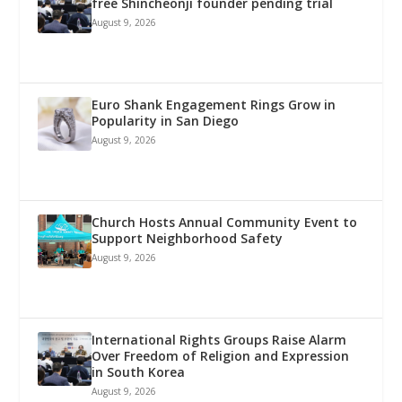
free Shincheonji founder pending trial
August 9, 2026
Euro Shank Engagement Rings Grow in
Popularity in San Diego
August 9, 2026
Church Hosts Annual Community Event to
Support Neighborhood Safety
August 9, 2026
International Rights Groups Raise Alarm
Over Freedom of Religion and Expression
in South Korea
August 9, 2026