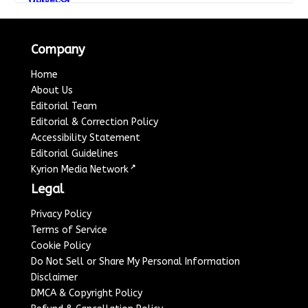
Company
Home
About Us
Editorial Team
Editorial & Correction Policy
Accessibility Statement
Editorial Guidelines
↗
Kyrion Media Network
Legal
Privacy Policy
Terms of Service
Cookie Policy
Do Not Sell or Share My Personal Information
Disclaimer
DMCA & Copyright Policy