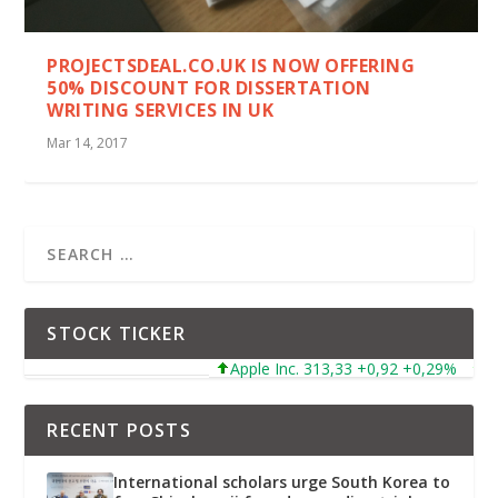
PROJECTSDEAL.CO.UK IS NOW OFFERING
50% DISCOUNT FOR DISSERTATION
WRITING SERVICES IN UK
Mar 14, 2017
STOCK TICKER
Apple Inc. 313,33 +0,92 +0,29%
Mic
RECENT POSTS
International scholars urge South Korea to