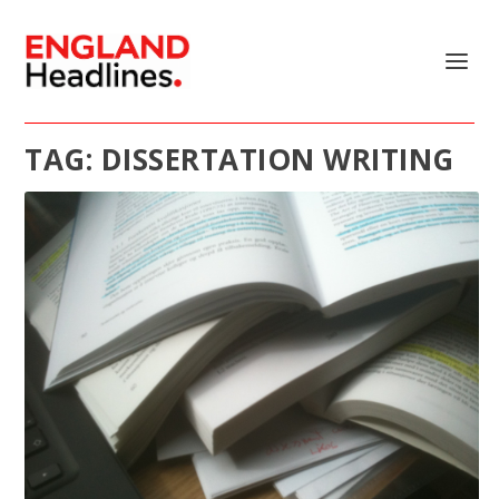
TAG:
DISSERTATION WRITING