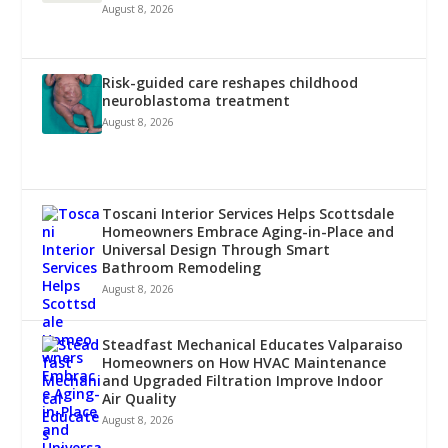
August 8, 2026
Risk-guided care reshapes childhood
neuroblastoma treatment
August 8, 2026
Toscani Interior Services Helps Scottsdale
Homeowners Embrace Aging-in-Place and
Universal Design Through Smart
Bathroom Remodeling
August 8, 2026
Steadfast Mechanical Educates Valparaiso
Homeowners on How HVAC Maintenance
and Upgraded Filtration Improve Indoor
Air Quality
August 8, 2026