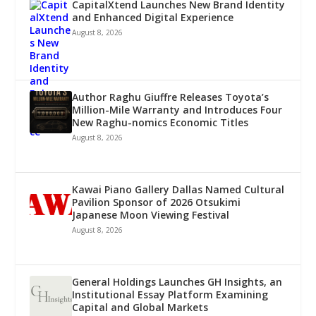
CapitalXtend Launches New Brand Identity
and Enhanced Digital Experience
August 8, 2026
Author Raghu Giuffre Releases Toyota’s
Million-Mile Warranty and Introduces Four
New Raghu-nomics Economic Titles
August 8, 2026
Kawai Piano Gallery Dallas Named Cultural
Pavilion Sponsor of 2026 Otsukimi
Japanese Moon Viewing Festival
August 8, 2026
General Holdings Launches GH Insights, an
Institutional Essay Platform Examining
Capital and Global Markets