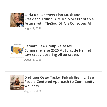
Alicia Kali Answers Elon Musk and
President Trump: A Much More Profitable
Future with TheSoulOf.AI’s Conscious AI
August 9, 2026
Bernard Law Group Releases
Comprehensive 2026 Motorcycle Helmet
Law Study Covering All 50 States
August 8, 2026
Dietitian Özge Taşker Falyalı Highlights a
People-Centered Approach to Community
Wellness
August 8, 2026