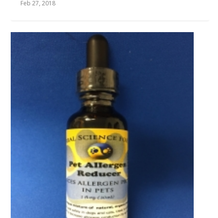
Feb 27, 2018