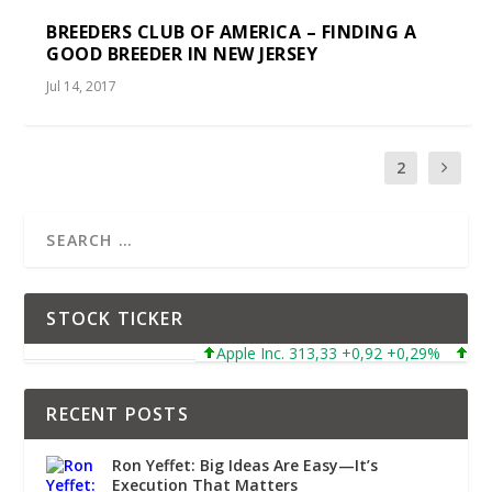
BREEDERS CLUB OF AMERICA – FINDING A
GOOD BREEDER IN NEW JERSEY
Jul 14, 2017
1
2
STOCK TICKER
Apple Inc. 313,33 +0,92 +0,29%
Microsoft C
RECENT POSTS
Ron Yeffet: Big Ideas Are Easy—It’s
Execution That Matters