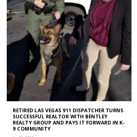
RETIRED LAS VEGAS 911 DISPATCHER TURNS
SUCCESSFUL REALTOR WITH BENTLEY
REALTY GROUP AND PAYS IT FORWARD IN K-
9 COMMUNITY