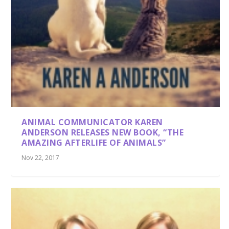
ANIMAL COMMUNICATOR KAREN
ANDERSON RELEASES NEW BOOK, “THE
AMAZING AFTERLIFE OF ANIMALS”
Nov 22, 2017