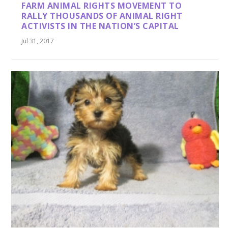
FARM ANIMAL RIGHTS MOVEMENT TO
RALLY THOUSANDS OF ANIMAL RIGHT
ACTIVISTS IN THE NATION’S CAPITAL
Jul 31, 2017