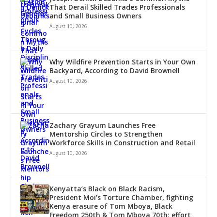
That Derail Skilled Trades Professionals
and Small Business Owners
August 10, 2026
Why Wildfire Prevention Starts in Your Own
Backyard, According to David Brownell
August 10, 2026
Zachary Grayum Launches Free
Mentorship Circles to Strengthen
Workforce Skills in Construction and Retail
August 10, 2026
Kenyatta’s Black on Black Racism,
President Moi’s Torture Chamber, fighting
Kenya erasure of Tom Mboya, Black
Freedom 250th & Tom Mboya 70th; effort