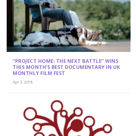
“PROJECT HOME: THE NEXT BATTLE” WINS
THIS MONTH’S BEST DOCUMENTARY IN UK
MONTHLY FILM FEST
Apr 3, 2018