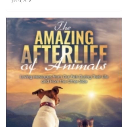
Jan 31, 2018