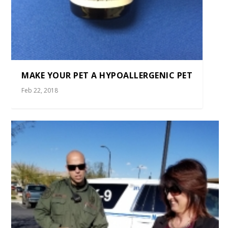
MAKE YOUR PET A HYPOALLERGENIC PET
Feb 22, 2018