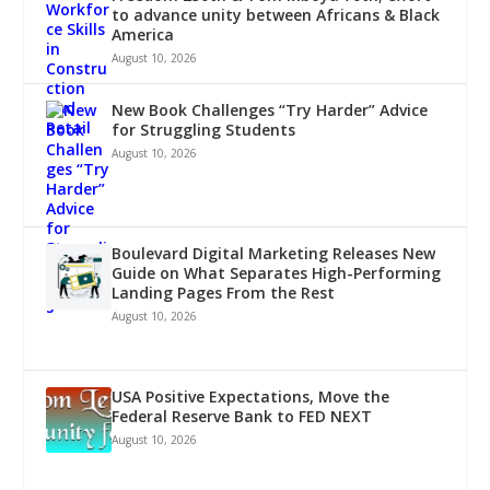
to advance unity between Africans & Black
America
August 10, 2026
New Book Challenges “Try Harder” Advice
for Struggling Students
August 10, 2026
Boulevard Digital Marketing Releases New
Guide on What Separates High-Performing
Landing Pages From the Rest
August 10, 2026
USA Positive Expectations, Move the
Federal Reserve Bank to FED NEXT
August 10, 2026