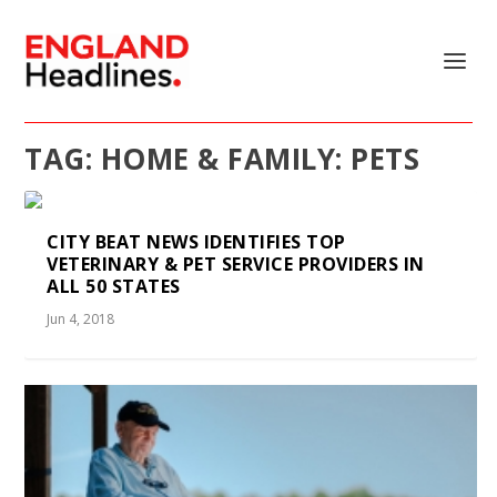
TAG:
HOME & FAMILY: PETS
CITY BEAT NEWS IDENTIFIES TOP
VETERINARY & PET SERVICE PROVIDERS IN
ALL 50 STATES
Jun 4, 2018