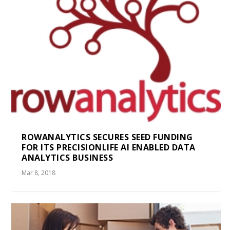
ROWANALYTICS SECURES SEED FUNDING
FOR ITS PRECISIONLIFE AI ENABLED DATA
ANALYTICS BUSINESS
Mar 8, 2018