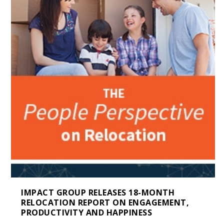
IMPACT GROUP RELEASES 18-MONTH
RELOCATION REPORT ON ENGAGEMENT,
PRODUCTIVITY AND HAPPINESS