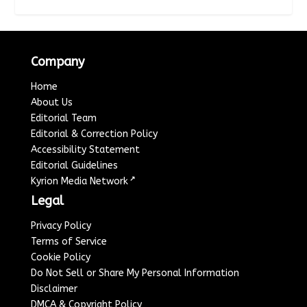
Company
Home
About Us
Editorial Team
Editorial & Correction Policy
Accessibility Statement
Editorial Guidelines
↗
Kyrion Media Network
Legal
Privacy Policy
Terms of Service
Cookie Policy
Do Not Sell or Share My Personal Information
Disclaimer
DMCA & Copyright Policy