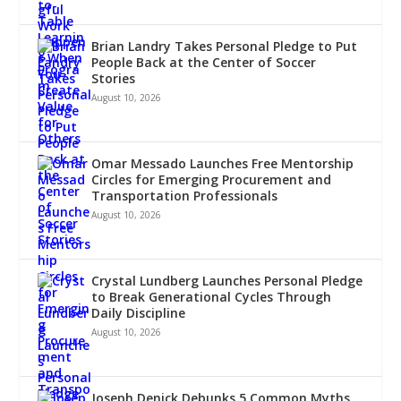
Brian Landry Takes Personal Pledge to Put
People Back at the Center of Soccer
Stories
August 10, 2026
Omar Messado Launches Free Mentorship
Circles for Emerging Procurement and
Transportation Professionals
August 10, 2026
Crystal Lundberg Launches Personal Pledge
to Break Generational Cycles Through
Daily Discipline
August 10, 2026
Joseph Denick Debunks 5 Common Myths