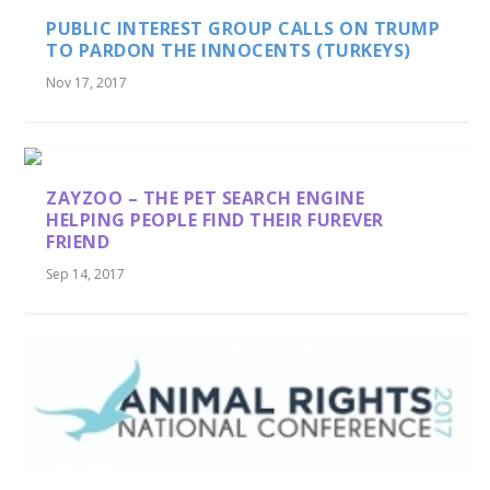
PUBLIC INTEREST GROUP CALLS ON TRUMP
TO PARDON THE INNOCENTS (TURKEYS)
Nov 17, 2017
ZAYZOO – THE PET SEARCH ENGINE
HELPING PEOPLE FIND THEIR FUREVER
FRIEND
Sep 14, 2017