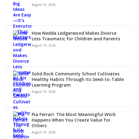
August 10, 2026
How Nedda Ledgerwood Makes Divorce
Less Traumatic for Children and Parents
August 10, 2026
Solid Rock Community School Cultivates
Healthy Habits Through Its Seed-to-Table
Learning Program
August 10, 2026
Pia Ferrari: The Most Meaningful Work
Happens When You Create Value for
Others
August 10, 2026