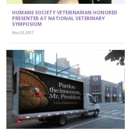
HUMANE SOCIETY VETERINARIAN HONORED
PRESENTER AT NATIONAL VETERINARY
SYMPOSIUM
Nov 20, 2017