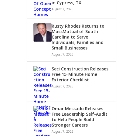
in Cypress, TX
August 7, 2026
Rusty Rhodes Returns to
MassMutual of South
Carolina to Serve
Individuals, Families and
Small Businesses
August 7, 2026
Seci Construction Releases
Free 15-Minute Home
Exterior Checklist
August 7, 2026
Omar Messado Releases
Free Leadership Self-Audit
to Help People Build
Stronger Careers
August 7, 2026