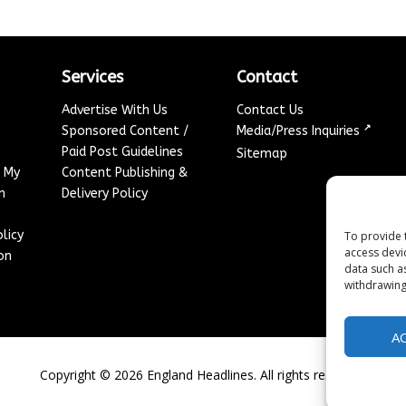
Services
Contact
Advertise With Us
Contact Us
↗
Sponsored Content /
Media/Press Inquiries
Paid Post Guidelines
Sitemap
e My
Content Publishing &
n
Delivery Policy
licy
To provide 
access devi
on
data such a
withdrawing
A
Copyright ©
2026
England Headlines. All rights reserved.