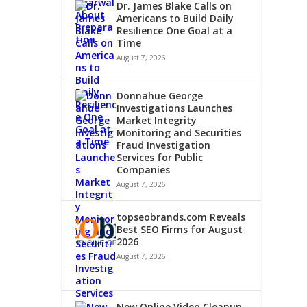
Dr. James Blake Calls on
Americans to Build Daily
Resilience One Goal at a
Time
August 7, 2026
Donnahue George
Investigations Launches
Market Integrity
Monitoring and Securities
Fraud Investigation
Services for Public
Companies
August 7, 2026
topseobrands.com Reveals
Best SEO Firms for August
2026
August 7, 2026
New Online Video Cleanup