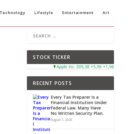
Technology
Lifestyle
Entertainment
Art
STOCK TICKER
Apple Inc. 309,38 +5,96 +1,96%
Microso
RECENT POSTS
Every Tax Preparer Is a
Financial Institution Under
Federal Law. Many Have
No Written Security Plan.
August 7, 2026