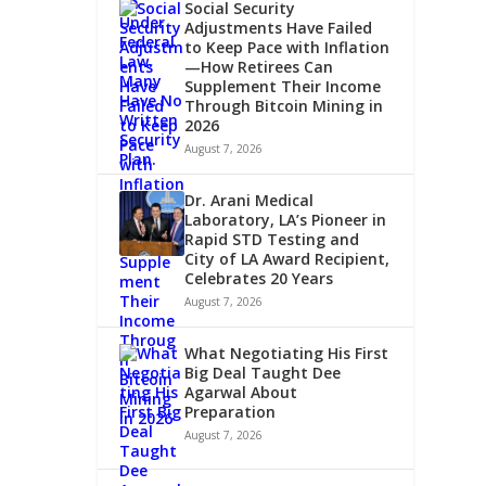
Social Security
Adjustments Have Failed
to Keep Pace with Inflation
—How Retirees Can
Supplement Their Income
Through Bitcoin Mining in
2026
August 7, 2026
Dr. Arani Medical
Laboratory, LA’s Pioneer in
Rapid STD Testing and
City of LA Award Recipient,
Celebrates 20 Years
August 7, 2026
What Negotiating His First
Big Deal Taught Dee
Agarwal About
Preparation
August 7, 2026