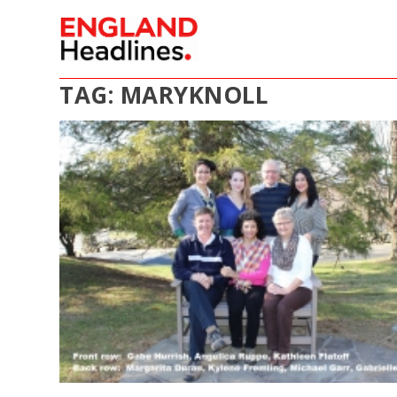
TAG:
MARYKNOLL