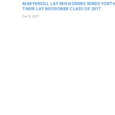
MARYKNOLL LAY MISSIONERS SENDS FORT
THEIR LAY MISSIONER CLASS OF 2017
Dec 8, 2017