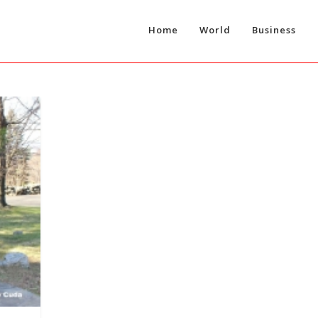
Home
World
Business