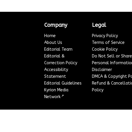
Company
Legal
Home
Privacy Policy
About Us
Terms of Service
Editorial Team
Cookie Policy
Editorial &
Do Not Sell or Shar
Correction Policy
Personal Informatio
Accessibility
Disclaimer
Statement
DMCA & Copyright Po
Editorial Guidelines
Refund & Cancellati
Kyrion Media
Policy
↗
Network