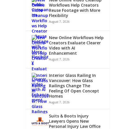
Workflows Help Creators
Reuse Footage with More
Flexibility
August 7, 2026
New Online Workflows Help
Creators Evaluate Clearer
Video with AI
Enhancement
August 7, 2026
Interior Glass Railing In
Vancouver: How Glass
Railings Change The
Feeling Of Open Concept
Homes
August 7, 2026
Suits & Boots Injury
Lawyers Opens New
Personal Injury Law Office