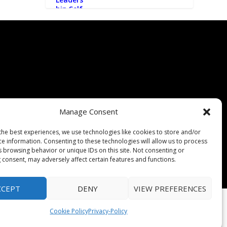
Manage Consent
the best experiences, we use technologies like cookies to store and/or
ce information. Consenting to these technologies will allow us to process
s browsing behavior or unique IDs on this site. Not consenting or
 consent, may adversely affect certain features and functions.
CCEPT
DENY
VIEW PREFERENCES
Cookie Policy
Privacy-Policy