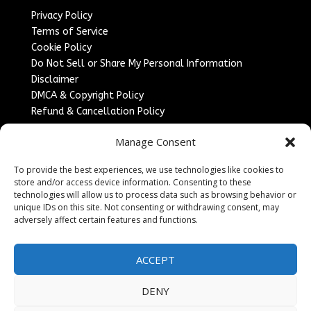
Privacy Policy
Terms of Service
Cookie Policy
Do Not Sell or Share My Personal Information
Disclaimer
DMCA & Copyright Policy
Refund & Cancellation Policy
Services
Manage Consent
Advertise With Us
To provide the best experiences, we use technologies like cookies to
Sponsored Content / Paid Post Guidelines
store and/or access device information. Consenting to these
Content Publishing & Delivery Policy
technologies will allow us to process data such as browsing behavior or
Contact
unique IDs on this site. Not consenting or withdrawing consent, may
adversely affect certain features and functions.
Contact Us
↗
Media/Press Inquiries
ACCEPT
Sitemap
DENY