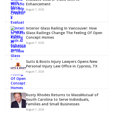
Enhancement
August 7, 2026
Interior Glass Railing In Vancouver: How
Glass Railings Change The Feeling Of Open
Concept Homes
August 7, 2026
Suits & Boots Injury Lawyers Opens New
Personal Injury Law Office in Cypress, TX
August 7, 2026
Rusty Rhodes Returns to MassMutual of
South Carolina to Serve Individuals,
Families and Small Businesses
August 7, 2026