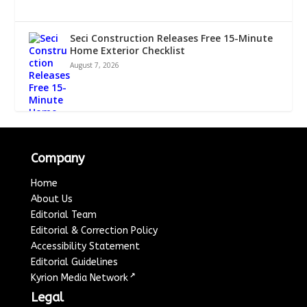
Seci Construction Releases Free 15-Minute
Home Exterior Checklist
August 7, 2026
Company
Home
About Us
Editorial Team
Editorial & Correction Policy
Accessibility Statement
Editorial Guidelines
↗
Kyrion Media Network
Legal