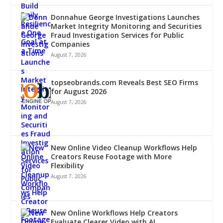
Donnahue George Investigations Launches
Market Integrity Monitoring and Securities
Fraud Investigation Services for Public
Companies
August 7, 2026
topseobrands.com Reveals Best SEO Firms
for August 2026
August 7, 2026
New Online Video Cleanup Workflows Help
Creators Reuse Footage with More
Flexibility
August 7, 2026
New Online Workflows Help Creators
Evaluate Clearer Video with AI