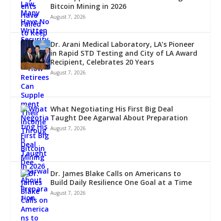
Bitcoin Mining in 2026
August 7, 2026
Dr. Arani Medical Laboratory, LA’s Pioneer
in Rapid STD Testing and City of LA Award
Recipient, Celebrates 20 Years
August 7, 2026
What Negotiating His First Big Deal
Taught Dee Agarwal About Preparation
August 7, 2026
Dr. James Blake Calls on Americans to
Build Daily Resilience One Goal at a Time
August 7, 2026