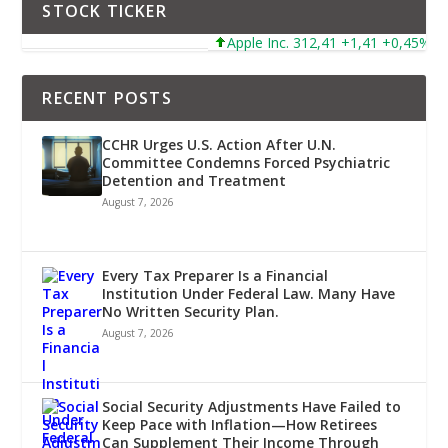
STOCK TICKER
Apple Inc. 312,41 +1,41 +0,45%
RECENT POSTS
CCHR Urges U.S. Action After U.N.
Committee Condemns Forced Psychiatric
Detention and Treatment
August 7, 2026
Every Tax Preparer Is a Financial
Institution Under Federal Law. Many Have
No Written Security Plan.
August 7, 2026
Social Security Adjustments Have Failed to
Keep Pace with Inflation—How Retirees
Can Supplement Their Income Through