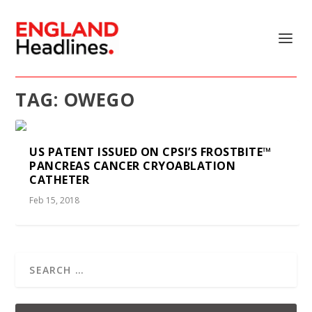
TAG:
OWEGO
US PATENT ISSUED ON CPSI’S FROSTBITE™
PANCREAS CANCER CRYOABLATION
CATHETER
Feb 15, 2018