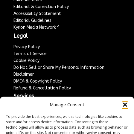
Editorial & Correction Policy
Accessibility Statement
Editorial Guidelines
↗
Kyrion Media Network
Legal
Privacy Policy
Terms of Service
Cookie Policy
Do Not Sell or Share My Personal Information
Disclaimer
DMCA & Copyright Policy
Refund & Cancellation Policy
Services
Manage Consent
Advertise With Us
Sponsored Content / Paid Post Guidelines
To provide the best experiences, we use technologies like cookies to
Content Publishing & Delivery Policy
store and/or access device information. Consenting to these
technologies will allow us to process data such as browsing behavior or
Contact
unique IDs on this site. Not consenting or withdrawing consent, may