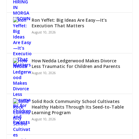
Ron Yeffet: Big Ideas Are Easy—It’s
Execution That Matters
August 10, 2026
How Nedda Ledgerwood Makes Divorce
Less Traumatic for Children and Parents
August 10, 2026
Solid Rock Community School Cultivates
Healthy Habits Through Its Seed-to-Table
Learning Program
August 10, 2026