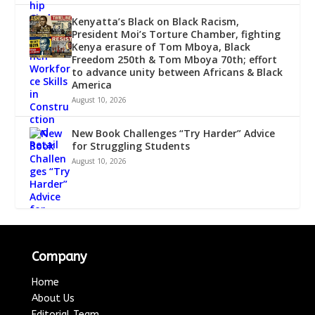
Kenyatta’s Black on Black Racism,
President Moi’s Torture Chamber, fighting
Kenya erasure of Tom Mboya, Black
Freedom 250th & Tom Mboya 70th; effort
to advance unity between Africans & Black
America
August 10, 2026
New Book Challenges “Try Harder” Advice
for Struggling Students
August 10, 2026
Company
Home
About Us
Editorial Team