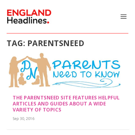
TAG:
PARENTSNEED
THE PARENTSNEED SITE FEATURES HELPFUL
ARTICLES AND GUIDES ABOUT A WIDE
VARIETY OF TOPICS
Sep 30, 2016