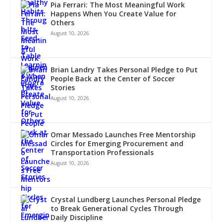
Pia Ferrari: The Most Meaningful Work
Happens When You Create Value for
Others
August 10, 2026
Brian Landry Takes Personal Pledge to Put
People Back at the Center of Soccer
Stories
August 10, 2026
Omar Messado Launches Free Mentorship
Circles for Emerging Procurement and
Transportation Professionals
August 10, 2026
Crystal Lundberg Launches Personal Pledge
to Break Generational Cycles Through
Daily Discipline