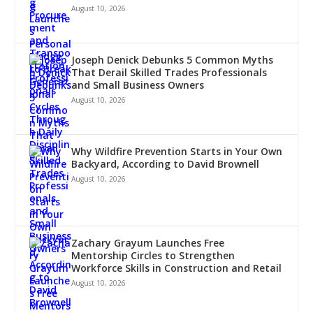
August 10, 2026
Joseph Denick Debunks 5 Common Myths
That Derail Skilled Trades Professionals
and Small Business Owners
August 10, 2026
Why Wildfire Prevention Starts in Your Own
Backyard, According to David Brownell
August 10, 2026
Zachary Grayum Launches Free
Mentorship Circles to Strengthen
Workforce Skills in Construction and Retail
August 10, 2026