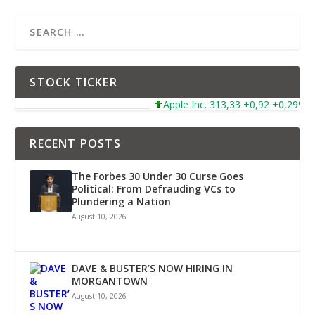
STOCK TICKER
Apple Inc. 313,33 +0,92 +0,29%
RECENT POSTS
The Forbes 30 Under 30 Curse Goes
Political: From Defrauding VCs to
Plundering a Nation
August 10, 2026
DAVE & BUSTER’S NOW HIRING IN
MORGANTOWN
August 10, 2026