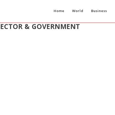
Home
World
Business
SECTOR & GOVERNMENT
CCESSFUL YEAR OF CONTINUED GROWTH FOR SKYSPAR