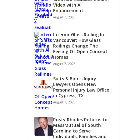
Video with AI
Enhancement
August 7, 2026
Interior Glass Railing In
Vancouver: How Glass
Railings Change The
Feeling Of Open Concept
Homes
August 7, 2026
Suits & Boots Injury
Lawyers Opens New
Personal Injury Law Office
in Cypress, TX
August 7, 2026
Rusty Rhodes Returns to
MassMutual of South
Carolina to Serve
Individuals, Families and