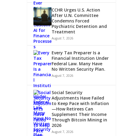
CCHR Urges U.S. Action
After U.N. Committee
Condemns Forced
Psychiatric Detention and
Treatment
August 7, 2026
Every Tax Preparer Is a
Financial Institution Under
Federal Law. Many Have
No Written Security Plan.
August 7, 2026
Social Security
Adjustments Have Failed
to Keep Pace with Inflation
—How Retirees Can
Supplement Their Income
Through Bitcoin Mining in
2026
August 7, 2026