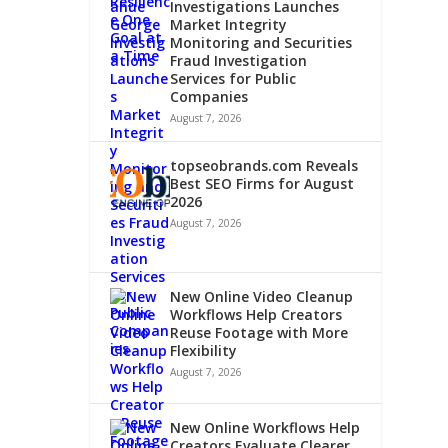
Investigations Launches
Market Integrity
Monitoring and Securities
Fraud Investigation
Services for Public
Companies
-
August 7, 2026
GE
topseobrands.com Reveals
Best SEO Firms for August
2026
August 7, 2026
New Online Video Cleanup
Workflows Help Creators
Reuse Footage with More
Flexibility
August 7, 2026
New Online Workflows Help
Creators Evaluate Clearer