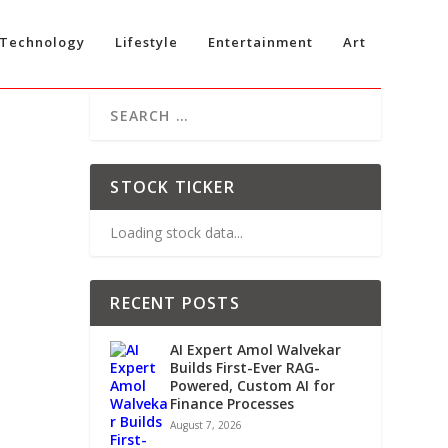
Technology
Lifestyle
Entertainment
Art
C
STOCK TICKER
Loading stock data...
RECENT POSTS
AI Expert Amol Walvekar
Builds First-Ever RAG-
Powered, Custom AI for
Finance Processes
August 7, 2026