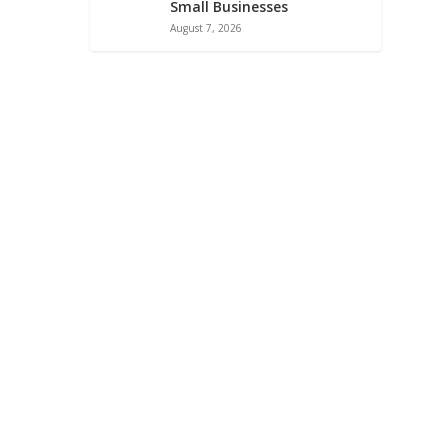
Small Businesses
August 7, 2026
ATA