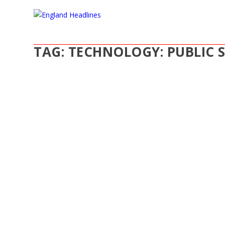
TAG:
TECHNOLOGY: PUBLIC 
ACROSS-THE-BOARD DEMAND DELIVERS SU
Jun 7, 2018