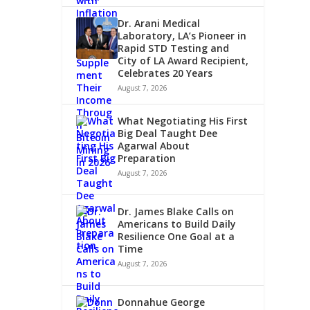
Dr. Arani Medical
Laboratory, LA’s Pioneer in
Rapid STD Testing and
City of LA Award Recipient,
Celebrates 20 Years
August 7, 2026
What Negotiating His First
Big Deal Taught Dee
Agarwal About
Preparation
August 7, 2026
Dr. James Blake Calls on
Americans to Build Daily
Resilience One Goal at a
Time
August 7, 2026
Donnahue George