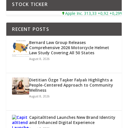
STOCK TICKER
Apple Inc. 313,33 +0,92 +0,29%
RECENT POSTS
Bernard Law Group Releases
Comprehensive 2026 Motorcycle Helmet
Law Study Covering All 50 States
August 8, 2026
Dietitian Özge Taşker Falyalı Highlights a
People-Centered Approach to Community
Wellness
August 8, 2026
CapitalXtend Launches New Brand Identity
and Enhanced Digital Experience