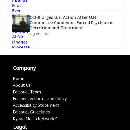
CCHR Urges U.S. Action After U.N.
Committee Condemns Forced Psychiatric
Detention and Treatment
August 7, 2026
Company
Home
About Us
Editorial Team
Editorial & Correction Policy
Accessibility Statement
Editorial Guidelines
↗
Kyrion Media Network
Legal