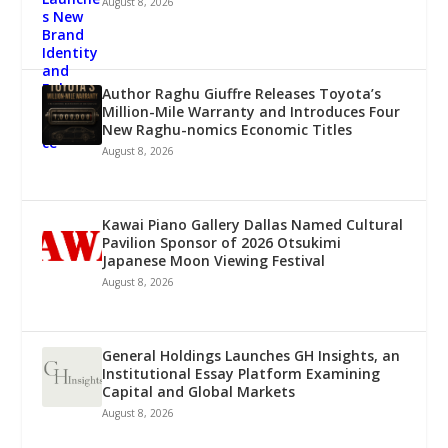
August 8, 2026
Author Raghu Giuffre Releases Toyota’s
Million-Mile Warranty and Introduces Four
New Raghu-nomics Economic Titles
August 8, 2026
Kawai Piano Gallery Dallas Named Cultural
Pavilion Sponsor of 2026 Otsukimi
Japanese Moon Viewing Festival
August 8, 2026
General Holdings Launches GH Insights, an
Institutional Essay Platform Examining
Capital and Global Markets
August 8, 2026