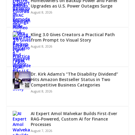
Homeowners on Backup Power and Panel
Upgrades as U.S. Power Outages Surge
August 8, 2026
Kling 3.0 Gives Creators a Practical Path
from Prompt to Visual Story
August 8, 2026
Dr. Kirk Adams’s “The Disability Dividend”
Hits Amazon Bestseller Status in Two
Competitive Business Categories
August 8, 2026
AI Expert Amol Walvekar Builds First-Ever
RAG-Powered, Custom AI for Finance
Processes
August 7, 2026