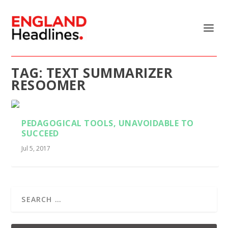
TAG:
TEXT SUMMARIZER
RESOOMER
PEDAGOGICAL TOOLS, UNAVOIDABLE TO
SUCCEED
Jul 5, 2017