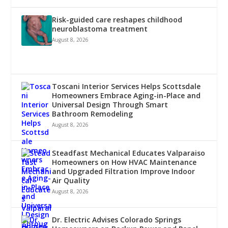
Risk-guided care reshapes childhood
neuroblastoma treatment
August 8, 2026
Toscani Interior Services Helps Scottsdale
Homeowners Embrace Aging-in-Place and
Universal Design Through Smart
Bathroom Remodeling
August 8, 2026
Steadfast Mechanical Educates Valparaiso
Homeowners on How HVAC Maintenance
and Upgraded Filtration Improve Indoor
Air Quality
August 8, 2026
Dr. Electric Advises Colorado Springs