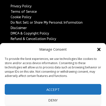
Privacy Policy
Terms of Service
Cookie Policy
Do Not Sell or Share My Personal Information
Disclaimer
DMCA & Copyright Policy
Refund & Cancellation Policy
Services
Manage Consent
Advertise With Us
To provide the best experiences, we use technologies like cookies to
Sponsored Content / Paid Post Guidelines
store and/or access device information. Consenting to these
Content Publishing & Delivery Policy
technologies will allow us to process data such as browsing behavior or
Contact
unique IDs on this site. Not consenting or withdrawing consent, may
adversely affect certain features and functions.
Contact Us
↗
Media/Press Inquiries
ACCEPT
Sitemap
DENY