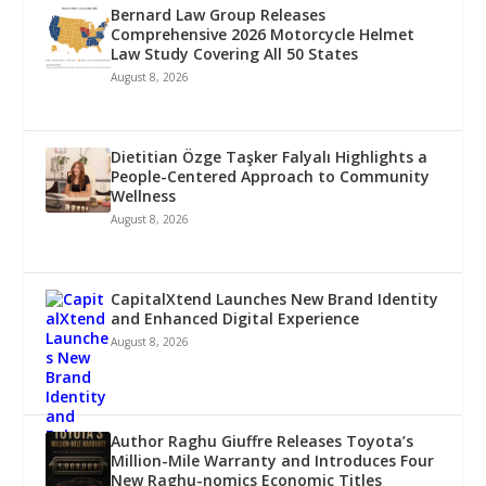
Bernard Law Group Releases
Comprehensive 2026 Motorcycle Helmet
Law Study Covering All 50 States
August 8, 2026
Dietitian Özge Taşker Falyalı Highlights a
People-Centered Approach to Community
Wellness
August 8, 2026
CapitalXtend Launches New Brand Identity
and Enhanced Digital Experience
August 8, 2026
Author Raghu Giuffre Releases Toyota’s
Million-Mile Warranty and Introduces Four
New Raghu-nomics Economic Titles