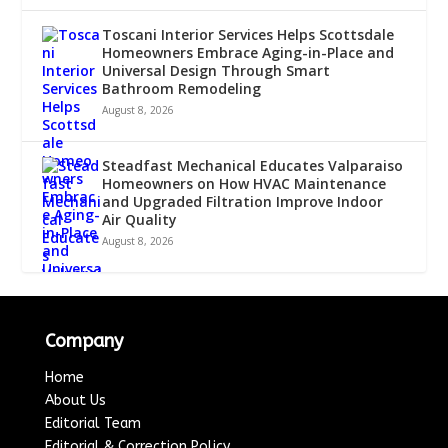
Toscani Interior Services Helps Scottsdale
Homeowners Embrace Aging-in-Place and
Universal Design Through Smart
Bathroom Remodeling
August 8, 2026
Steadfast Mechanical Educates Valparaiso
Homeowners on How HVAC Maintenance
and Upgraded Filtration Improve Indoor
Air Quality
August 8, 2026
Company
Home
About Us
Editorial Team
Editorial & Correction Policy