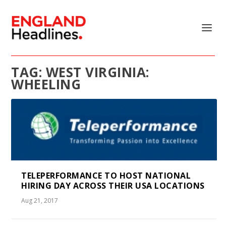
TAG:
WEST VIRGINIA:
WHEELING
TELEPERFORMANCE TO HOST NATIONAL
HIRING DAY ACROSS THEIR USA LOCATIONS
Aug 21, 2017