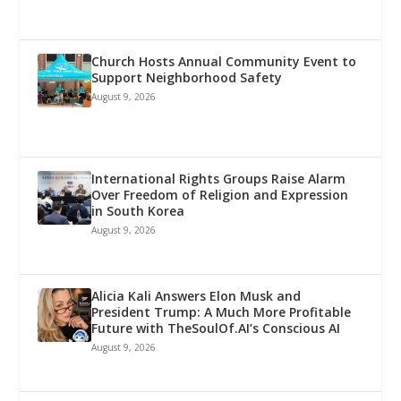
Church Hosts Annual Community Event to
Support Neighborhood Safety
August 9, 2026
International Rights Groups Raise Alarm
Over Freedom of Religion and Expression
in South Korea
August 9, 2026
Alicia Kali Answers Elon Musk and
President Trump: A Much More Profitable
Future with TheSoulOf.AI’s Conscious AI
August 9, 2026