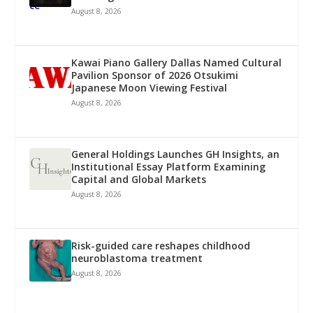
August 8, 2026
Kawai Piano Gallery Dallas Named Cultural
Pavilion Sponsor of 2026 Otsukimi
Japanese Moon Viewing Festival
August 8, 2026
General Holdings Launches GH Insights, an
Institutional Essay Platform Examining
Capital and Global Markets
August 8, 2026
Risk-guided care reshapes childhood
neuroblastoma treatment
August 8, 2026