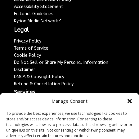
Accessibility Statement
Editorial Guidelines
↗
Kyrion Media Network
Legal
Privacy Policy
Terms of Service
Cookie Policy
Do Not Sell or Share My Personal Information
Disclaimer
DMCA & Copyright Policy
Refund & Cancellation Policy
Services
Manage Consent
Advertise With Us
Sponsored Content / Paid Post Guidelines
To provide the best experiences, we use technologies like cookies to
Content Publishing & Delivery Policy
store and/or access device information. Consenting to these
technologies will allow us to process data such as browsing behavior or
Contact
unique IDs on this site. Not consenting or withdrawing consent, may
adversely affect certain features and functions.
Contact Us