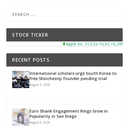
STOCK TICKER
Apple Inc. 313,33 +0,92 +0,29%
RECENT POSTS
International scholars urge South Korea to
free Shincheonji founder pending trial
August 9, 2026
Euro Shank Engagement Rings Grow in
Popularity in San Diego
August 9, 2026