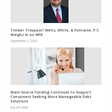
Timber Trespass? Welts, White, & Fontaine, P.C.
Weighs In on NPR
September 2, 2025
Main Source Funding Continues to Support
Consumers Seeking More Manageable Debt
Solutions
July 29, 2026