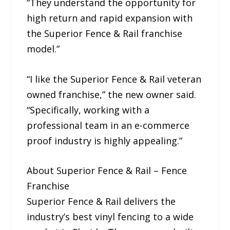
“They understand the opportunity for
high return and rapid expansion with
the Superior Fence & Rail franchise
model.”
“I like the Superior Fence & Rail veteran
owned franchise,” the new owner said.
“Specifically, working with a
professional team in an e-commerce
proof industry is highly appealing.”
About Superior Fence & Rail – Fence
Franchise
Superior Fence & Rail delivers the
industry’s best vinyl fencing to a wide