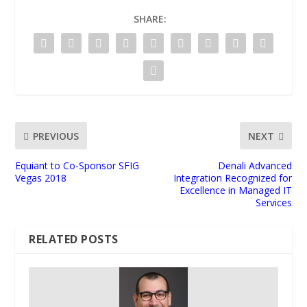
SHARE:
PREVIOUS
NEXT
Equiant to Co-Sponsor SFIG
Denali Advanced
Vegas 2018
Integration Recognized for
Excellence in Managed IT
Services
RELATED POSTS