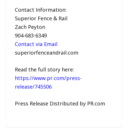
Contact Information:
Superior Fence & Rail
Zach Peyton
904-683-6349
Contact via Email
superiorfenceandrail.com
Read the full story here:
https://www.pr.com/press-
release/745506
Press Release Distributed by PR.com