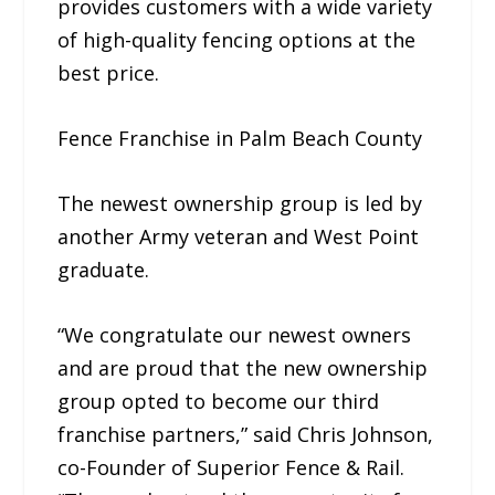
provides customers with a wide variety
of high-quality fencing options at the
best price.
Fence Franchise in Palm Beach County
The newest ownership group is led by
another Army veteran and West Point
graduate.
“We congratulate our newest owners
and are proud that the new ownership
group opted to become our third
franchise partners,” said Chris Johnson,
co-Founder of Superior Fence & Rail.