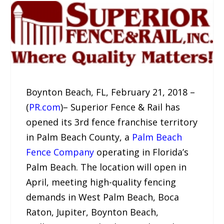
Boynton Beach, FL, February 21, 2018 –
(
PR.com
)– Superior Fence & Rail has
opened its 3rd fence franchise territory
in Palm Beach County, a
Palm Beach
Fence Company
operating in Florida’s
Palm Beach. The location will open in
April, meeting high-quality fencing
demands in West Palm Beach, Boca
Raton, Jupiter, Boynton Beach,