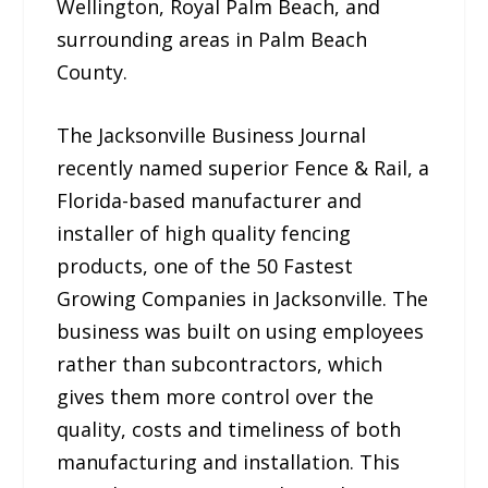
Wellington, Royal Palm Beach, and
surrounding areas in Palm Beach
County.
The Jacksonville Business Journal
recently named superior Fence & Rail, a
Florida-based manufacturer and
installer of high quality fencing
products, one of the 50 Fastest
Growing Companies in Jacksonville. The
business was built on using employees
rather than subcontractors, which
gives them more control over the
quality, costs and timeliness of both
manufacturing and installation. This