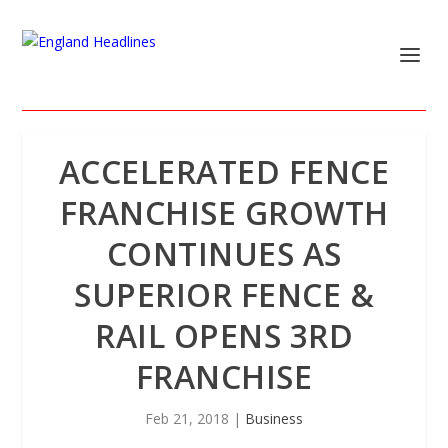
ACCELERATED FENCE
FRANCHISE GROWTH
CONTINUES AS
SUPERIOR FENCE &
RAIL OPENS 3RD
FRANCHISE
Feb 21, 2018
|
Business