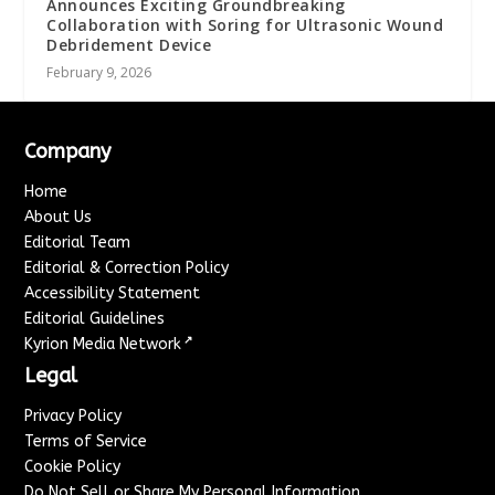
Announces Exciting Groundbreaking
Collaboration with Soring for Ultrasonic Wound
Debridement Device
February 9, 2026
Company
Home
About Us
Editorial Team
Editorial & Correction Policy
Accessibility Statement
Editorial Guidelines
↗
Kyrion Media Network
Legal
Privacy Policy
Terms of Service
Cookie Policy
Do Not Sell or Share My Personal Information