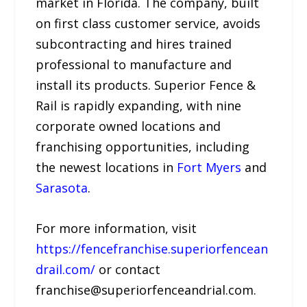
market in Florida. The company, built
on first class customer service, avoids
subcontracting and hires trained
professional to manufacture and
install its products. Superior Fence &
Rail is rapidly expanding, with nine
corporate owned locations and
franchising opportunities, including
the newest locations in
Fort Myers
and
Sarasota
.
For more information, visit
https://fencefranchise.superiorfencean
drail.com/
or contact
franchise@superiorfenceandrial.com.