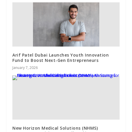
Arif Patel Dubai Launches Youth Innovation
Fund to Boost Next-Gen Entrepreneurs
January 7, 2026
New Horizon Medical Solutions (NHMS)