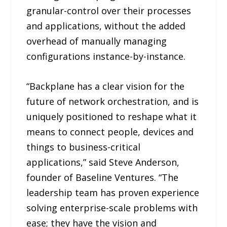
granular-control over their processes
and applications, without the added
overhead of manually managing
configurations instance-by-instance.
“Backplane has a clear vision for the
future of network orchestration, and is
uniquely positioned to reshape what it
means to connect people, devices and
things to business-critical
applications,” said Steve Anderson,
founder of Baseline Ventures. “The
leadership team has proven experience
solving enterprise-scale problems with
ease; they have the vision and