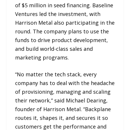
of $5 million in seed financing. Baseline
Ventures led the investment, with
Harrison Metal also participating in the
round. The company plans to use the
funds to drive product development,
and build world-class sales and
marketing programs.
“No matter the tech stack, every
company has to deal with the headache
of provisioning, managing and scaling
their network,” said Michael Dearing,
founder of Harrison Metal. “Backplane
routes it, shapes it, and secures it so
customers get the performance and