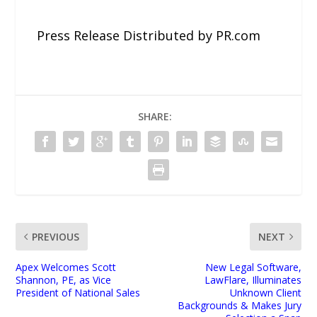
Press Release Distributed by PR.com
SHARE:
PREVIOUS
NEXT
Apex Welcomes Scott
New Legal Software,
Shannon, PE, as Vice
LawFlare, Illuminates
President of National Sales
Unknown Client
Backgrounds & Makes Jury