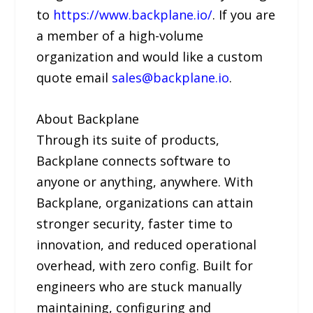
to
https://www.backplane.io/
. If you are
a member of a high-volume
organization and would like a custom
quote email
sales@backplane.io
.
About Backplane
Through its suite of products,
Backplane connects software to
anyone or anything, anywhere. With
Backplane, organizations can attain
stronger security, faster time to
innovation, and reduced operational
overhead, with zero config. Built for
engineers who are stuck manually
maintaining, configuring and