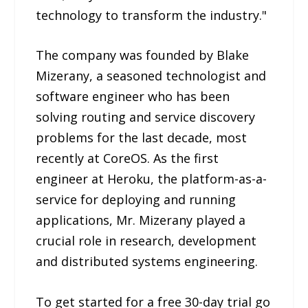
technology to transform the industry."
The company was founded by Blake
Mizerany, a seasoned technologist and
software engineer who has been
solving routing and service discovery
problems for the last decade, most
recently at CoreOS. As the first
engineer at Heroku, the platform-as-a-
service for deploying and running
applications, Mr. Mizerany played a
crucial role in research, development
and distributed systems engineering.
To get started for a free 30-day trial go