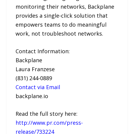
monitoring their networks, Backplane
provides a single-click solution that
empowers teams to do meaningful
work, not troubleshoot networks.
Contact Information:
Backplane
Laura Franzese
(831) 244-0889
Contact via Email
backplane.io
Read the full story here:
http://www.pr.com/press-
release/733224