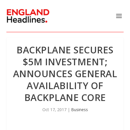
BACKPLANE SECURES
$5M INVESTMENT;
ANNOUNCES GENERAL
AVAILABILITY OF
BACKPLANE CORE
Oct 17, 2017
|
Business