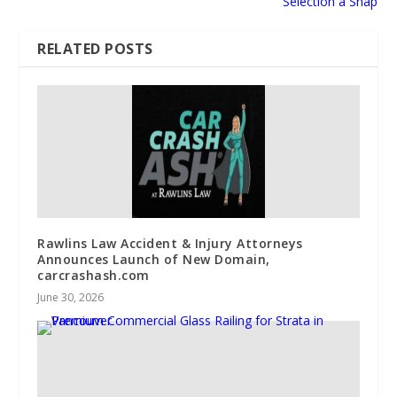
Selection a Snap
RELATED POSTS
Rawlins Law Accident & Injury Attorneys
Announces Launch of New Domain,
carcrashash.com
June 30, 2026