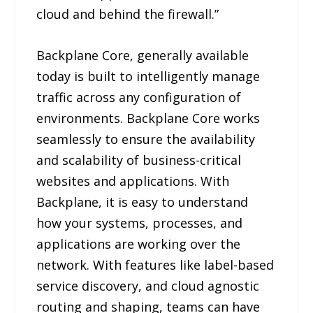
cloud and behind the firewall.”
Backplane Core, generally available
today is built to intelligently manage
traffic across any configuration of
environments. Backplane Core works
seamlessly to ensure the availability
and scalability of business-critical
websites and applications. With
Backplane, it is easy to understand
how your systems, processes, and
applications are working over the
network. With features like label-based
service discovery, and cloud agnostic
routing and shaping, teams can have