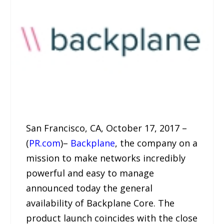
San Francisco, CA, October 17, 2017 –
(
PR.com
)–
Backplane
, the company on a
mission to make networks incredibly
powerful and easy to manage
announced today the general
availability of Backplane Core. The
product launch coincides with the close