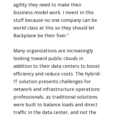
agility they need to make their
business model work. I invest in this
stuff because no one company can be
world class at this so they should let
Backplane be their fixer.”
Many organizations are increasingly
looking toward public clouds in
addition to their data centers to boost
efficiency and reduce costs. The hybrid-
IT solution presents challenges for
network and infrastructure operations
professionals, as traditional solutions
were built to balance loads and direct
traffic in the data center, and not the