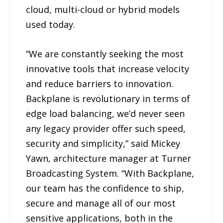
cloud, multi-cloud or hybrid models
used today.
“We are constantly seeking the most
innovative tools that increase velocity
and reduce barriers to innovation.
Backplane is revolutionary in terms of
edge load balancing, we’d never seen
any legacy provider offer such speed,
security and simplicity,” said Mickey
Yawn, architecture manager at Turner
Broadcasting System. “With Backplane,
our team has the confidence to ship,
secure and manage all of our most
sensitive applications, both in the