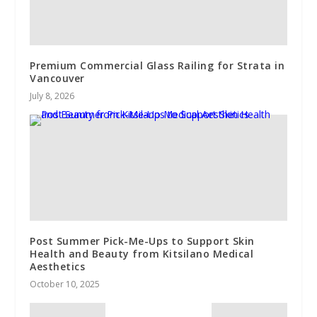
Premium Commercial Glass Railing for Strata in
Vancouver
July 8, 2026
Post Summer Pick-Me-Ups to Support Skin
Health and Beauty from Kitsilano Medical
Aesthetics
October 10, 2025