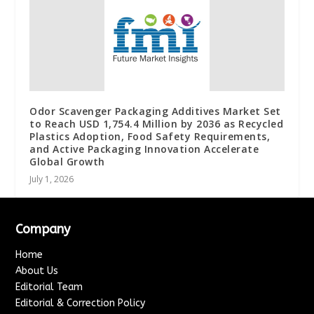
Odor Scavenger Packaging Additives Market Set
to Reach USD 1,754.4 Million by 2036 as Recycled
Plastics Adoption, Food Safety Requirements,
and Active Packaging Innovation Accelerate
Global Growth
July 1, 2026
Company
Home
About Us
Editorial Team
Editorial & Correction Policy