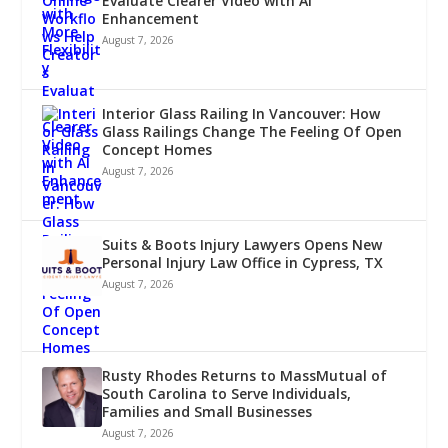
Evaluate Clearer Video with AI
Enhancement
August 7, 2026
Interior Glass Railing In Vancouver: How
Glass Railings Change The Feeling Of Open
Concept Homes
August 7, 2026
Suits & Boots Injury Lawyers Opens New
Personal Injury Law Office in Cypress, TX
August 7, 2026
Rusty Rhodes Returns to MassMutual of
South Carolina to Serve Individuals,
Families and Small Businesses
August 7, 2026