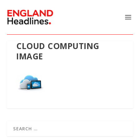
CLOUD COMPUTING
IMAGE