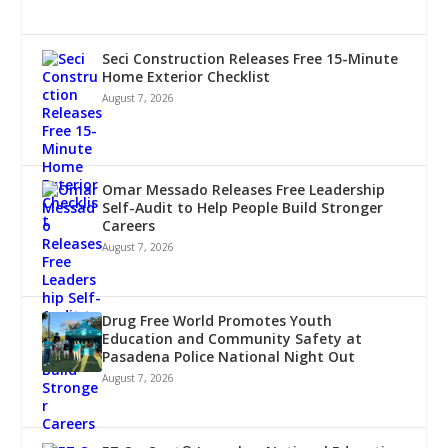
Seci Construction Releases Free 15-Minute
Home Exterior Checklist
August 7, 2026
Omar Messado Releases Free Leadership
Self-Audit to Help People Build Stronger
Careers
August 7, 2026
Drug Free World Promotes Youth
Education and Community Safety at
Pasadena Police National Night Out
August 7, 2026