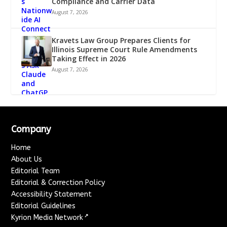
Compliance and Carrier Data
August 7, 2026
Kravets Law Group Prepares Clients for
Illinois Supreme Court Rule Amendments
Taking Effect in 2026
August 7, 2026
Company
Home
About Us
Editorial Team
Editorial & Correction Policy
Accessibility Statement
Editorial Guidelines
↗
Kyrion Media Network