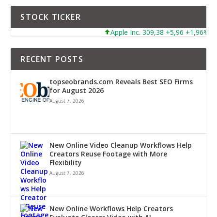
STOCK TICKER
Apple Inc. 309,38 +5,96 +1,96%
RECENT POSTS
topseobrands.com Reveals Best SEO Firms
for August 2026
August 7, 2026
New Online Video Cleanup Workflows Help
Creators Reuse Footage with More
Flexibility
August 7, 2026
New Online Workflows Help Creators