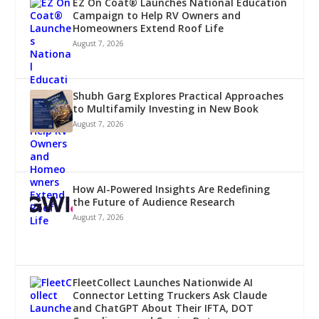
EZ On Coat® Launches National Education
Campaign to Help RV Owners and
Homeowners Extend Roof Life
August 7, 2026
Shubh Garg Explores Practical Approaches
to Multifamily Investing in New Book
August 7, 2026
How AI-Powered Insights Are Redefining
the Future of Audience Research
August 7, 2026
FleetCollect Launches Nationwide AI
Connector Letting Truckers Ask Claude
and ChatGPT About Their IFTA, DOT