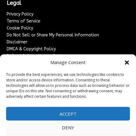
Legal
Privacy Policy
Terms of Service
Cookie Policy
Do Not Sell or Share My Personal Information
Disclaimer
DMCA & Copyright Policy
Refund & Cancellation Policy
Manage Consent
Services
To provide the best experiences, we use technologies like cookies to
Advertise With Us
store and/or access device information. Consenting to these
Sponsored Content / Paid Post Guidelines
technologies will allow us to process data such as browsing behavior or
Content Publishing & Delivery Policy
unique IDs on this site. Not consenting or withdrawing consent, may
Contact
adversely affect certain features and functions.
Contact Us
ACCEPT
↗
Media/Press Inquiries
Sitemap
DENY