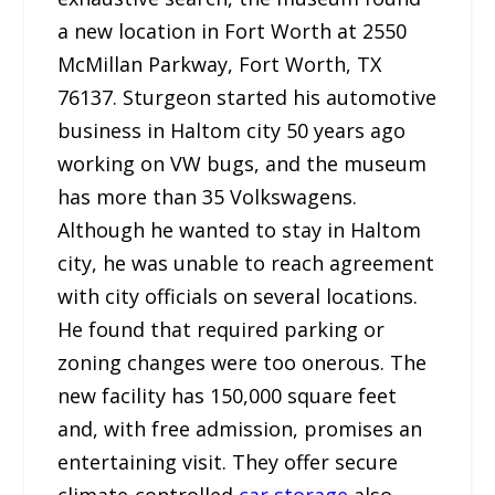
a new location in Fort Worth at 2550
McMillan Parkway, Fort Worth, TX
76137. Sturgeon started his automotive
business in Haltom city 50 years ago
working on VW bugs, and the museum
has more than 35 Volkswagens.
Although he wanted to stay in Haltom
city, he was unable to reach agreement
with city officials on several locations.
He found that required parking or
zoning changes were too onerous. The
new facility has 150,000 square feet
and, with free admission, promises an
entertaining visit. They offer secure
climate-controlled
car storage
also.