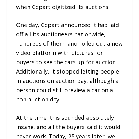
when Copart digitized its auctions.
One day, Copart announced it had laid
off all its auctioneers nationwide,
hundreds of them, and rolled out a new
video platform with pictures for
buyers to see the cars up for auction.
Additionally, it stopped letting people
in auctions on auction day, although a
person could still preview a car on a
non-auction day.
At the time, this sounded absolutely
insane, and all the buyers said it would
never work. Today, 25 years later, we