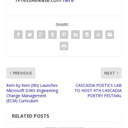
7PressRelease.com
here
SHARE:
PREVIOUS
NEXT
Item by Item (IBI) Launches
CASCADIA POETICS LAB
Microsoft D365 Engineering
TO HOST 9TH CASCADIA
Change Management
POETRY FESTIVAL
(ECM) Curriculum
RELATED POSTS