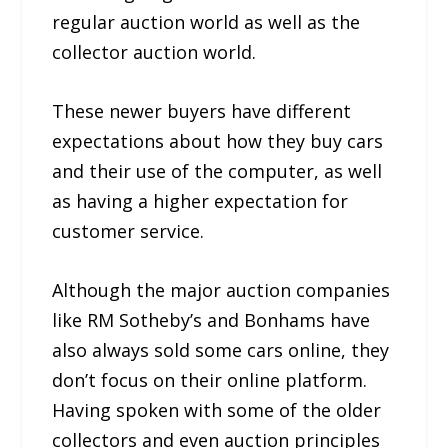
regular auction world as well as the
collector auction world.
These newer buyers have different
expectations about how they buy cars
and their use of the computer, as well
as having a higher expectation for
customer service.
Although the major auction companies
like RM Sotheby’s and Bonhams have
also always sold some cars online, they
don’t focus on their online platform.
Having spoken with some of the older
collectors and even auction principles