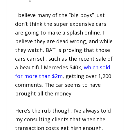
I believe many of the “big boys” just
don’t think the super expensive cars
are going to make a splash online. I
believe they are dead wrong, and while
they watch, BAT is proving that those
cars can sell, such as the recent sale of
a beautiful Mercedes 540k,
which sold
for more than $2m
, getting over 1,200
comments. The car seems to have
brought all the money.
Here’s the rub though, I’ve always told
my consulting clients that when the
transaction costs get high enough,