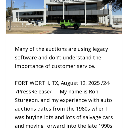
Many of the auctions are using legacy
software and don’t understand the
importance of customer service.
FORT WORTH, TX, August 12, 2025 /24-
7PressRelease/ — My name is Ron
Sturgeon, and my experience with auto
auctions dates from the 1980s when I
was buying lots and lots of salvage cars
and moving forward into the late 1990s