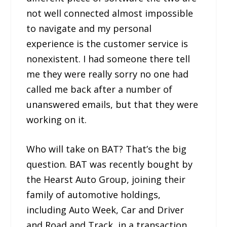
not well connected almost impossible
to navigate and my personal
experience is the customer service is
nonexistent. I had someone there tell
me they were really sorry no one had
called me back after a number of
unanswered emails, but that they were
working on it.
Who will take on BAT? That’s the big
question. BAT was recently bought by
the Hearst Auto Group, joining their
family of automotive holdings,
including Auto Week, Car and Driver
and Road and Track, in a transaction