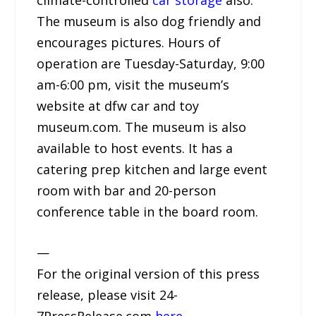
The museum is also dog friendly and
encourages pictures. Hours of
operation are Tuesday-Saturday, 9:00
am-6:00 pm, visit the museum’s
website at dfw car and toy
museum.com. The museum is also
available to host events. It has a
catering prep kitchen and large event
room with bar and 20-person
conference table in the board room.
—
For the original version of this press
release, please visit 24-