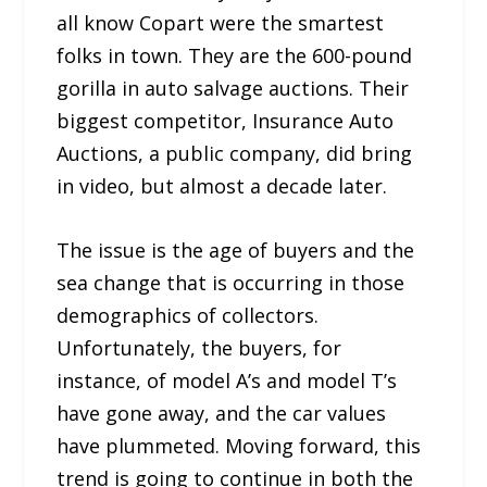
all know Copart were the smartest
folks in town. They are the 600-pound
gorilla in auto salvage auctions. Their
biggest competitor, Insurance Auto
Auctions, a public company, did bring
in video, but almost a decade later.
The issue is the age of buyers and the
sea change that is occurring in those
demographics of collectors.
Unfortunately, the buyers, for
instance, of model A’s and model T’s
have gone away, and the car values
have plummeted. Moving forward, this
trend is going to continue in both the