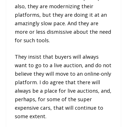
also, they are modernizing their
platforms, but they are doing it at an
amazingly slow pace. And they are
more or less dismissive about the need
for such tools.
They insist that buyers will always
want to go to a live auction, and do not
believe they will move to an online-only
platform. I do agree that there will
always be a place for live auctions, and,
perhaps, for some of the super
expensive cars, that will continue to
some extent.