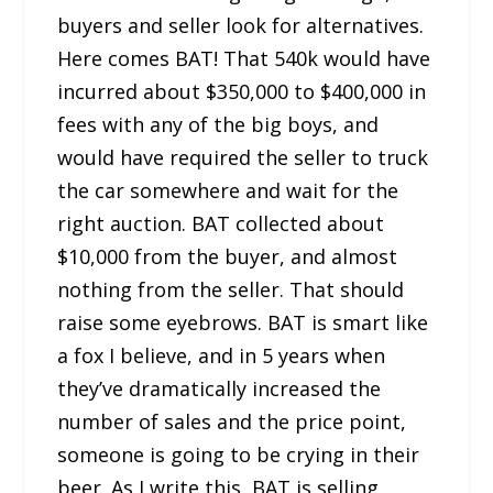
buyers and seller look for alternatives.
Here comes BAT! That 540k would have
incurred about $350,000 to $400,000 in
fees with any of the big boys, and
would have required the seller to truck
the car somewhere and wait for the
right auction. BAT collected about
$10,000 from the buyer, and almost
nothing from the seller. That should
raise some eyebrows. BAT is smart like
a fox I believe, and in 5 years when
they’ve dramatically increased the
number of sales and the price point,
someone is going to be crying in their
beer. As I write this, BAT is selling