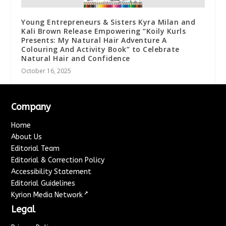
Young Entrepreneurs & Sisters Kyra Milan and
Kali Brown Release Empowering “Koily Kurls
Presents: My Natural Hair Adventure A
Colouring And Activity Book” to Celebrate
Natural Hair and Confidence
October 16, 2025
Company
Home
About Us
Editorial Team
Editorial & Correction Policy
Accessibility Statement
Editorial Guidelines
↗
Kyrion Media Network
Legal