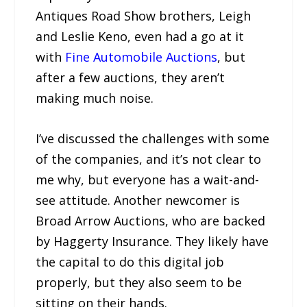
Antiques Road Show brothers, Leigh
and Leslie Keno, even had a go at it
with
Fine Automobile Auctions
, but
after a few auctions, they aren’t
making much noise.
I’ve discussed the challenges with some
of the companies, and it’s not clear to
me why, but everyone has a wait-and-
see attitude. Another newcomer is
Broad Arrow Auctions, who are backed
by Haggerty Insurance. They likely have
the capital to do this digital job
properly, but they also seem to be
sitting on their hands.