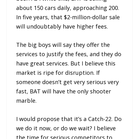
about 150 cars daily, approaching 200.
In five years, that $2-million-dollar sale
will undoubtably have higher fees.
The big boys will say they offer the
services to justify the fees, and they do
have great services. But I believe this
market is ripe for disruption. If
someone doesn’t get very serious very
fast, BAT will have the only shooter
marble.
I would propose that it’s a Catch-22. Do
we do it now, or do we wait? I believe
the time for serious competitors to