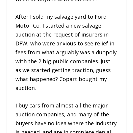
After I sold my salvage yard to Ford
Motor Co, I started a new salvage
auction at the request of insurers in
DFW, who were anxious to see relief in
fees from what arguably was a duopoly
with the 2 big public companies. Just
as we started getting traction, guess
what happened? Copart bought my
auction.
I buy cars from almost all the major
auction companies, and many of the
buyers have no idea where the industry
is headed, and are in complete denial