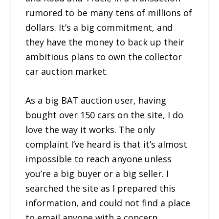
rumored to be many tens of millions of
dollars. It’s a big commitment, and
they have the money to back up their
ambitious plans to own the collector
car auction market.
As a big BAT auction user, having
bought over 150 cars on the site, I do
love the way it works. The only
complaint I’ve heard is that it’s almost
impossible to reach anyone unless
you’re a big buyer or a big seller. I
searched the site as I prepared this
information, and could not find a place
to email anyone with a concern.