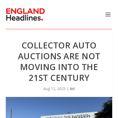
COLLECTOR AUTO
AUCTIONS ARE NOT
MOVING INTO THE
21ST CENTURY
Aug 12, 2025
|
Art