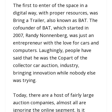
The first to enter of the space in a
digital way, with proper resources, was
Bring a Trailer, also known as BAT. The
cofounder of BAT, which started in
2007, Randy Nonnenberg, was just an
entrepreneur with the love for cars and
computers. Laughingly, people have
said that he was the Copart of the
collector car auction, industry,
bringing innovation while nobody else
was trying.
Today, there are a host of fairly large
auction companies, almost all are
ignoring the online segment. Is it