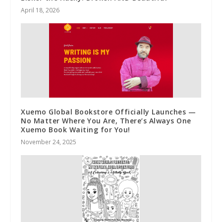
April 18, 2026
Xuemo Global Bookstore Officially Launches —
No Matter Where You Are, There’s Always One
Xuemo Book Waiting for You!
November 24, 2025