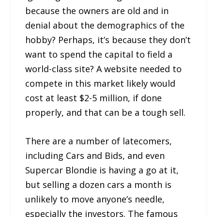
because the owners are old and in
denial about the demographics of the
hobby? Perhaps, it’s because they don’t
want to spend the capital to field a
world-class site? A website needed to
compete in this market likely would
cost at least $2-5 million, if done
properly, and that can be a tough sell.
There are a number of latecomers,
including Cars and Bids, and even
Supercar Blondie is having a go at it,
but selling a dozen cars a month is
unlikely to move anyone’s needle,
especially the investors. The famous