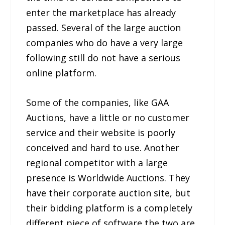
enter the marketplace has already
passed. Several of the large auction
companies who do have a very large
following still do not have a serious
online platform.
Some of the companies, like GAA
Auctions, have a little or no customer
service and their website is poorly
conceived and hard to use. Another
regional competitor with a large
presence is Worldwide Auctions. They
have their corporate auction site, but
their bidding platform is a completely
different piece of software the two are