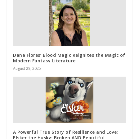
Dana Flores’ Blood Magic Reignites the Magic of
Modern Fantasy Literature
August 28, 2025
A Powerful True Story of Resilience and Love:
Elsker the Husky: Broken AND Beautiful