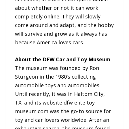
about whether or not it can work
completely online. They will slowly
come around and adapt, and the hobby
will survive and grow as it always has
because America loves cars.
About the DFW Car and Toy Museum
The museum was founded by Ron
Sturgeon in the 1980’s collecting
automobile toys and automobiles.
Until recently, it was in Haltom City,
TX, and its website dfw elite toy
museum.com was the go-to source for
toy and car lovers worldwide. After an
exhaustive search, the museum found