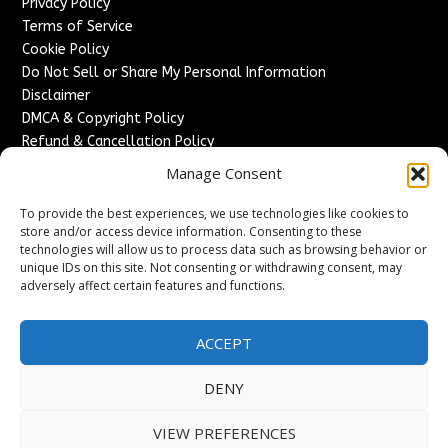
Privacy Policy
Terms of Service
Cookie Policy
Do Not Sell or Share My Personal Information
Disclaimer
DMCA & Copyright Policy
Refund & Cancellation Policy
Services
Manage Consent
Advertise With Us
To provide the best experiences, we use technologies like cookies to
Sponsored Content / Paid Post Guidelines
store and/or access device information. Consenting to these
technologies will allow us to process data such as browsing behavior or
Content Publishing & Delivery Policy
unique IDs on this site. Not consenting or withdrawing consent, may
Contact
adversely affect certain features and functions.
Contact Us
↗
Media/Press Inquiries
ACCEPT
Sitemap
DENY
VIEW PREFERENCES