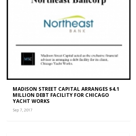
MADISON STREET CAPITAL ARRANGES $4.1
MILLION DEBT FACILITY FOR CHICAGO
YACHT WORKS
Sep 7, 2017