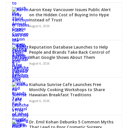
Aaron Keay Vancouver Issues Public Alert
on the Hidden Cost of Buying Into Hype
Instead of Trust
August 6, 2026
Reputation Database Launches to Help
People and Brands Take Back Control of
What Google Shows About Them
August 6, 2026
Kiahuna Sunrise Cafe Launches Free
Monthly Cooking Workshops to Share
Hawaiian Breakfast Traditions
August 6, 2026
Dr. Emil Kohan Debunks 5 Common Myths
That Lead to Poor Cosmetic Surgery