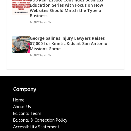
Education Series with Focus on How
Websites Should Match the Type of
Business
August 6, 2026
George Salinas Injury Lawyers Raises
$7,000 for Kinetic Kids at San Antonio
Missions Game
August 6, 2026
Company
Home
About Us
Editorial Team
Editorial & Correction Policy
Accessibility Statement