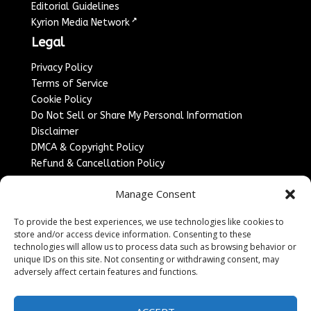
Editorial Guidelines
↗
Kyrion Media Network
Legal
Privacy Policy
Terms of Service
Cookie Policy
Do Not Sell or Share My Personal Information
Disclaimer
DMCA & Copyright Policy
Refund & Cancellation Policy
Services
Manage Consent
Advertise With Us
To provide the best experiences, we use technologies like cookies to
Sponsored Content / Paid Post Guidelines
store and/or access device information. Consenting to these
Content Publishing & Delivery Policy
technologies will allow us to process data such as browsing behavior or
Contact
unique IDs on this site. Not consenting or withdrawing consent, may
adversely affect certain features and functions.
Contact Us
↗
Media/Press Inquiries