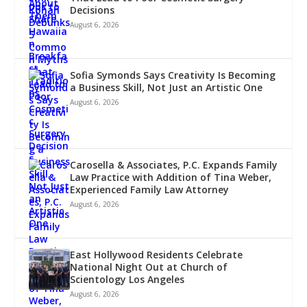
Decisions
August 6, 2026
Sofia Symonds Says Creativity Is Becoming
a Business Skill, Not Just an Artistic One
August 6, 2026
Carosella & Associates, P.C. Expands Family
Law Practice with Addition of Tina Weber,
Experienced Family Law Attorney
August 6, 2026
East Hollywood Residents Celebrate
National Night Out at Church of
Scientology Los Angeles
August 6, 2026