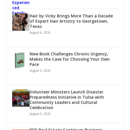
Hair by Vicky Brings More Than a Decade
of Expert Hair Artistry to Georgetown,
Texas
August 6, 2026
New Book Challenges Chronic Urgency,
Makes the Case for Choosing Your Own
Pace
August 6, 2026
Volunteer Ministers Launch Disaster
Preparedness Initiative in Tulsa with
Community Leaders and Cultural
Celebration
August 6, 2026
RDS Real Estate Continues Business