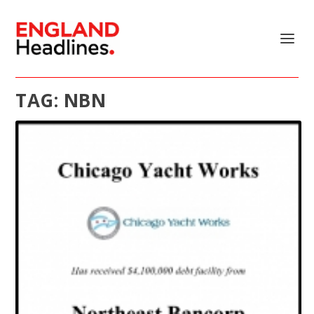
TAG:
NBN