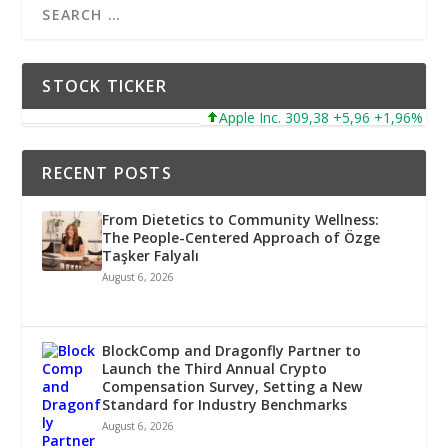
STOCK TICKER
Apple Inc. 309,38 +5,96 +1,96%
Mi
RECENT POSTS
From Dietetics to Community Wellness:
The People-Centered Approach of Özge
Taşker Falyalı
August 6, 2026
BlockComp and Dragonfly Partner to
Launch the Third Annual Crypto
Compensation Survey, Setting a New
Standard for Industry Benchmarks
August 6, 2026