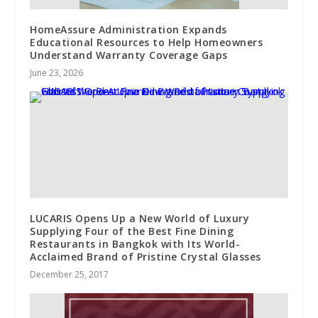
HomeAssure Administration Expands
Educational Resources to Help Homeowners
Understand Warranty Coverage Gaps
June 23, 2026
LUCARIS Opens Up a New World of Luxury
Supplying Four of the Best Fine Dining
Restaurants in Bangkok with Its World-
Acclaimed Brand of Pristine Crystal Glasses
December 25, 2017