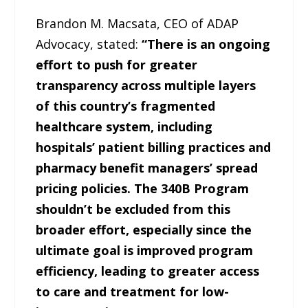
Brandon M. Macsata, CEO of ADAP
Advocacy, stated:
“There is an ongoing
effort to push for greater
transparency across multiple layers
of this country’s fragmented
healthcare system, including
hospitals’ patient billing practices and
pharmacy benefit managers’ spread
pricing policies. The 340B Program
shouldn’t be excluded from this
broader effort, especially since the
ultimate goal is improved program
efficiency, leading to greater access
to care and treatment for low-