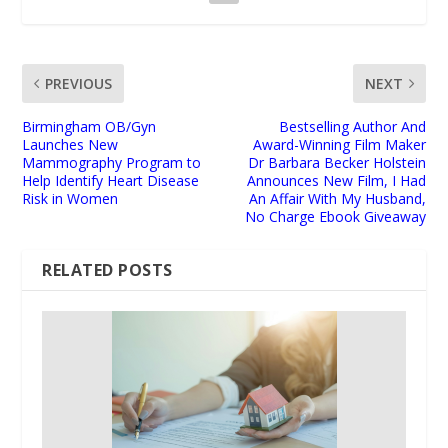
PREVIOUS
NEXT
Birmingham OB/Gyn
Bestselling Author And
Launches New
Award-Winning Film Maker
Mammography Program to
Dr Barbara Becker Holstein
Help Identify Heart Disease
Announces New Film, I Had
Risk in Women
An Affair With My Husband,
No Charge Ebook Giveaway
RELATED POSTS