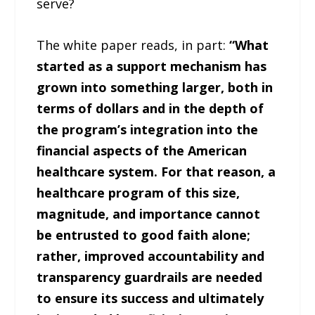
serve?
The white paper reads, in part:
“What
started as a support mechanism has
grown into something larger, both in
terms of dollars and in the depth of
the program’s integration into the
financial aspects of the American
healthcare system. For that reason, a
healthcare program of this size,
magnitude, and importance cannot
be entrusted to good faith alone;
rather, improved accountability and
transparency guardrails are needed
to ensure its success and ultimately