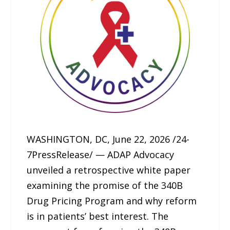
WASHINGTON, DC, June 22, 2026 /24-
7PressRelease/ — ADAP Advocacy
unveiled a retrospective white paper
examining the promise of the 340B
Drug Pricing Program and why reform
is in patients’ best interest. The