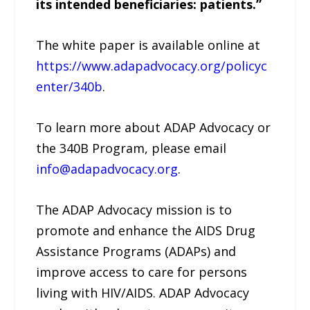
its intended beneficiaries: patients.”
The white paper is available online at
https://www.adapadvocacy.org/policyc
enter/340b
.
To learn more about ADAP Advocacy or
the 340B Program, please email
info@adapadvocacy.org
.
The ADAP Advocacy mission is to
promote and enhance the AIDS Drug
Assistance Programs (ADAPs) and
improve access to care for persons
living with HIV/AIDS. ADAP Advocacy