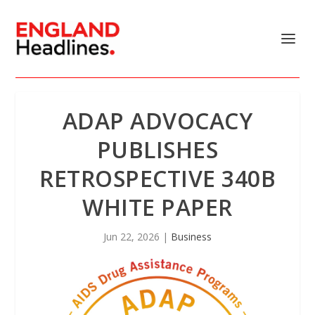
ADAP ADVOCACY
PUBLISHES
RETROSPECTIVE 340B
WHITE PAPER
Jun 22, 2026
|
Business