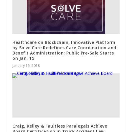
Healthcare on Blockchain; Innovative Platform
by Solve.Care Redefines Care Coordination and
Benefit Administration; Public Pre-Sale Starts
on Jan. 15
January 15, 2018
Craig, Kelley & Faultless Paralegals Achieve
Board Certification in Truck Accident Law