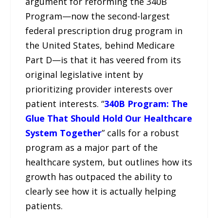
argument for reforming the 340B
Program—now the second-largest
federal prescription drug program in
the United States, behind Medicare
Part D—is that it has veered from its
original legislative intent by
prioritizing provider interests over
patient interests. “
340B Program: The
Glue That Should Hold Our Healthcare
System Together
” calls for a robust
program as a major part of the
healthcare system, but outlines how its
growth has outpaced the ability to
clearly see how it is actually helping
patients.