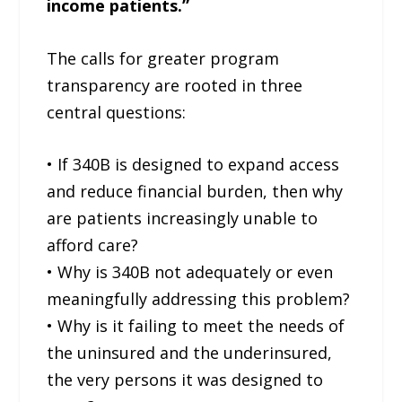
income patients.”
The calls for greater program
transparency are rooted in three
central questions:
• If 340B is designed to expand access
and reduce financial burden, then why
are patients increasingly unable to
afford care?
• Why is 340B not adequately or even
meaningfully addressing this problem?
• Why is it failing to meet the needs of
the uninsured and the underinsured,
the very persons it was designed to