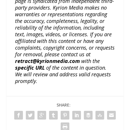
page is syndicated from independent third-
party providers. Kyrion Media makes no
warranties or representations regarding
the accuracy, completeness, legality, or
reliability of the information, including
text, images, videos, or licenses. If you are
affiliated with this content or have any
complaints, copyright concerns, or requests
for removal, please contact us at
retract@kyrionmedia.com
with the
specific URL
of the content in question.
We will review and address valid requests
promptly.
SHARE: