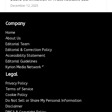
December 12, 2025
Company
Home
About Us
Editorial Team
Editorial & Correction Policy
Accessibility Statement
Editorial Guidelines
↗
Kyrion Media Network
Legal
Privacy Policy
Terms of Service
Cookie Policy
Do Not Sell or Share My Personal Information
Disclaimer