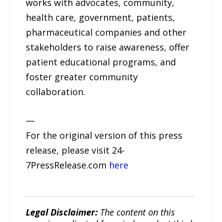
works with advocates, community,
health care, government, patients,
pharmaceutical companies and other
stakeholders to raise awareness, offer
patient educational programs, and
foster greater community
collaboration.
—
For the original version of this press
release, please visit 24-
7PressRelease.com
here
Legal Disclaimer:
The content on this