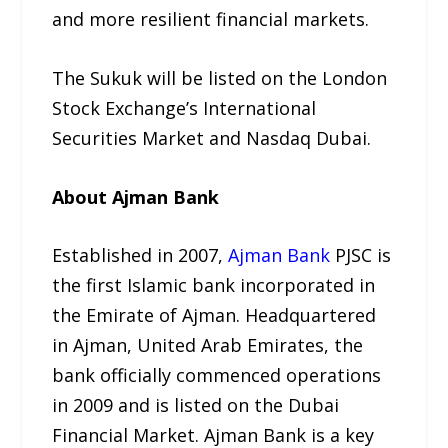
and more resilient financial markets.
The Sukuk will be listed on the London
Stock Exchange’s International
Securities Market and Nasdaq Dubai.
About Ajman Bank
Established in 2007,
Ajman Bank
PJSC is
the first Islamic bank incorporated in
the Emirate of Ajman. Headquartered
in Ajman, United Arab Emirates, the
bank officially commenced operations
in 2009 and is listed on the Dubai
Financial Market. Ajman Bank is a key