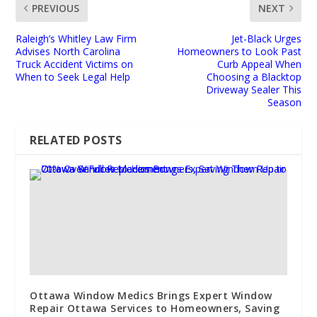
PREVIOUS
NEXT
Raleigh’s Whitley Law Firm
Jet-Black Urges
Advises North Carolina
Homeowners to Look Past
Truck Accident Victims on
Curb Appeal When
When to Seek Legal Help
Choosing a Blacktop
Driveway Sealer This
Season
RELATED POSTS
Ottawa Window Medics Brings Expert Window
Repair Ottawa Services to Homeowners, Saving