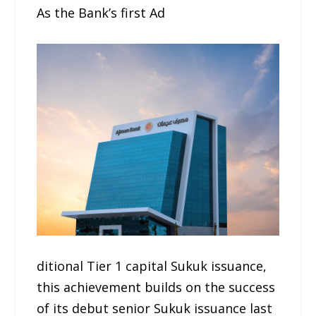
As the Bank’s first Ad
ditional Tier 1 capital Sukuk issuance,
this achievement builds on the success
of its debut senior Sukuk issuance last