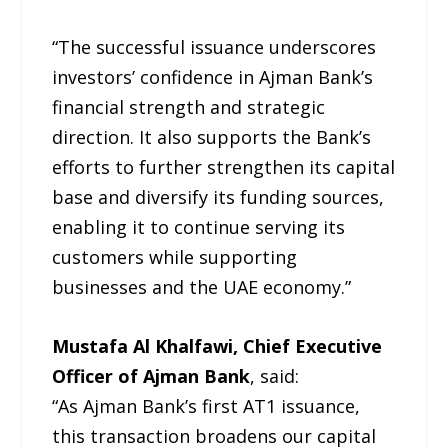
“The successful issuance underscores
investors’ confidence in Ajman Bank’s
financial strength and strategic
direction. It also supports the Bank’s
efforts to further strengthen its capital
base and diversify its funding sources,
enabling it to continue serving its
customers while supporting
businesses and the UAE economy.”
Mustafa Al Khalfawi, Chief Executive
Officer of Ajman Bank
, said:
“As Ajman Bank’s first AT1 issuance,
this transaction broadens our capital