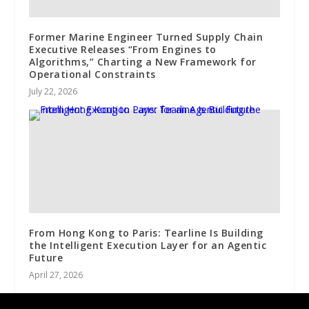
Former Marine Engineer Turned Supply Chain
Executive Releases “From Engines to
Algorithms,” Charting a New Framework for
Operational Constraints
July 22, 2026
From Hong Kong to Paris: Tearline Is Building
the Intelligent Execution Layer for an Agentic
Future
April 27, 2026