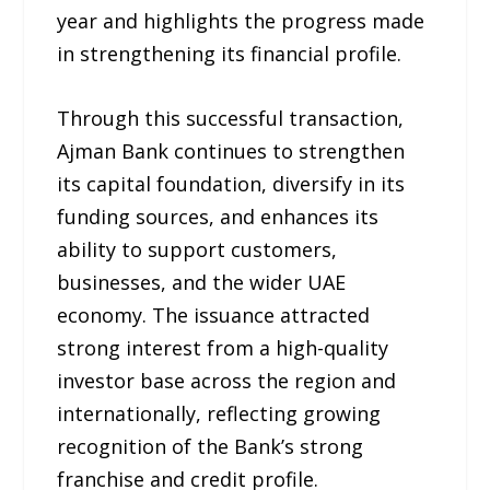
year and highlights the progress made
in strengthening its financial profile.
Through this successful transaction,
Ajman Bank continues to strengthen
its capital foundation, diversify in its
funding sources, and enhances its
ability to support customers,
businesses, and the wider UAE
economy. The issuance attracted
strong interest from a high-quality
investor base across the region and
internationally, reflecting growing
recognition of the Bank’s strong
franchise and credit profile.