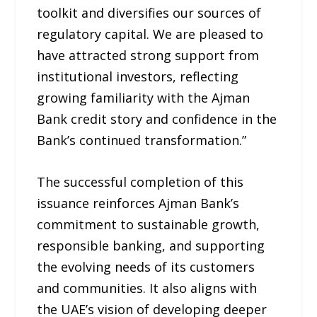
toolkit and diversifies our sources of
regulatory capital. We are pleased to
have attracted strong support from
institutional investors, reflecting
growing familiarity with the Ajman
Bank credit story and confidence in the
Bank’s continued transformation.”
The successful completion of this
issuance reinforces Ajman Bank’s
commitment to sustainable growth,
responsible banking, and supporting
the evolving needs of its customers
and communities. It also aligns with
the UAE’s vision of developing deeper