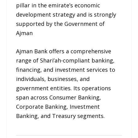
pillar in the emirate’s economic
development strategy and is strongly
supported by the Government of
Ajman
Ajman Bank offers a comprehensive
range of Shari’ah-compliant banking,
financing, and investment services to
individuals, businesses, and
government entities. Its operations
span across Consumer Banking,
Corporate Banking, Investment
Banking, and Treasury segments.