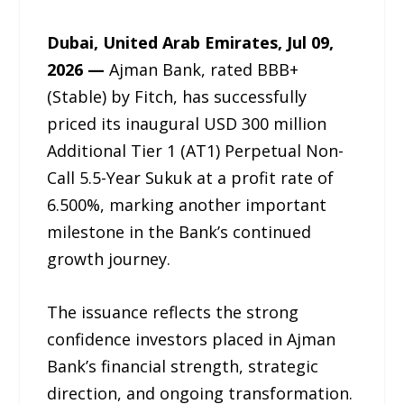
Dubai, United Arab Emirates, Jul 09,
2026 —
Ajman Bank, rated BBB+
(Stable) by Fitch, has successfully
priced its inaugural USD 300 million
Additional Tier 1 (AT1) Perpetual Non-
Call 5.5-Year Sukuk at a profit rate of
6.500%, marking another important
milestone in the Bank’s continued
growth journey.
The issuance reflects the strong
confidence investors placed in Ajman
Bank’s financial strength, strategic
direction, and ongoing transformation.