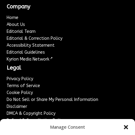
Company
Home
About Us
Editorial Team
Editorial & Correction Policy
Accessibility Statement
Editorial Guidelines
↗
Kyrion Media Network
Legal
Privacy Policy
Terms of Service
Cookie Policy
Do Not Sell or Share My Personal Information
Disclaimer
DMCA & Copyright Policy
Refund & Cancellation Policy
Manage Consent
Services