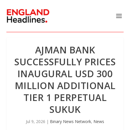
AJMAN BANK
SUCCESSFULLY PRICES
INAUGURAL USD 300
MILLION ADDITIONAL
TIER 1 PERPETUAL
SUKUK
Jul 9, 2026
|
Binary News Network
,
News