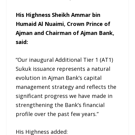
His Highness Sheikh Ammar bin
Humaid Al Nuaimi, Crown Prince of
Ajman and Chairman of Ajman Bank,
said:
“Our inaugural Additional Tier 1 (AT1)
Sukuk issuance represents a natural
evolution in Ajman Bank’s capital
management strategy and reflects the
significant progress we have made in
strengthening the Bank’s financial
profile over the past few years.”
His Highness added: