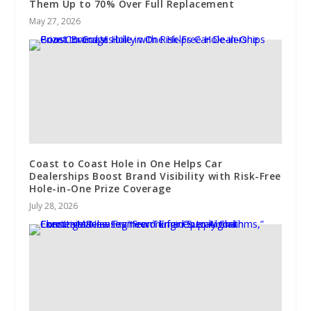
Them Up to 70% Over Full Replacement
May 27, 2026
Coast to Coast Hole in One Helps Car
Dealerships Boost Brand Visibility with Risk-Free
Hole-in-One Prize Coverage
July 28, 2026