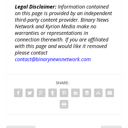
Legal Disclaimer:
Information contained
on this page is provided by an independent
third-party content provider. Binary News
Network and Kyrion Media make no
warranties or representations in
connection therewith. If you are affiliated
with this page and would like it removed
please contact
contact@binarynewsnetwork.com
SHARE: