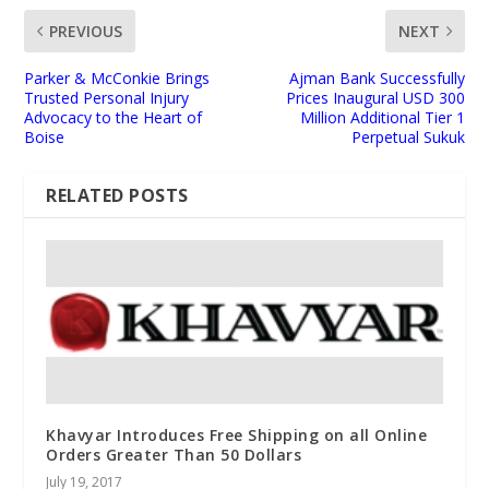
PREVIOUS
NEXT
Parker & McConkie Brings
Ajman Bank Successfully
Trusted Personal Injury
Prices Inaugural USD 300
Advocacy to the Heart of
Million Additional Tier 1
Boise
Perpetual Sukuk
RELATED POSTS
Khavyar Introduces Free Shipping on all Online
Orders Greater Than 50 Dollars
July 19, 2017