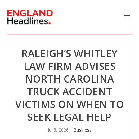
RALEIGH’S WHITLEY
LAW FIRM ADVISES
NORTH CAROLINA
TRUCK ACCIDENT
VICTIMS ON WHEN TO
SEEK LEGAL HELP
Jul 8, 2026
|
Business