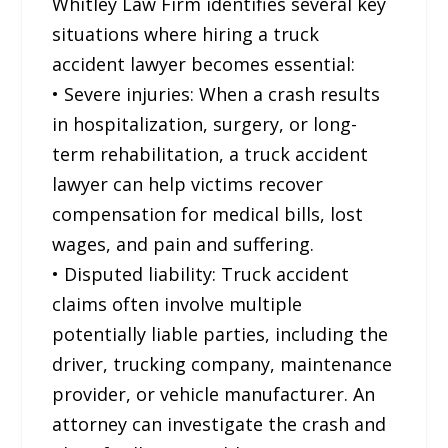
Whitley Law Firm identifies several key
situations where hiring a truck
accident lawyer becomes essential:
• Severe injuries: When a crash results
in hospitalization, surgery, or long-
term rehabilitation, a truck accident
lawyer can help victims recover
compensation for medical bills, lost
wages, and pain and suffering.
• Disputed liability: Truck accident
claims often involve multiple
potentially liable parties, including the
driver, trucking company, maintenance
provider, or vehicle manufacturer. An
attorney can investigate the crash and