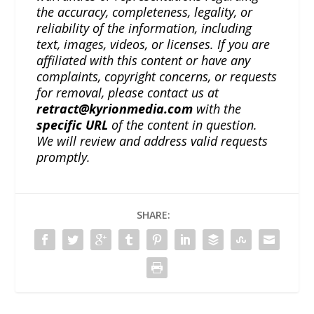
the accuracy, completeness, legality, or
reliability of the information, including
text, images, videos, or licenses. If you are
affiliated with this content or have any
complaints, copyright concerns, or requests
for removal, please contact us at
retract@kyrionmedia.com
with the
specific URL
of the content in question.
We will review and address valid requests
promptly.
SHARE: