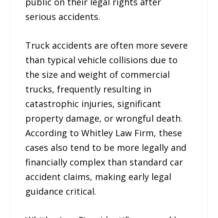
public on their legal rights after
serious accidents.
Truck accidents are often more severe
than typical vehicle collisions due to
the size and weight of commercial
trucks, frequently resulting in
catastrophic injuries, significant
property damage, or wrongful death.
According to Whitley Law Firm, these
cases also tend to be more legally and
financially complex than standard car
accident claims, making early legal
guidance critical.