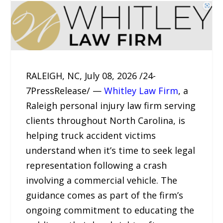
RALEIGH, NC, July 08, 2026 /24-
7PressRelease/ —
Whitley Law Firm
, a
Raleigh personal injury law firm serving
clients throughout North Carolina, is
helping truck accident victims
understand when it’s time to seek legal
representation following a crash
involving a commercial vehicle. The
guidance comes as part of the firm’s
ongoing commitment to educating the