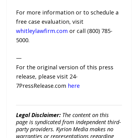
For more information or to schedule a
free case evaluation, visit
whitleylawfirm.com
or call (800) 785-
5000.
—
For the original version of this press
release, please visit 24-
7PressRelease.com
here
Legal Disclaimer:
The content on this
page is syndicated from independent third-
party providers. Kyrion Media makes no
warranties or representations regarding