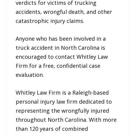
verdicts for victims of trucking
accidents, wrongful death, and other
catastrophic injury claims.
Anyone who has been involved in a
truck accident in North Carolina is
encouraged to contact Whitley Law
Firm for a free, confidential case
evaluation.
Whitley Law Firm is a Raleigh-based
personal injury law firm dedicated to
representing the wrongfully injured
throughout North Carolina. With more
than 120 years of combined