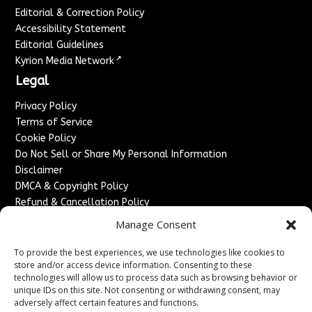
Editorial & Correction Policy
Accessibility Statement
Editorial Guidelines
↗
Kyrion Media Network
Legal
Privacy Policy
Terms of Service
Cookie Policy
Do Not Sell or Share My Personal Information
Disclaimer
DMCA & Copyright Policy
Refund & Cancellation Policy
Services
Manage Consent
Advertise With Us
To provide the best experiences, we use technologies like cookies to
Sponsored Content / Paid Post Guidelines
store and/or access device information. Consenting to these
technologies will allow us to process data such as browsing behavior or
Content Publishing & Delivery Policy
unique IDs on this site. Not consenting or withdrawing consent, may
Contact
adversely affect certain features and functions.