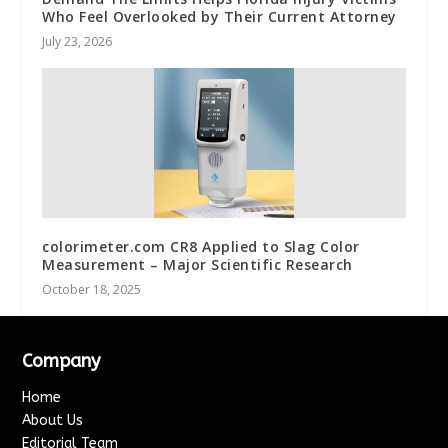
Who Feel Overlooked by Their Current Attorney
July 23, 2026
colorimeter.com CR8 Applied to Slag Color
Measurement – Major Scientific Research
October 18, 2025
Company
Home
About Us
Editorial Team