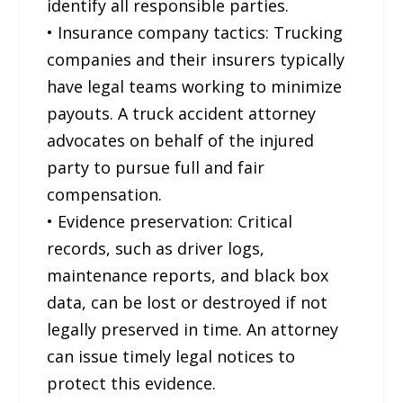
identify all responsible parties.
• Insurance company tactics: Trucking
companies and their insurers typically
have legal teams working to minimize
payouts. A truck accident attorney
advocates on behalf of the injured
party to pursue full and fair
compensation.
• Evidence preservation: Critical
records, such as driver logs,
maintenance reports, and black box
data, can be lost or destroyed if not
legally preserved in time. An attorney
can issue timely legal notices to
protect this evidence.