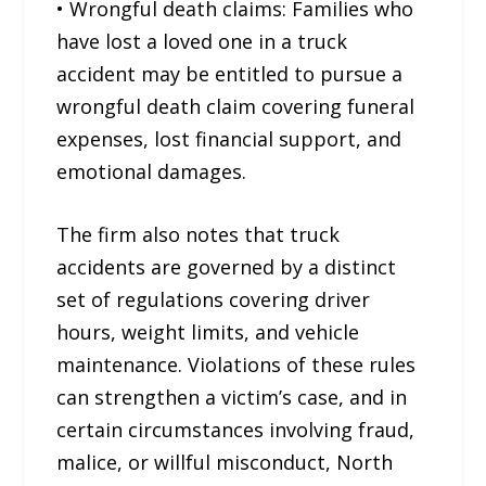
• Wrongful death claims: Families who
have lost a loved one in a truck
accident may be entitled to pursue a
wrongful death claim covering funeral
expenses, lost financial support, and
emotional damages.
The firm also notes that truck
accidents are governed by a distinct
set of regulations covering driver
hours, weight limits, and vehicle
maintenance. Violations of these rules
can strengthen a victim’s case, and in
certain circumstances involving fraud,
malice, or willful misconduct, North