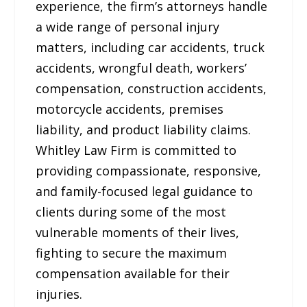
experience, the firm’s attorneys handle
a wide range of personal injury
matters, including car accidents, truck
accidents, wrongful death, workers’
compensation, construction accidents,
motorcycle accidents, premises
liability, and product liability claims.
Whitley Law Firm is committed to
providing compassionate, responsive,
and family-focused legal guidance to
clients during some of the most
vulnerable moments of their lives,
fighting to secure the maximum
compensation available for their
injuries.