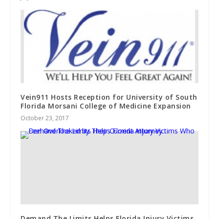
Vein911 Hosts Reception for University of South
Florida Morsani College of Medicine Expansion
October 23, 2017
Demand The Limits Helps Florida Injury Victims