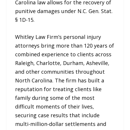
Carolina law allows for the recovery of
punitive damages under N.C. Gen. Stat.
§ 1D-15.
Whitley Law Firm’s personal injury
attorneys bring more than 120 years of
combined experience to clients across
Raleigh, Charlotte, Durham, Asheville,
and other communities throughout
North Carolina. The firm has built a
reputation for treating clients like
family during some of the most
difficult moments of their lives,
securing case results that include
multi-million-dollar settlements and