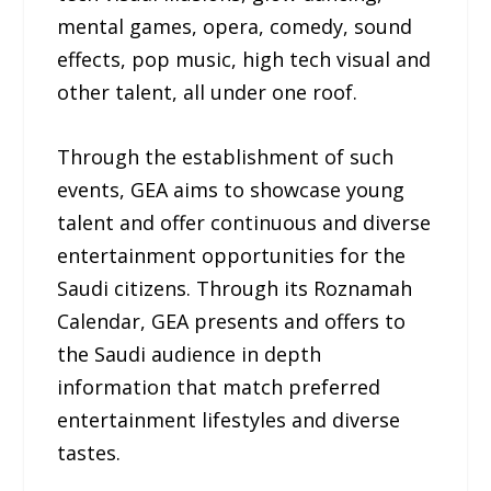
mental games, opera, comedy, sound
effects, pop music, high tech visual and
other talent, all under one roof.
Through the establishment of such
events, GEA aims to showcase young
talent and offer continuous and diverse
entertainment opportunities for the
Saudi citizens. Through its Roznamah
Calendar, GEA presents and offers to
the Saudi audience in depth
information that match preferred
entertainment lifestyles and diverse
tastes.