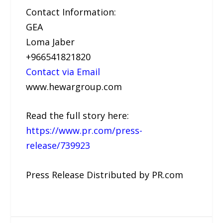
Contact Information:
GEA
Loma Jaber
+966541821820
Contact via Email
www.hewargroup.com
Read the full story here:
https://www.pr.com/press-
release/739923
Press Release Distributed by PR.com