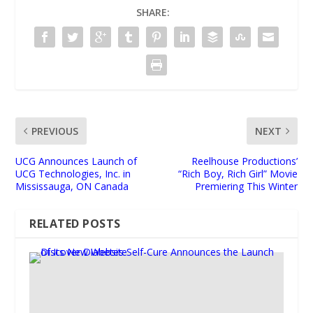
SHARE:
PREVIOUS
NEXT
UCG Announces Launch of
Reelhouse Productions’
UCG Technologies, Inc. in
“Rich Boy, Rich Girl” Movie
Mississauga, ON Canada
Premiering This Winter
RELATED POSTS