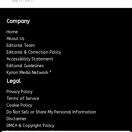
July 21, 2017
Company
Home
About Us
Editorial Team
Editorial & Correction Policy
Accessibility Statement
Editorial Guidelines
↗
Kyrion Media Network
Legal
Privacy Policy
Terms of Service
Cookie Policy
Do Not Sell or Share My Personal Information
Disclaimer
DMCA & Copyright Policy