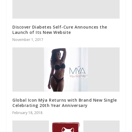
Discover Diabetes Self-Cure Announces the
Launch of Its New Website
November 1, 2017
Global Icon Mýa Returns with Brand New Single
Celebrating 20th Year Anniversary
February 18, 2018