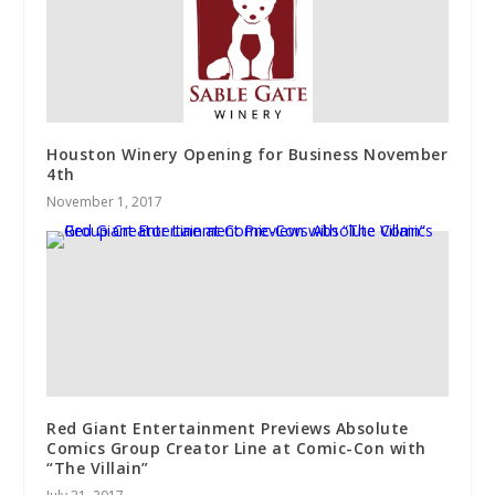
Houston Winery Opening for Business November
4th
November 1, 2017
Red Giant Entertainment Previews Absolute
Comics Group Creator Line at Comic-Con with
“The Villain”