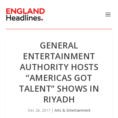
GENERAL
ENTERTAINMENT
AUTHORITY HOSTS
“AMERICAS GOT
TALENT” SHOWS IN
RIYADH
Dec 26, 2017
|
Arts & Entertainment