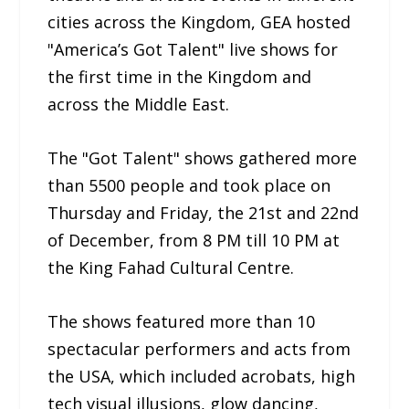
cities across the Kingdom, GEA hosted
"America’s Got Talent" live shows for
the first time in the Kingdom and
across the Middle East.
The "Got Talent" shows gathered more
than 5500 people and took place on
Thursday and Friday, the 21st and 22nd
of December, from 8 PM till 10 PM at
the King Fahad Cultural Centre.
The shows featured more than 10
spectacular performers and acts from
the USA, which included acrobats, high
tech visual illusions, glow dancing,