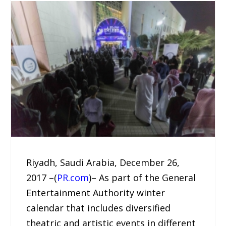
Riyadh, Saudi Arabia, December 26,
2017 –(
PR.com
)– As part of the General
Entertainment Authority winter
calendar that includes diversified
theatric and artistic events in different