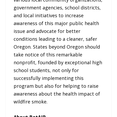
government agencies, school districts,
and local initiatives to increase
awareness of this major public health
issue and advocate for better
conditions leading to a cleaner, safer
Oregon. States beyond Oregon should
take notice of this remarkable
nonprofit, founded by exceptional high
school students, not only for
successfully implementing this
program but also for helping to raise
awareness about the health impact of
wildfire smoke.
About BetAIR