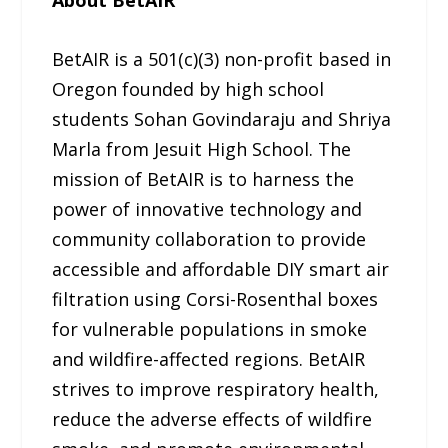
BetAIR is a 501(c)(3) non-profit based in
Oregon founded by high school
students Sohan Govindaraju and Shriya
Marla from Jesuit High School. The
mission of BetAIR is to harness the
power of innovative technology and
community collaboration to provide
accessible and affordable DIY smart air
filtration using Corsi-Rosenthal boxes
for vulnerable populations in smoke
and wildfire-affected regions. BetAIR
strives to improve respiratory health,
reduce the adverse effects of wildfire