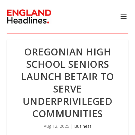
OREGONIAN HIGH
SCHOOL SENIORS
LAUNCH BETAIR TO
SERVE
UNDERPRIVILEGED
COMMUNITIES
Aug 12, 2025
|
Business