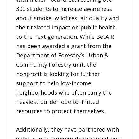
300 students to increase awareness
about smoke, wildfires, air quality and
their related impact on public health
to the next generation. While BetAIR
has been awarded a grant from the
Department of Forestry’s Urban &
Community Forestry unit, the
nonprofit is looking for further
support to help low-income
neighborhoods who often carry the
heaviest burden due to limited
resources to protect themselves.
Additionally, they have partnered with
various local community organizations,