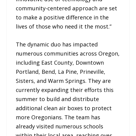
community-centered approach are set
to make a positive difference in the
lives of those who need it the most.”
The dynamic duo has impacted
numerous communities across Oregon,
including East County, Downtown
Portland, Bend, La Pine, Prineville,
Sisters, and Warm Springs. They are
currently expanding their efforts this
summer to build and distribute
additional clean air boxes to protect
more Oregonians. The team has
already visited numerous schools
within their local area, reaching over