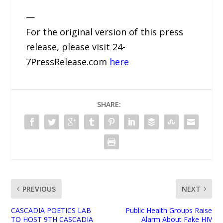
—
For the original version of this press
release, please visit 24-
7PressRelease.com
here
SHARE:
PREVIOUS
NEXT
CASCADIA POETICS LAB
Public Health Groups Raise
TO HOST 9TH CASCADIA
Alarm About Fake HIV