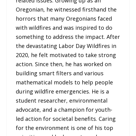
related issues. Growing up as an
Oregonian, he witnessed firsthand the
horrors that many Oregonians faced
with wildfires and was inspired to do
something to address the impact. After
the devastating Labor Day Wildfires in
2020, he felt motivated to take strong
action. Since then, he has worked on
building smart filters and various
mathematical models to help people
during wildfire emergencies. He is a
student researcher, environmental
advocate, and a champion for youth-
led action for societal benefits. Caring
for the environment is one of his top