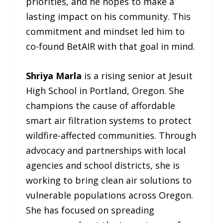
priorities, and he hopes to make a
lasting impact on his community. This
commitment and mindset led him to
co-found BetAIR with that goal in mind.
Shriya Marla
is a rising senior at Jesuit
High School in Portland, Oregon. She
champions the cause of affordable
smart air filtration systems to protect
wildfire-affected communities. Through
advocacy and partnerships with local
agencies and school districts, she is
working to bring clean air solutions to
vulnerable populations across Oregon.
She has focused on spreading