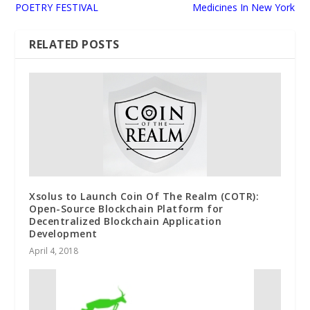
POETRY FESTIVAL
Medicines In New York
RELATED POSTS
Xsolus to Launch Coin Of The Realm (COTR):
Open-Source Blockchain Platform for
Decentralized Blockchain Application
Development
April 4, 2018