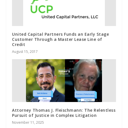
United Capital Partners Funds an Early Stage
Customer Through a Master Lease Line of
Credit
August 15, 2017
Attorney Thomas J. Fleischmann: The Relentless
Pursuit of Justice in Complex Litigation
November 11, 2025