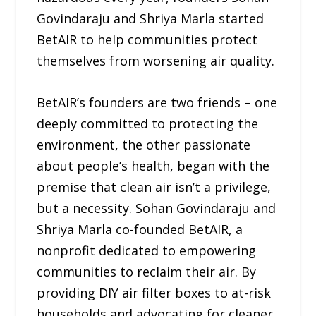
Govindaraju and Shriya Marla started
BetAIR to help communities protect
themselves from worsening air quality.
BetAIR’s founders are two friends – one
deeply committed to protecting the
environment, the other passionate
about people’s health, began with the
premise that clean air isn’t a privilege,
but a necessity. Sohan Govindaraju and
Shriya Marla co-founded BetAIR, a
nonprofit dedicated to empowering
communities to reclaim their air. By
providing DIY air filter boxes to at-risk
households and advocating for cleaner