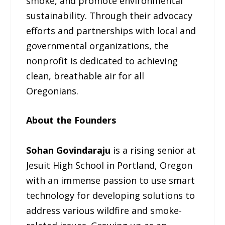
smoke, and promote environmental
sustainability. Through their advocacy
efforts and partnerships with local and
governmental organizations, the
nonprofit is dedicated to achieving
clean, breathable air for all
Oregonians.
About the Founders
Sohan Govindaraju
is a rising senior at
Jesuit High School in Portland, Oregon
with an immense passion to use smart
technology for developing solutions to
address various wildfire and smoke-