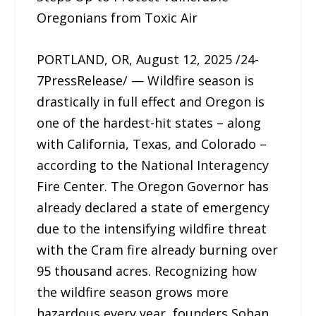
Oregonians from Toxic Air
PORTLAND, OR, August 12, 2025 /24-
7PressRelease/ — Wildfire season is
drastically in full effect and Oregon is
one of the hardest-hit states – along
with California, Texas, and Colorado –
according to the National Interagency
Fire Center. The Oregon Governor has
already declared a state of emergency
due to the intensifying wildfire threat
with the Cram fire already burning over
95 thousand acres. Recognizing how
the wildfire season grows more
hazardous every year, founders Sohan