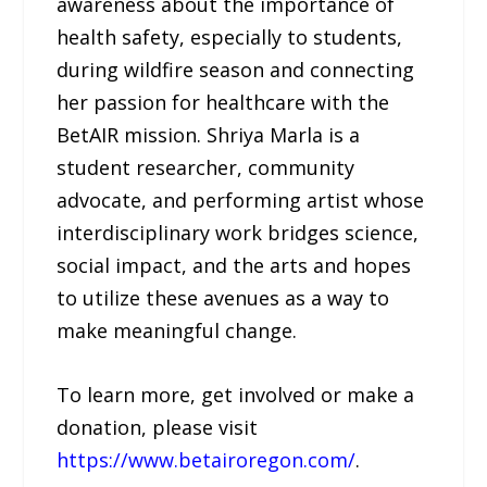
awareness about the importance of
health safety, especially to students,
during wildfire season and connecting
her passion for healthcare with the
BetAIR mission. Shriya Marla is a
student researcher, community
advocate, and performing artist whose
interdisciplinary work bridges science,
social impact, and the arts and hopes
to utilize these avenues as a way to
make meaningful change.
To learn more, get involved or make a
donation, please visit
https://www.betairoregon.com/
.