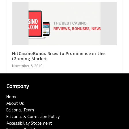
HitCasinoBonus Rises to Prominence in the
iGaming Market
November 6, 2019
Company
Home
About Us
Editorial Team
Editorial & Correction Policy
Accessibility Statement