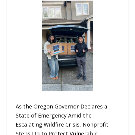
As the Oregon Governor Declares a
State of Emergency Amid the
Escalating Wildfire Crisis, Nonprofit
Steps Up to Protect Vulnerable