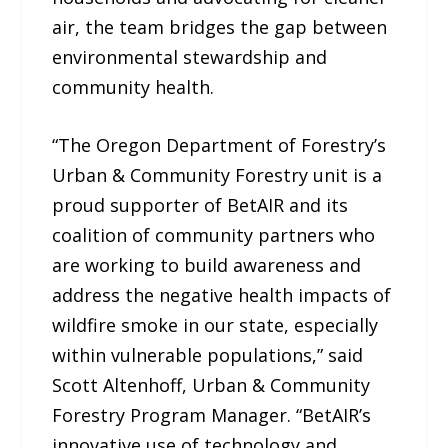
air, the team bridges the gap between
environmental stewardship and
community health.
“The Oregon Department of Forestry’s
Urban & Community Forestry unit is a
proud supporter of BetAIR and its
coalition of community partners who
are working to build awareness and
address the negative health impacts of
wildfire smoke in our state, especially
within vulnerable populations,” said
Scott Altenhoff, Urban & Community
Forestry Program Manager. “BetAIR’s
innovative use of technology and