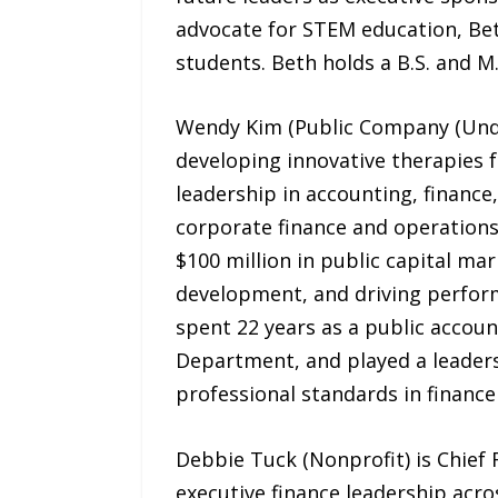
advocate for STEM education, Bet
students. Beth holds a B.S. and M
Wendy Kim (Public Company (Under 
developing innovative therapies f
leadership in accounting, finance
corporate finance and operations
$100 million in public capital ma
development, and driving performa
spent 22 years as a public accoun
Department, and played a leaders
professional standards in finance
Debbie Tuck (Nonprofit) is Chief 
executive finance leadership acro