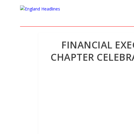
FINANCIAL EXE
CHAPTER CELEBR