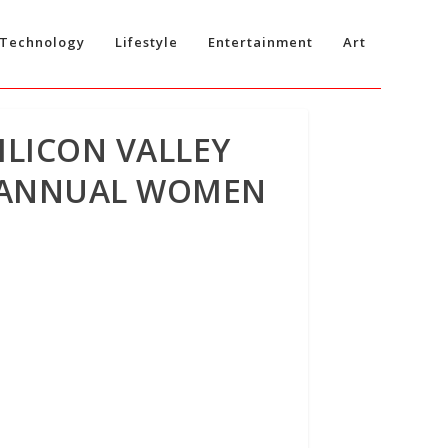
Technology
Lifestyle
Entertainment
Art
ILICON VALLEY
D ANNUAL WOMEN