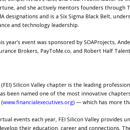
ortune, and she actively mentors founders through
A designations and is a Six Sigma Black Belt, under
nance and technology leadership.
, this year’s event was sponsored by SOAProjects, An
surance Brokers, PayToMe.co, and Robert Half Talent
 (FEI) Silicon Valley chapter is the leading professio
 has been named one of the most innovative chapters
 (
www.financialexecutives.org
) — which has more th
rtual events each year, FEI Silicon Valley provides u
develop their education, career and connections. Th