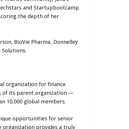
 Techstars and Startupbootcamp.
scoring the depth of her
derson, BioVie Pharma, Donnelley
 Solutions.
nal organization for finance
 of its parent organization —
an 10,000 global members.
nique opportunities for senior
e organization provides a truly