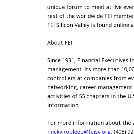
unique forum to meet at live eve
rest of the worldwide FEI members
FEI Silicon Valley is found online 
About FEI
Since 1931, Financial Executives I
management. Its more than 10,000
controllers at companies from e
networking, career management se
activities of 55 chapters in the U
information.
For more information about the a
micky.robledo@feisv.org
, (408) 9