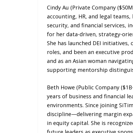
Cindy Au (Private Company ($50M+ 
accounting, HR, and legal teams,
security, and financial services, 
for her data-driven, strategy-ori
She has launched DEI initiatives
roles, and been an executive prod
and as an Asian woman navigating
supporting mentorship distinguis
Beth Howe (Public Company ($1B+ M
years of business and financial l
environments. Since joining SiTim
discipline—delivering margin exp
in equity capital. She is recogni
future leaders as executive spons