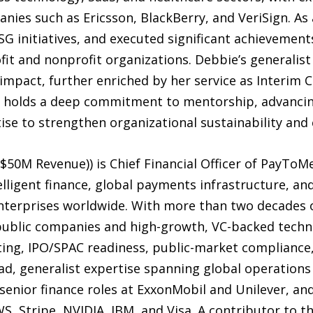
ies such as Ericsson, BlackBerry, and VeriSign. As 
ESG initiatives, and executed significant achievemen
fit and nonprofit organizations. Debbie’s generalist
impact, further enriched by her service as Interim 
 holds a deep commitment to mentorship, advancin
tise to strengthen organizational sustainability an
$50M Revenue)) is Chief Financial Officer of PayToMe
ligent finance, global payments infrastructure, an
nterprises worldwide. With more than two decades o
 public companies and high-growth, VC-backed techn
ng, IPO/SPAC readiness, public-market compliance, c
ad, generalist expertise spanning global operations
 senior finance roles at ExxonMobil and Unilever, a
S, Stripe, NVIDIA, IBM, and Visa. A contributor to th