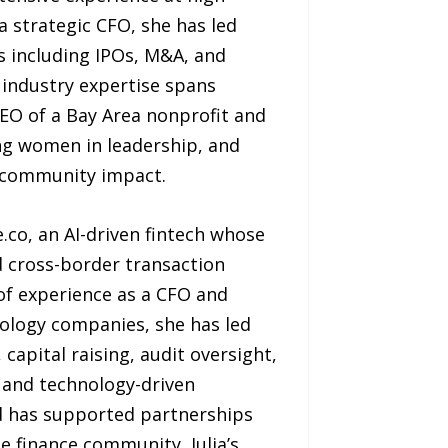
a strategic CFO, she has led
ts including IPOs, M&A, and
 industry expertise spans
CEO of a Bay Area nonprofit and
g women in leadership, and
d community impact.
.co, an AI-driven fintech whose
d cross-border transaction
f experience as a CFO and
ology companies, she has led
apital raising, audit oversight,
 and technology-driven
nd has supported partnerships
e finance community, Julia’s