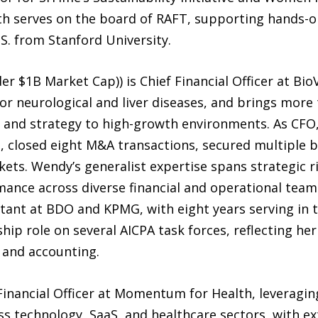
h serves on the board of RAFT, supporting hands-o
.S. from Stanford University.
$1B Market Cap)) is Chief Financial Officer at BioVi
or neurological and liver diseases, and brings more 
, and strategy to high-growth environments. As CFO
, closed eight M&A transactions, secured multiple b
rkets. Wendy’s generalist expertise spans strategic
nce across diverse financial and operational teams.
tant at BDO and KPMG, with eight years serving in t
hip role on several AICPA task forces, reflecting 
 and accounting.
Financial Officer at Momentum for Health, leveragin
ss technology, SaaS, and healthcare sectors, with ex