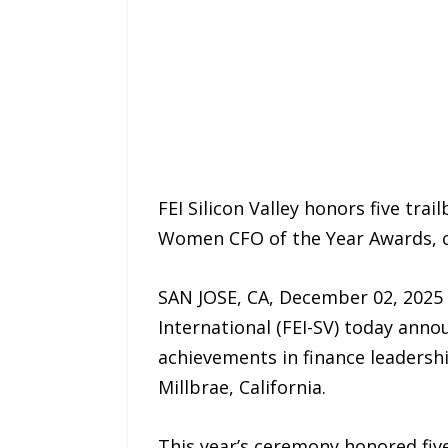
FEI Silicon Valley honors five tra
Women CFO of the Year Awards, ce
SAN JOSE, CA, December 02, 2025 /
International (FEI-SV) today ann
achievements in finance leadershi
Millbrae, California.
This year’s ceremony honored fiv