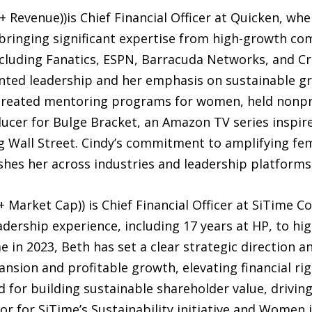
Revenue))is Chief Financial Officer at Quicken, whe
 bringing significant expertise from high-growth co
including Fanatics, ESPN, Barracuda Networks, and Cr
ented leadership and her emphasis on sustainable gro
, created mentoring programs for women, held nonpr
ucer for Bulge Bracket, an Amazon TV series inspire
 Wall Street. Cindy’s commitment to amplifying fem
hes her across industries and leadership platforms
arket Cap)) is Chief Financial Officer at SiTime Co
eadership experience, including 17 years at HP, to hi
e in 2023, Beth has set a clear strategic direction a
ansion and profitable growth, elevating financial r
zed for building sustainable shareholder value, driv
or for SiTime’s Sustainability initiative and Women