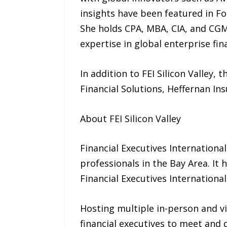
insights have been featured in F
She holds CPA, MBA, CIA, and CGM
expertise in global enterprise fi
In addition to FEI Silicon Valley
Financial Solutions, Heffernan In
About FEI Silicon Valley
Financial Executives International
professionals in the Bay Area. It
Financial Executives International
Hosting multiple in-person and vi
financial executives to meet and 