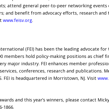
nts; attend general peer-to-peer networking events 
; and benefit from advocacy efforts, research and t
at
www.feisv.org
.
nternational (FEI) has been the leading advocate for 
 members hold policy-making positions as chief fina
very major industry. FEI enhances member professi
rvices, conferences, research and publications. M
.S. FEI is headquartered in Morristown, NJ. Visit
www.f
wards and this year’s winners, please contact Mick
26-1866.