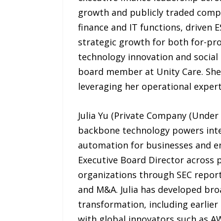
growth and publicly traded compan
finance and IT functions, driven 
strategic growth for both for-pro
technology innovation and social 
board member at Unity Care. She
leveraging her operational exper
Julia Yu (Private Company (Under 
backbone technology powers intel
automation for businesses and e
Executive Board Director across
organizations through SEC reporti
and M&A. Julia has developed bro
transformation, including earlier
with global innovators such as AW