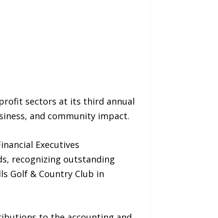
rofit sectors at its third annual
usiness, and community impact.
inancial Executives
ds, recognizing outstanding
ls Golf & Country Club in
ributions to the accounting and