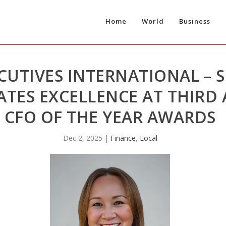
Home
World
Business
CUTIVES INTERNATIONAL – S
ATES EXCELLENCE AT THIR
CFO OF THE YEAR AWARDS
Dec 2, 2025
|
Finance
,
Local