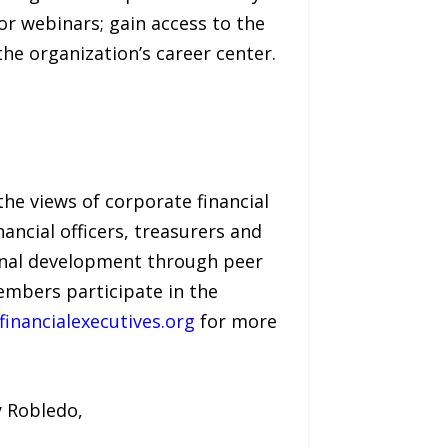
or webinars; gain access to the
he organization’s career center.
the views of corporate financial
ncial officers, treasurers and
onal development through peer
embers participate in the
inancialexecutives.org
for more
y Robledo,