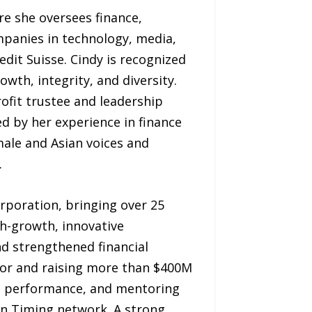
re she oversees finance,
mpanies in technology, media,
edit Suisse. Cindy is recognized
wth, integrity, and diversity.
ofit trustee and leadership
d by her experience in finance
ale and Asian voices and
.
rporation, bringing over 25
gh-growth, innovative
nd strengthened financial
igor and raising more than $400M
ing performance, and mentoring
 in Timing network. A strong