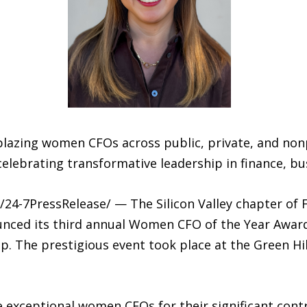
ilblazing women CFOs across public, private, and nonp
lebrating transformative leadership in finance, b
24-7PressRelease/ — The Silicon Valley chapter of F
ounced its third annual Women CFO of the Year Awar
p. The prestigious event took place at the Green Hil
e exceptional women CFOs for their significant cont