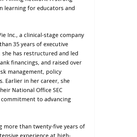
n learning for educators and
e Inc., a clinical-stage company
than 35 years of executive
, she has restructured and led
ank financings, and raised over
 risk management, policy
 Earlier in her career, she
heir National Office SEC
her commitment to advancing
g more than twenty-five years of
tensive experience at high-