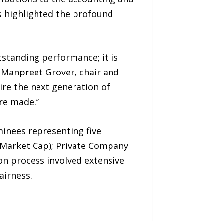
rds highlighted the profound
standing performance; it is
d Manpreet Grover, chair and
re the next generation of
re made.”
inees representing five
 Market Cap); Private Company
n process involved extensive
airness.