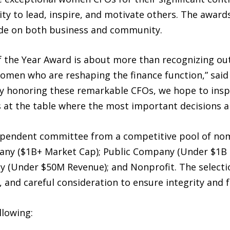
bility to lead, inspire, and motivate others. The awa
de on both business and community.
the Year Award is about more than recognizing out
women who are reshaping the finance function,” sai
 honoring these remarkable CFOs, we hope to inspi
 at the table where the most important decisions a
ependent committee from a competitive pool of nom
mpany ($1B+ Market Cap); Public Company (Under $1B
 (Under $50M Revenue); and Nonprofit. The selectio
, and careful consideration to ensure integrity and f
llowing: