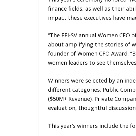
finance fields, as well as their a
impact these executives have ma
“The FEI-SV annual Women CFO of 
about amplifying the stories of 
founder of Women CFO Award. “By
women leaders to see themselves
Winners were selected by an ind
different categories: Public Co
($50M+ Revenue); Private Company
evaluation, thoughtful discussion
This year’s winners include the fo