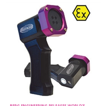
BERG ENGINEERING RELEASES WORLD’S