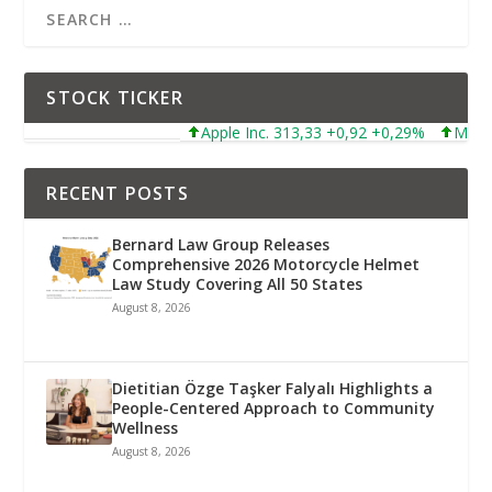
STOCK TICKER
Apple Inc. 313,33 +0,92 +0,29%
Microsoft Co
RECENT POSTS
Bernard Law Group Releases
Comprehensive 2026 Motorcycle Helmet
Law Study Covering All 50 States
August 8, 2026
Dietitian Özge Taşker Falyalı Highlights a
People-Centered Approach to Community
Wellness
August 8, 2026