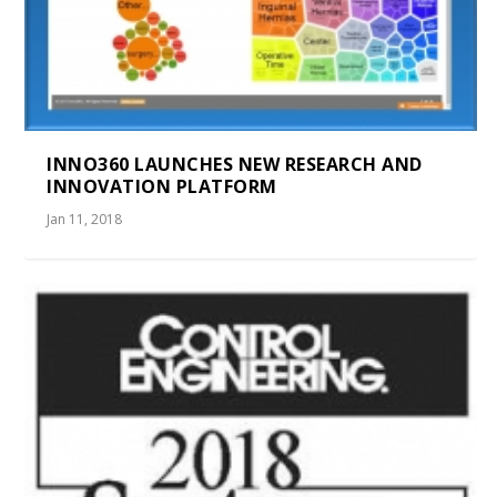
INNO360 LAUNCHES NEW RESEARCH AND
INNOVATION PLATFORM
Jan 11, 2018