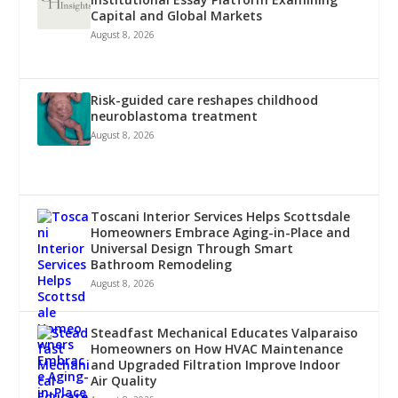
Capital and Global Markets
August 8, 2026
Risk-guided care reshapes childhood
neuroblastoma treatment
August 8, 2026
Toscani Interior Services Helps Scottsdale
Homeowners Embrace Aging-in-Place and
Universal Design Through Smart
Bathroom Remodeling
August 8, 2026
Steadfast Mechanical Educates Valparaiso
Homeowners on How HVAC Maintenance
and Upgraded Filtration Improve Indoor
Air Quality