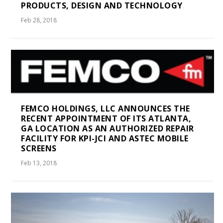
PRODUCTS, DESIGN AND TECHNOLOGY
Feb 28, 2018
FEMCO HOLDINGS, LLC ANNOUNCES THE
RECENT APPOINTMENT OF ITS ATLANTA,
GA LOCATION AS AN AUTHORIZED REPAIR
FACILITY FOR KPI-JCI AND ASTEC MOBILE
SCREENS
Feb 13, 2018