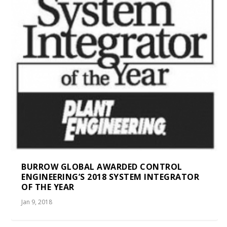
BURROW GLOBAL AWARDED CONTROL
ENGINEERING’S 2018 SYSTEM INTEGRATOR
OF THE YEAR
Jan 9, 2018