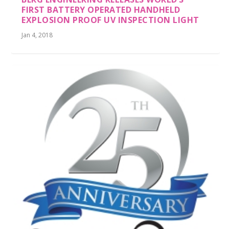
FIRST BATTERY OPERATED HANDHELD
EXPLOSION PROOF UV INSPECTION LIGHT
Jan 4, 2018