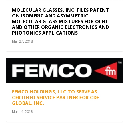
MOLECULAR GLASSES, INC. FILES PATENT
ON ISOMERIC AND ASYMMETRIC
MOLECULAR GLASS MIXTURES FOR OLED
AND OTHER ORGANIC ELECTRONICS AND
PHOTONICS APPLICATIONS
Mar 27, 2018
FEMCO HOLDINGS, LLC TO SERVE AS
CERTIFIED SERVICE PARTNER FOR CDE
GLOBAL, INC.
Mar 14, 2018