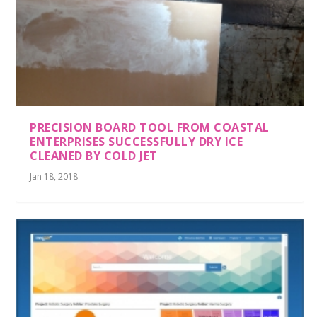
PRECISION BOARD TOOL FROM COASTAL
ENTERPRISES SUCCESSFULLY DRY ICE
CLEANED BY COLD JET
Jan 18, 2018