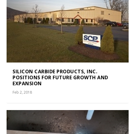
SILICON CARBIDE PRODUCTS, INC.
POSITIONS FOR FUTURE GROWTH AND
EXPANSION
Feb 2, 2018