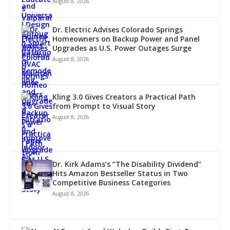
August 8, 2026
Dr. Electric Advises Colorado Springs
Homeowners on Backup Power and Panel
Upgrades as U.S. Power Outages Surge
August 8, 2026
Kling 3.0 Gives Creators a Practical Path
from Prompt to Visual Story
August 8, 2026
Dr. Kirk Adams’s “The Disability Dividend”
Hits Amazon Bestseller Status in Two
Competitive Business Categories
August 8, 2026