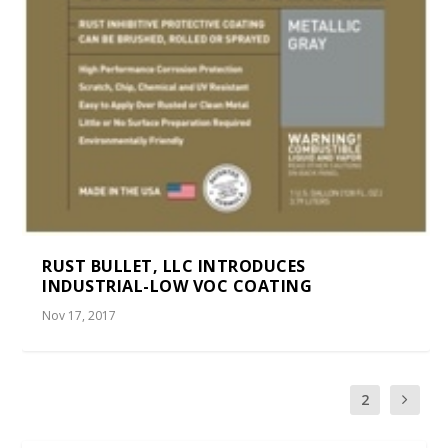
RUST BULLET, LLC INTRODUCES
INDUSTRIAL-LOW VOC COATING
Nov 17, 2017
1
2