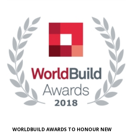
WORLDBUILD AWARDS TO HONOUR NEW