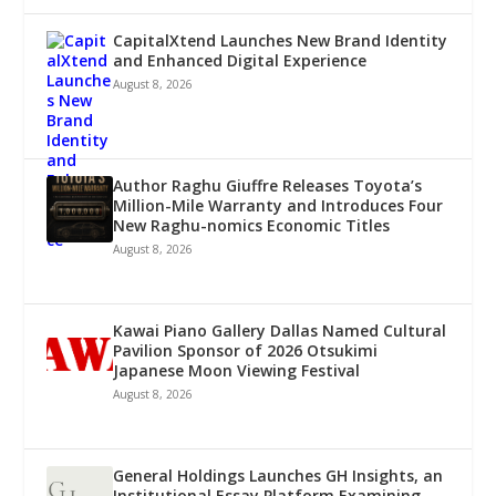
CapitalXtend Launches New Brand Identity
and Enhanced Digital Experience
August 8, 2026
Author Raghu Giuffre Releases Toyota’s
Million-Mile Warranty and Introduces Four
New Raghu-nomics Economic Titles
August 8, 2026
Kawai Piano Gallery Dallas Named Cultural
Pavilion Sponsor of 2026 Otsukimi
Japanese Moon Viewing Festival
August 8, 2026
General Holdings Launches GH Insights, an
Institutional Essay Platform Examining