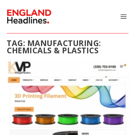
TAG:
MANUFACTURING:
CHEMICALS & PLASTICS