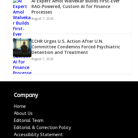
AI Expert Amol Walvekar Builds First-Ever
RAG-Powered, Custom AI for Finance
Processes
August 7, 2026
CCHR Urges U.S. Action After U.N.
Committee Condemns Forced Psychiatric
Detention and Treatment
August 7, 2026
Company
Home
About Us
Editorial Team
Editorial & Correction Policy
Accessibility Statement