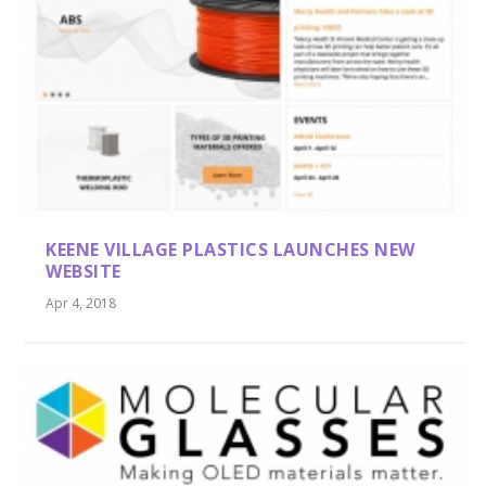
KEENE VILLAGE PLASTICS LAUNCHES NEW
WEBSITE
Apr 4, 2018