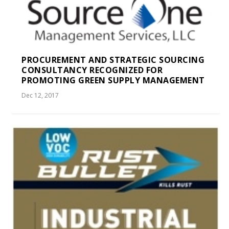
PROCUREMENT AND STRATEGIC SOURCING
CONSULTANCY RECOGNIZED FOR
PROMOTING GREEN SUPPLY MANAGEMENT
Dec 12, 2017